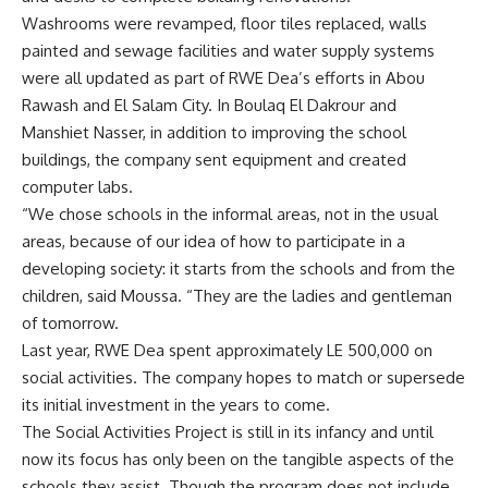
Washrooms were revamped, floor tiles replaced, walls
painted and sewage facilities and water supply systems
were all updated as part of RWE Dea’s efforts in Abou
Rawash and El Salam City. In Boulaq El Dakrour and
Manshiet Nasser, in addition to improving the school
buildings, the company sent equipment and created
computer labs.
“We chose schools in the informal areas, not in the usual
areas, because of our idea of how to participate in a
developing society: it starts from the schools and from the
children, said Moussa. “They are the ladies and gentleman
of tomorrow.
Last year, RWE Dea spent approximately LE 500,000 on
social activities. The company hopes to match or supersede
its initial investment in the years to come.
The Social Activities Project is still in its infancy and until
now its focus has only been on the tangible aspects of the
schools they assist. Though the program does not include