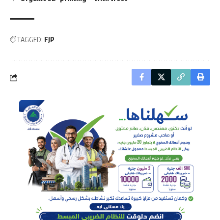
TAGGED:
FJP