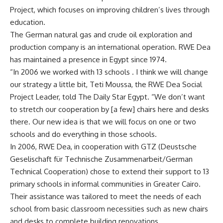
Project, which focuses on improving children’s lives through
education.
The German natural gas and crude oil exploration and
production company is an international operation. RWE Dea
has maintained a presence in Egypt since 1974.
“In 2006 we worked with 13 schools . I think we will change
our strategy a little bit, Teti Moussa, the RWE Dea Social
Project Leader, told The Daily Star Egypt. “We don’t want
to stretch our cooperation by [a few] chairs here and desks
there. Our new idea is that we will focus on one or two
schools and do everything in those schools.
In 2006, RWE Dea, in cooperation with GTZ (Deustsche
Geselischaft für Technische Zusammenarbeit/German
Technical Cooperation) chose to extend their support to 13
primary schools in informal communities in Greater Cairo.
Their assistance was tailored to meet the needs of each
school from basic classroom necessities such as new chairs
and desks to complete building renovations.