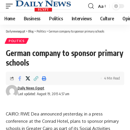
Aa
Font
Resizer
Home
Business
Politics
Interviews
Culture
Opi
Dailynewsegypt
>
Blog
>
Politics
>
German company to sponsor primary schools
POLITICS
German company to sponsor primary
schools
4 Min Read
Daily News Egypt
Last updated: August 19, 2015 4:57 am
CAIRO: RWE Dea announced yesterday, in a press
conference at the Conrad Hotel, plans to sponsor primary
schools in Greater Cairo as part of its Social Activities