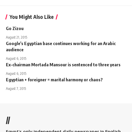
You Might Also Like
Go Zizou
August 21, 2015
Google's Egyptian base continues working for an Arabic
audience
August 6, 2015
Ex-chairman Mortada Mansour is sentenced to three years
August 6, 2015
Egyptian + foreigner = marital harmony or chaos?
August 7, 2015
//
Egypt’s only independent daily newspaper in English.