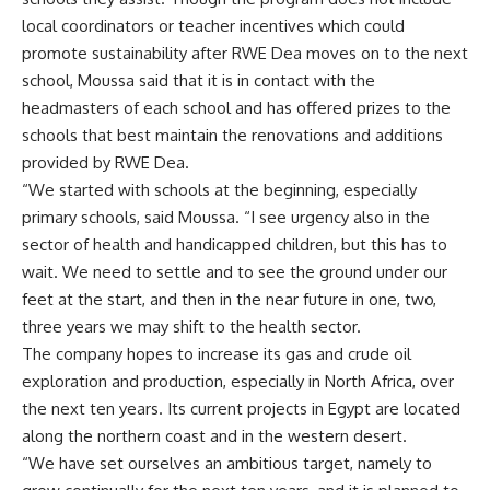
local coordinators or teacher incentives which could
promote sustainability after RWE Dea moves on to the next
school, Moussa said that it is in contact with the
headmasters of each school and has offered prizes to the
schools that best maintain the renovations and additions
provided by RWE Dea.
“We started with schools at the beginning, especially
primary schools, said Moussa. “I see urgency also in the
sector of health and handicapped children, but this has to
wait. We need to settle and to see the ground under our
feet at the start, and then in the near future in one, two,
three years we may shift to the health sector.
The company hopes to increase its gas and crude oil
exploration and production, especially in North Africa, over
the next ten years. Its current projects in Egypt are located
along the northern coast and in the western desert.
“We have set ourselves an ambitious target, namely to