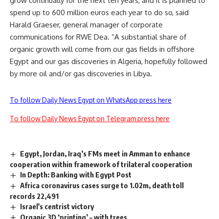
grow continually for the next ten years, and it is planned to
spend up to 600 million euros each year to do so, said
Harald Graeser, general manager of corporate
communications for RWE Dea. “A substantial share of
organic growth will come from our gas fields in offshore
Egypt and our gas discoveries in Algeria, hopefully followed
by more oil and/or gas discoveries in Libya.
To follow Daily News Egypt on WhatsApp press here
To follow Daily News Egypt on Telegram press here
Egypt, Jordan, Iraq’s FMs meet in Amman to enhance
cooperation within framework of trilateral cooperation
In Depth: Banking with Egypt Post
Africa coronavirus cases surge to 1.02m, death toll
records 22,491
Israel's centrist victory
Organic 3D ‘printing’ – with trees