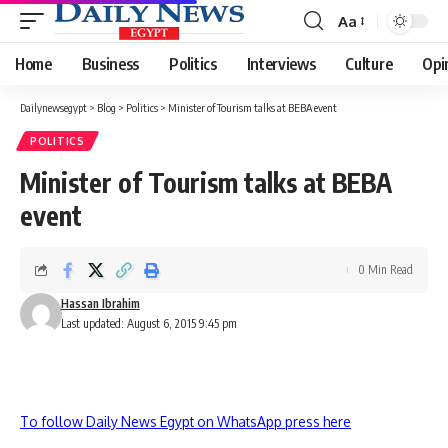
Aa
Font
Resizer
Home
Business
Politics
Interviews
Culture
Opi
Dailynewsegypt
>
Blog
>
Politics
>
Minister of Tourism talks at BEBA event
POLITICS
Minister of Tourism talks at BEBA
event
0 Min Read
Hassan Ibrahim
Last updated: August 6, 2015 9:45 pm
To follow Daily News Egypt on WhatsApp press here