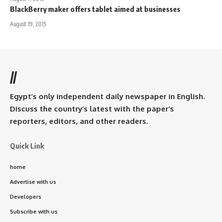
BlackBerry maker offers tablet aimed at businesses
August 19, 2015
//
Egypt’s only independent daily newspaper in English.
Discuss the country’s latest with the paper’s
reporters, editors, and other readers.
Quick Link
home
Advertise with us
Developers
Subscribe with us