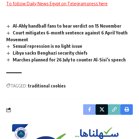
To follow Daily News Egypt on Telegram press here
Al-Ahly handball fans to hear verdict on 15 November
Court mitigates 6-month sentence against 6 April Youth
Movement
Sexual repression is no light issue
Libya sacks Benghazi security chiefs
Marches planned for 26 July to counter Al-Sisi’s speech
TAGGED:
traditional cookies