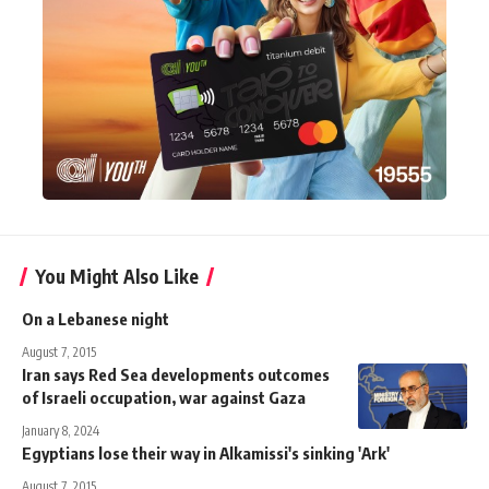
You Might Also Like
On a Lebanese night
August 7, 2015
Iran says Red Sea developments outcomes
of Israeli occupation, war against Gaza
January 8, 2024
Egyptians lose their way in Alkamissi's sinking 'Ark'
August 7, 2015