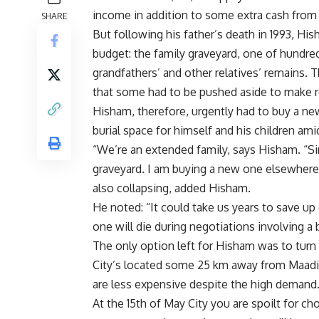
income in addition to some extra cash from
SHARE
But following his father’s death in 1993, H
budget: the family graveyard, one of hundr
grandfathers’ and other relatives’ remains.
that some had to be pushed aside to make ro
Hisham, therefore, urgently had to buy a ne
burial space for himself and his children ami
“We’re an extended family, says Hisham. “S
graveyard. I am buying a new one elsewhere 
also collapsing, added Hisham.
He noted: “It could take us years to save u
one will die during negotiations involving a 
The only option left for Hisham was to turn
City’s located some 25 km away from Maadi.
are less expensive despite the high demand
At the 15th of May City you are spoilt for c