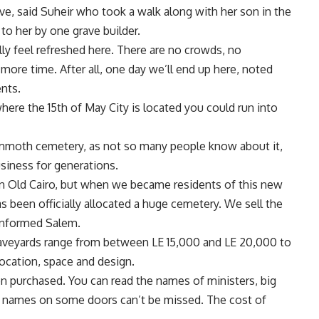
ve, said Suheir who took a walk along with her son in the
to her by one grave builder.
lly feel refreshed here. There are no crowds, no
e more time. After all, one day we’ll end up here, noted
nts.
ere the 15th of May City is located you could run into
ammoth cemetery, as not so many people know about it,
siness for generations.
in Old Cairo, but when we became residents of this new
as been officially allocated a huge cemetery. We sell the
 informed Salem.
graveyards range from between LE 15,000 and LE 20,000 to
ocation, space and design.
 purchased. You can read the names of ministers, big
ly names on some doors can’t be missed. The cost of