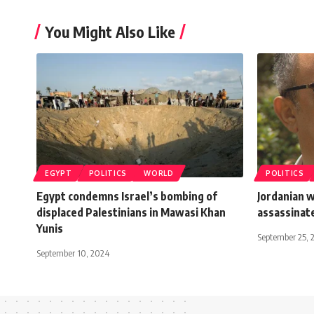
You Might Also Like
EGYPT
POLITICS
WORLD
POLITICS
Egypt condemns Israel’s bombing of
Jordanian 
displaced Palestinians in Mawasi Khan
assassinate
Yunis
September 25, 
September 10, 2024