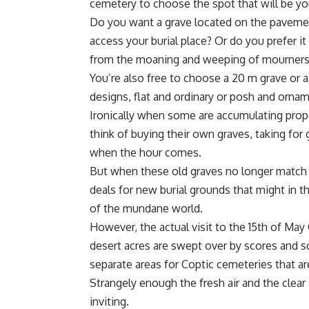
cemetery to choose the spot that will be yo
Do you want a grave located on the pavement 
access your burial place? Or do you prefer i
from the moaning and weeping of mourner
You’re also free to choose a 20 m grave or 
designs, flat and ordinary or posh and ornam
Ironically when some are accumulating proper
think of buying their own graves, taking for 
when the hour comes.
But when these old graves no longer match 
deals for new burial grounds that might in 
of the mundane world.
However, the actual visit to the 15th of May
desert acres are swept over by scores and s
separate areas for Coptic cemeteries that a
Strangely enough the fresh air and the clear
inviting.