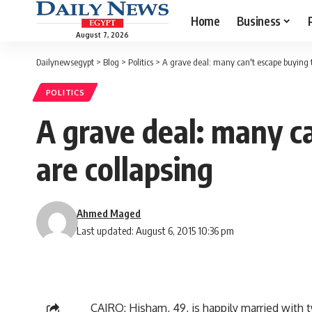
Home
Business
August 7, 2026
Dailynewsegypt
>
Blog
>
Politics
>
A grave deal: many can't escape buying t
POLITICS
A grave deal: many ca
are collapsing
Ahmed Maged
Last updated: August 6, 2015 10:36 pm
CAIRO: Hisham, 49, is happily married with 