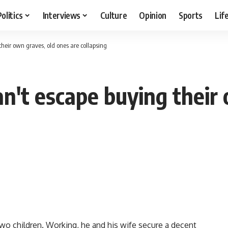
Politics
Interviews
Culture
Opinion
Sports
Lif
heir own graves, old ones are collapsing
n't escape buying their
two children. Working, he and his wife secure a decent