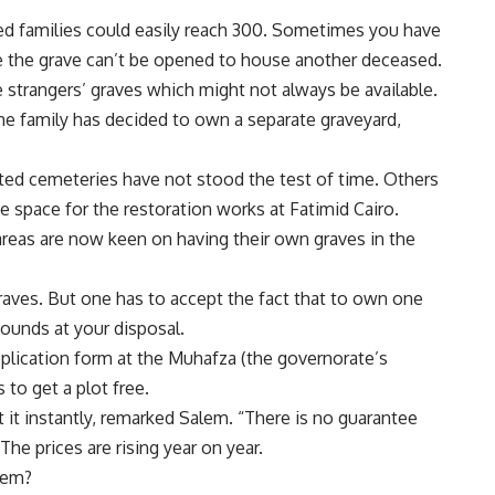
 families could easily reach 300. Sometimes you have
se the grave can’t be opened to house another deceased.
e strangers’ graves which might not always be available.
me family has decided to own a separate graveyard,
ted cemeteries have not stood the test of time. Others
space for the restoration works at Fatimid Cairo.
 areas are now keen on having their own graves in the
aves. But one has to accept the fact that to own one
ounds at your disposal.
application form at the Muhafza (the governorate’s
 to get a plot free.
t it instantly, remarked Salem. “There is no guarantee
 The prices are rising year on year.
alem?