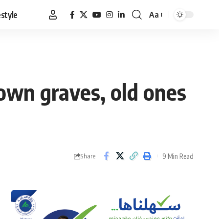
estyle
Aa
Font
Resizer
 own graves, old ones
9 Min Read
Share