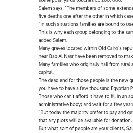
some posh yards touches LE 200, 000.
Salem says: “The members of some extended
five deaths one after the other in which ca
“In such situations families are bound to us
This is why each group belonging to the sa
added Salem.
Many graves located within Old Cairo’s repu
near Bab Al Nasr have been removed to make 
Many families who originally hail from rural
capital.
The dead end for those people is the new gr
you have to have a few thousand Egyptian P
Those who can’t afford it have to fill in an 
administrative body) and wait for a few years
“But today the majority prefer to pay and ge
that any plots will be available for donation.
But what sort of people are your clients, S