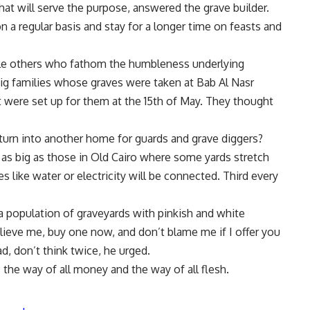
at will serve the purpose, answered the grave builder.
on a regular basis and stay for a longer time on feasts and
ile others who fathom the humbleness underlying
ig families whose graves were taken at Bab Al Nasr
 were set up for them at the 15th of May. They thought
turn into another home for guards and grave diggers?
ot as big as those in Old Cairo where some yards stretch
 like water or electricity will be connected. Third every
 a population of graveyards with pinkish and white
ieve me, buy one now, and don’t blame me if I offer you
d, don’t think twice, he urged.
s the way of all money and the way of all flesh.