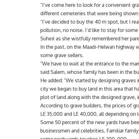
“I’ve come here to look for a convenient gra
different cemeteries that were being shown 
“I’ve decided to buy the 40 m spot, but I rea
pollution, no noise. I’d like to stay for som
Suheir as she wistfully remembered her pare
In the past, on the Maadi-Helwan highway wh
some grave sellers.
“We have to wait at the entrance to the m
said Salem, whose family has been in the bu
He added: “We started by designing graves 
city we began to buy land in this area that h
plot of land along with the designed grave,
According to grave builders, the prices of 
LE 35,000 and LE 40,000, all depending on l
Some 50 percent of the new yards have been
businessmen and celebrities. Familiar fami