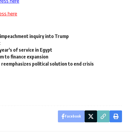
ress here
ess here
impeachment inquiry into Trump
t
year's of service in Egypt
2m to finance expansion
reemphasizes political solution to end crisis
Facebook