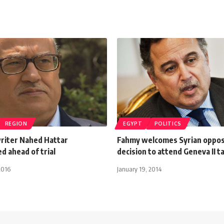
REGION
EGYPT
POLITICS
writer Nahed Hattar
Fahmy welcomes Syrian oppos
d ahead of trial
decision to attend Geneva II t
2016
January 19, 2014