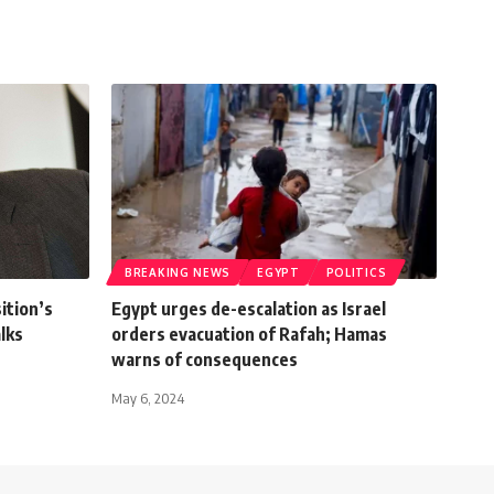
BREAKING NEWS
EGYPT
POLITICS
ition’s
Egypt urges de-escalation as Israel
alks
orders evacuation of Rafah; Hamas
warns of consequences
May 6, 2024