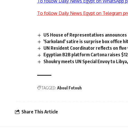
To follow Daily News Egypt on WhatsApp p
To follow Daily News Egypt on Telegram pr
US House of Representatives announces 
'Sarkoland' satire is surprise box office hi
UN Resident Coordinator reflects on five 
Egyptian B2B platform Cartona raises $1
Shoukry meets UN Special Envoy to Libya, 
TAGGED:
Aboul Fotouh
Share This Article