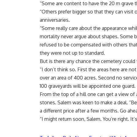
“Some are content to have the 20 m grave th
“Others prefer bigger so that they can visit 
anniversaries.
“Some really care about the appearance wh
mortality never argue about shapes. Some b
refused to be compensated with others that
they were not up to standard.
But is there any chance the cemetery could 
“I don’t think so. First the areas here are n
over an area of 400 acres. Second no services
100 graveyards will be appointed one guard.
From the top of a hill one can get a view of
stones. Salem was keen to make a deal. “Bel
a different price after a few months. Go ahea
“I might return soon, Salem. You’re right. It’