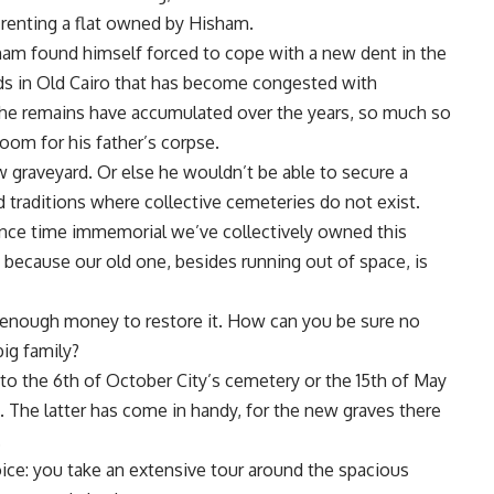
 renting a flat owned by Hisham.
isham found himself forced to cope with a new dent in the
eds in Old Cairo that has become congested with
 The remains have accumulated over the years, so much so
om for his father’s corpse.
w graveyard. Or else he wouldn’t be able to secure a
d traditions where collective cemeteries do not exist.
ince time immemorial we’ve collectively owned this
because our old one, besides running out of space, is
p enough money to restore it. How can you be sure no
big family?
 to the 6th of October City’s cemetery or the 15th of May
 The latter has come in handy, for the new graves there
.
hoice: you take an extensive tour around the spacious