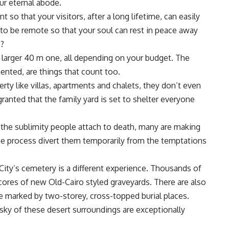
ur eternal abode.
so that your visitors, after a long lifetime, can easily
t to be remote so that your soul can rest in peace away
s?
a larger 40 m one, all depending on your budget. The
ented, are things that count too.
ty like villas, apartments and chalets, they don’t even
granted that the family yard is set to shelter everyone
the sublimity people attach to death, many are making
the process divert them temporarily from the temptations
 City’s cemetery is a different experience. Thousands of
cores of new Old-Cairo styled graveyards. There are also
re marked by two-storey, cross-topped burial places.
 sky of these desert surroundings are exceptionally