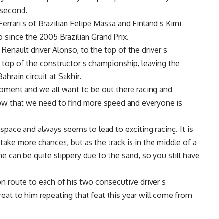
 second.
errari s of Brazilian Felipe Massa and Finland s Kimi
 since the 2005 Brazilian Grand Prix.
Renault driver Alonso, to the top of the driver s
top of the constructor s championship, leaving the
hrain circuit at Sakhir.
moment and we all want to be out there racing and
now that we need to find more speed and everyone is
 space and always seems to lead to exciting racing. It is
take more chances, but as the track is in the middle of a
line can be quite slippery due to the sand, so you still have
n route to each of his two consecutive driver s
at to him repeating that feat this year will come from