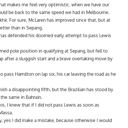
that makes me feel very optimistic, when we have our
ould be back to the same speed we had in Melbourne.
hir. For sure, McLaren has improved since that, but at
etter than in Sepang.
 has defended his doomed early attempt to pass Lewis
imed pole position in qualifying at Sepang, but fell to
p after a sluggish start and a brave overtaking move by
pass Hamilton on lap six, his car leaving the road as he
nish a disappointing fifth, but the Brazilian has stood by
 the same in Bahrain.
s, I knew that if I did not pass Lewis as soon as
 Massa.
y, yes I did make a mistake, because otherwise I would