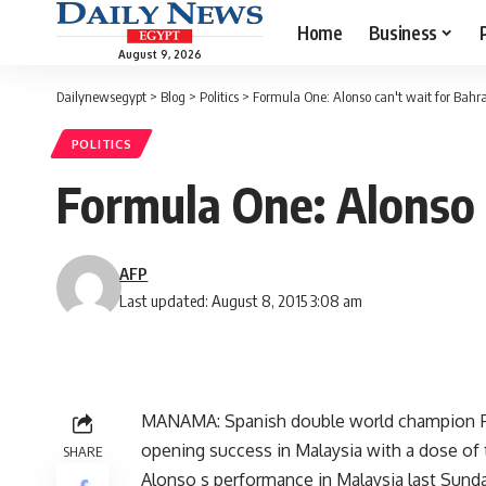
Home
Business
August 9, 2026
Dailynewsegypt
>
Blog
>
Politics
>
Formula One: Alonso can't wait for Bahr
POLITICS
Formula One: Alonso 
AFP
Last updated: August 8, 2015 3:08 am
MANAMA: Spanish double world champion Fer
opening success in Malaysia with a dose of 
SHARE
Alonso s performance in Malaysia last Sun