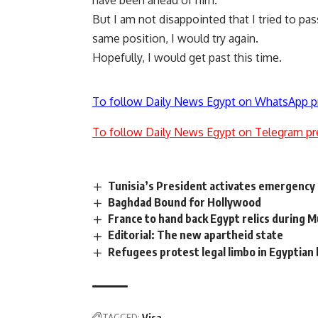
have been ahead of him.
But I am not disappointed that I tried to pas
same position, I would try again.
Hopefully, I would get past this time.
To follow Daily News Egypt on WhatsApp p
To follow Daily News Egypt on Telegram pr
Tunisia’s President activates emergenc
Baghdad Bound for Hollywood
France to hand back Egypt relics during M
Editorial: The new apartheid state
Refugees protest legal limbo in Egyptian
TAGGED:
Visa