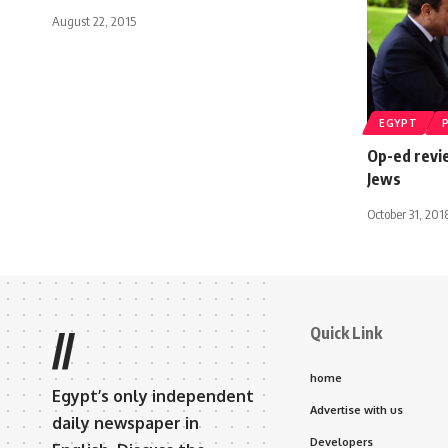
August 22, 2015
EGYPT
Op-ed revi
Jews
October 31, 201
Quick Link
//
home
Egypt’s only independent
Advertise with us
daily newspaper in
Developers