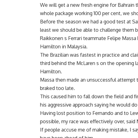
We will get a new fresh engine for Bahrain 
whole package working 100 per cent, we sh
Before the season we had a good test at Sak
least we should be able to challenge them b
Raikkonen s Ferrari teammate Felipe Massa
Hamilton in Malaysia.
The Brazilian was fastest in practice and cla
third behind the McLaren s on the opening la
Hamilton.
Massa then made an unsuccessful attempt to 
braked too late.
This caused him to fall down the field and fi
his aggressive approach saying he would do
Having lost position to Fernando and to Lewi
possible, my race was effectively over, said
If people accuse me of making mistake, I sa