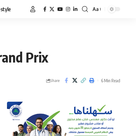
estyle
Aa
Font
Resizer
rand Prix
6 Min Read
Share