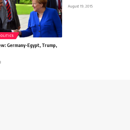
August 19, 2015
POLITICS
ew: Germany-Egypt, Trump,
8