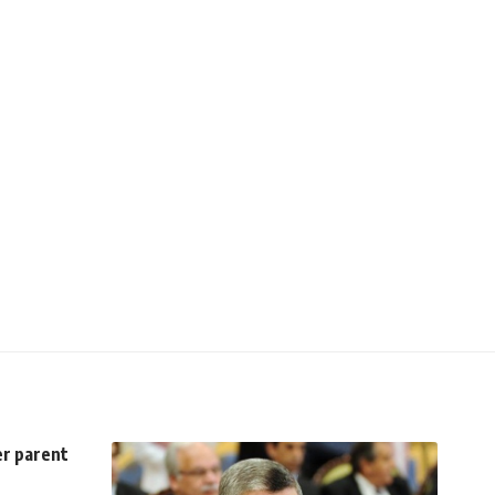
er parent