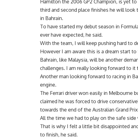
Hamilton the 2006 GP2 Champion, is yet to f
third and second place finishes he will look
in Bahrain.
To have started my debut season in Formula
ever have expected, he said.
With the team, I will keep pushing hard to d
However I am aware this is a dream start to t
Bahrain, like Malaysia, will be another dema
challenges. I am really looking forward to it
Another man looking forward to racing in Ba
engine.
The Ferrari driver won easily in Melbourne b
claimed he was forced to drive conservativel
towards the end of the Australian Grand Prix
All the time we had to play on the safe side 
That is why I felt a little bit disappointed a
to finish, he said.