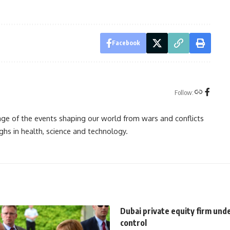
Facebook
Follow:
rage of the events shaping our world from wars and conflicts
ghs in health, science and technology.
Dubai private equity firm und
control