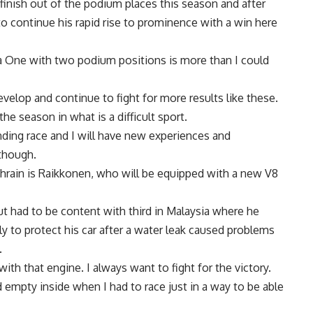
inish out of the podium places this season and after
 to continue his rapid rise to prominence with a win here
 One with two podium positions is more than I could
evelop and continue to fight for more results like these.
he season in what is a difficult sport.
nding race and I will have new experiences and
 though.
hrain is Raikkonen, who will be equipped with a new V8
ut had to be content with third in Malaysia where he
y to protect his car after a water leak caused problems
.
with that engine. I always want to fight for the victory.
nd empty inside when I had to race just in a way to be able