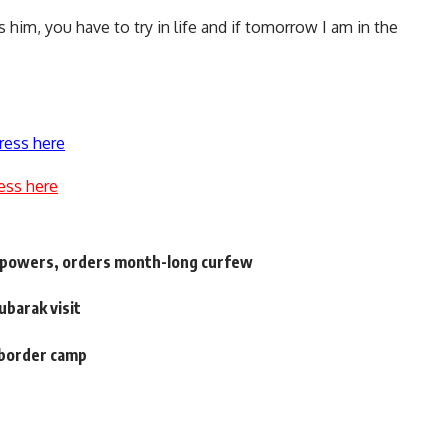
s him, you have to try in life and if tomorrow I am in the
ress here
ess here
y powers, orders month-long curfew
ubarak visit
 border camp