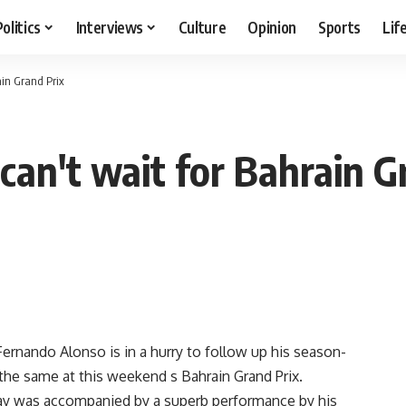
Politics
Interviews
Culture
Opinion
Sports
Lif
ain Grand Prix
can't wait for Bahrain G
nando Alonso is in a hurry to follow up his season-
the same at this weekend s Bahrain Grand Prix.
day was accompanied by a superb performance by his