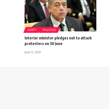
EGYPT
POLITICS
Interior minister pledges not to attack
protesters on 30 June
June 11, 2013