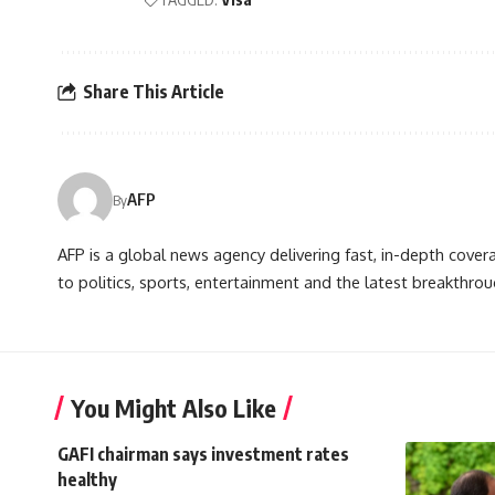
Share This Article
AFP
By
AFP is a global news agency delivering fast, in-depth cove
to politics, sports, entertainment and the latest breakthrou
You Might Also Like
GAFI chairman says investment rates
healthy