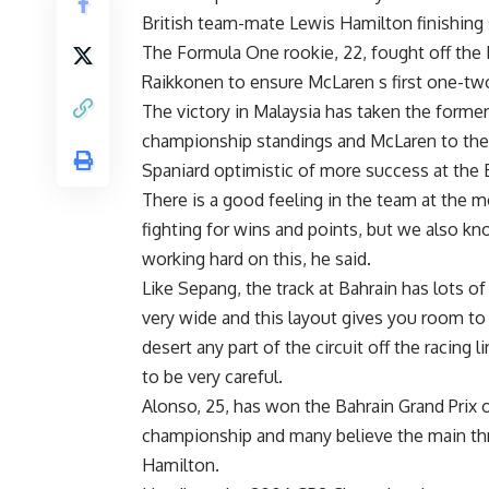
British team-mate Lewis Hamilton finishing
The Formula One rookie, 22, fought off the F
Raikkonen to ensure McLaren s first one-two
The victory in Malaysia has taken the former 
championship standings and McLaren to the 
Spaniard optimistic of more success at the Ba
There is a good feeling in the team at the 
fighting for wins and points, but we also k
working hard on this, he said.
Like Sepang, the track at Bahrain has lots of
very wide and this layout gives you room to 
desert any part of the circuit off the racing 
to be very careful.
Alonso, 25, has won the Bahrain Grand Prix o
championship and many believe the main thre
Hamilton.