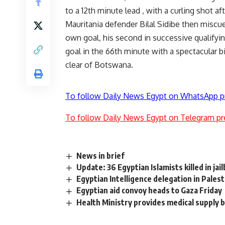
to a 12th minute lead , with a curling shot 
Mauritania defender Bilal Sidibe then miscu
own goal, his second in successive qualifyi
goal in the 66th minute with a spectacular b
clear of Botswana.
To follow Daily News Egypt on WhatsApp p
To follow Daily News Egypt on Telegram pr
News in brief
Update: 36 Egyptian Islamists killed in jai
Egyptian Intelligence delegation in Palest
Egyptian aid convoy heads to Gaza Friday
Health Ministry provides medical supply 