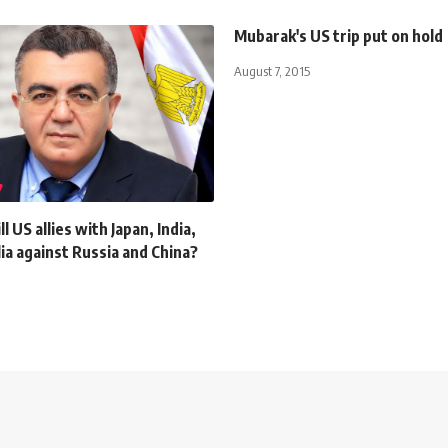
Mubarak's US trip put on hold
August 7, 2015
l US allies with Japan, India,
ia against Russia and China?