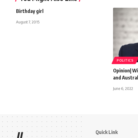
Birthday girl
August 7, 2015
POLITICS
Opinion| Wil
and Austral
June 6, 2022
Quick Link
//