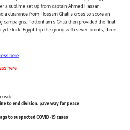
after a sublime set up from captain Ahmed Hassan.
ed a clearance from Hossam Ghali s cross to score an
ng campaigns. Tottenham s Ghali then provided the final
icycle kick. Egypt top the group with seven points, three
ress here
ess here
lbreak
ine to end division, pave way for peace
bags to suspected COVID-19 cases