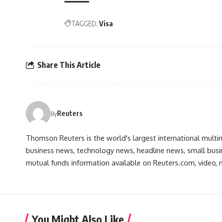
TAGGED:
Visa
Share This Article
Reuters
By
Thomson Reuters is the world's largest international multi
business news, technology news, headline news, small busin
mutual funds information available on Reuters.com, video, m
You Might Also Like