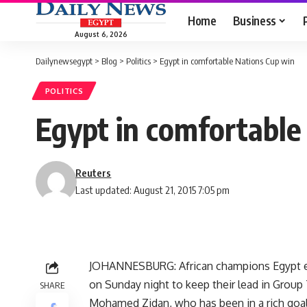
Home
Business
August 6, 2026
Dailynewsegypt
>
Blog
>
Politics
>
Egypt in comfortable Nations Cup win
POLITICS
Egypt in comfortable
Reuters
Last updated: August 21, 2015 7:05 pm
JOHANNESBURG: African champions Egypt eas
on Sunday night to keep their lead in Group 
SHARE
Mohamed Zidan, who has been in a rich goal 