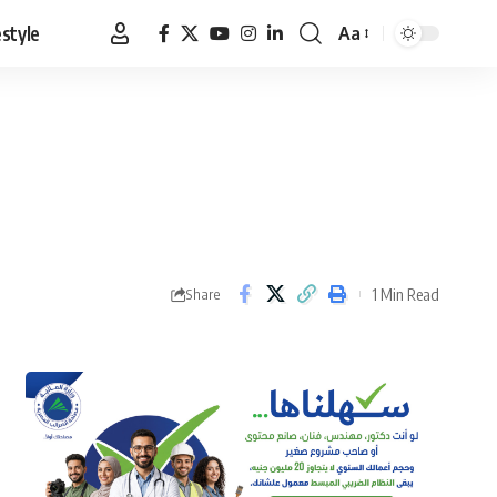
estyle
Aa
Font
Resizer
1 Min Read
Share