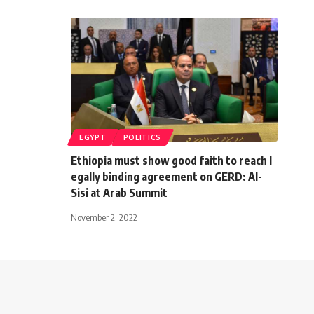
EGYPT
POLITICS
Ethiopia must show good faith to reach l
egally binding agreement on GERD: Al-
Sisi at Arab Summit
November 2, 2022