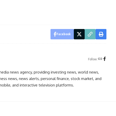
Facebook
Follow:
media news agency, providing investing news, world news,
ess news, news alerts, personal finance, stock market, and
obile, and interactive television platforms.