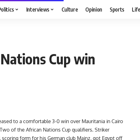
Politics
Interviews
Culture
Opinion
Sports
Lif
 Nations Cup win
ed to a comfortable 3-0 win over Mauritania in Cairo
Two of the African Nations Cup qualifiers. Striker
scoring form for his German club Mainz, got Egypt off