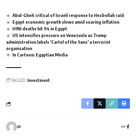
Abul-Gheit critical of Israeli response to Hezbollah raid
Egypt economic growth slows amid soaring inflation
H1Ni deaths hit 94 in Egypt
US intensifies pressure on Venezuela as Trump
administration labels ‘Cartel of the Suns’ a terrorist
organisation
In Cartoon: Egyptian Media
TAGGED:
Investment
AP