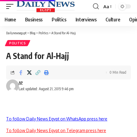
Aa
Font
Resizer
Home
Business
Politics
Interviews
Culture
Opi
Dailynewsegypt
>
Blog
>
Politics
>
A Stand for Al-Hajj
POLITICS
A Stand for Al-Hajj
0 Min Read
AP
Last updated: August 21, 2015 9:46 pm
To follow Daily News Egypt on WhatsApp press here
To follow Daily News Egypt on Telegram press here