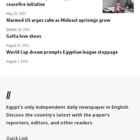
ceasefire initiative
May 20, 2021
Alarmed US urges calm as Mideast uprisings grow
October 26, 2012
Gotta love shoes
August 21, 2015
World Cup dream prompts Egyptian league stoppage
August 7, 2015
//
Egypt’s only independent daily newspaper in English.
Discuss the country’s latest with the paper’s
reporters, editors, and other readers.
Quick Link