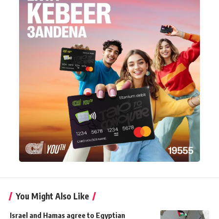
You Might Also Like
Israel and Hamas agree to Egyptian