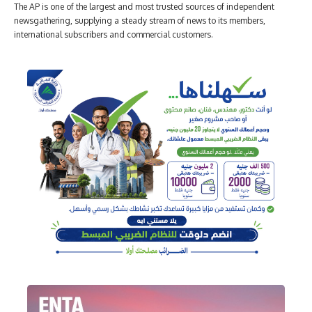
The AP is one of the largest and most trusted sources of independent
newsgathering, supplying a steady stream of news to its members,
international subscribers and commercial customers.