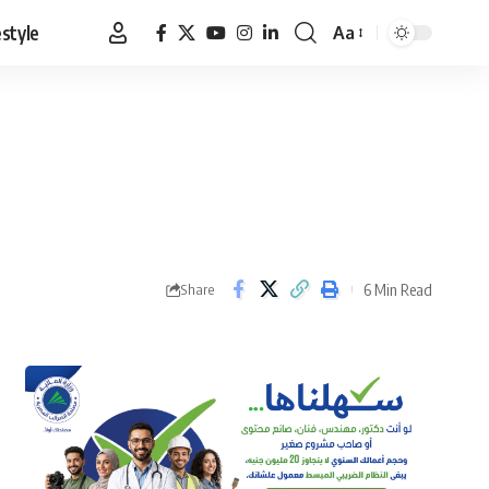
estyle
Aa
Font
Resizer
6 Min Read
Share