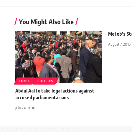
You Might Also Like
Meteb’s St
August 7, 2015
EGYPT
POLITICS
Abdul Aal to take legal actions against
accused parliamentarians
July 24, 2018