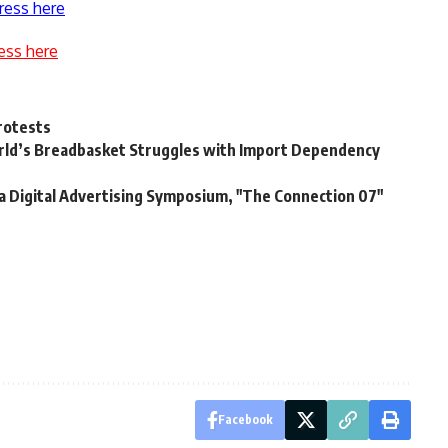
ress here
ess here
protests
orld’s Breadbasket Struggles with Import Dependency
a Digital Advertising Symposium, "The Connection 07"
Facebook