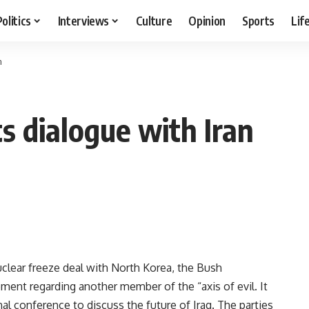
Politics
Interviews
Culture
Opinion
Sports
Lif
n
s dialogue with Iran
uclear freeze deal with North Korea, the Bush
ent regarding another member of the “axis of evil. It
onal conference to discuss the future of Iraq. The parties