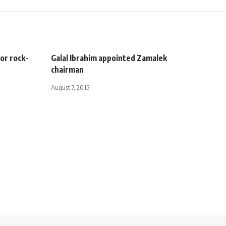
or rock-
Galal Ibrahim appointed Zamalek
chairman
August 7, 2015