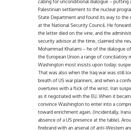
calling for unconditional dialogue – putting a
Palestinian settlement to the nuclear progra
State Department and found its way to the de
at the National Security Council. He forwar
the letter died on the vine, and the adminis
security advisor at the time, claimed she n
Mohammad Khatami – he of the dialogue of ci
the European Union a range of conciliatory 
Washington most insists upon today: suspen
That was also when the Iraq war was still lo
breath of US war planners, and when a confi
overtures with a flick of the wrist. Iran s
as it negotiated with the EU. When it beca
convince Washington to enter into a compre
toward enrichment again. (Incidentally, Ira
absence of a US presence at the table). Ar
firebrand with an arsenal of anti-Western a