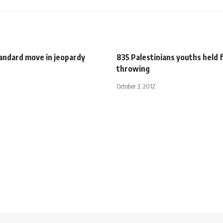
andard move in jeopardy
835 Palestinians youths held f
throwing
October 3, 2012