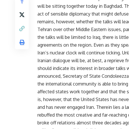
will be sitting together today in Baghdad
act of sensible diplomacy that might defuse 
remains, however, whether the talks will le
Tehran over other Middle Eastern issues, part
the talks will be limited to Iraq, there is li
agreements on the region. Even as they speak 
Iran’s nuclear clock will continue ticking. U
Iranian dialogue will be, at best, a reprieve
should indicate its interest in broader talks
announced, Secretary of State Condoleezza R
the international community is able to bring 
affected states work together and that the st
is, however, that the United States has neve
and has never engaged Iran. Therein lies a l
rebuffed the most creative and far-reaching
broke off relations almost three decades a