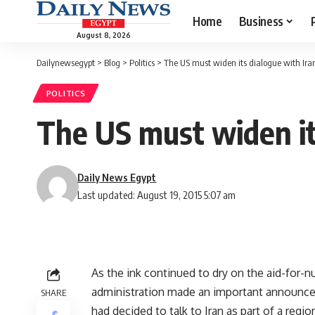
Home
Business
August 8, 2026
Dailynewsegypt
>
Blog
>
Politics
>
The US must widen its dialogue with Ira
POLITICS
The US must widen it
Daily News Egypt
Last updated: August 19, 2015 5:07 am
As the ink continued to dry on the aid-for-n
administration made an important announcem
SHARE
had decided to talk to Iran as part of a regi