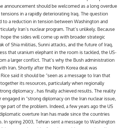
. The announcement should be welcomed as a long overdue
tensions in a rapidly deteriorating Iraq. The question
ad to a reduction in tension between Washington and
icularly Iran’s nuclear program. That’s unlikely. Because
ttle hope the sides will come up with broader strategic
of Shia militias, Sunni attacks, and the future of Iraq,
nless that uranium elephant in the room is tackled, the US-
 from a larger conflict. That’s why the Bush administration
 with Iran. Shortly after the North Korea deal was
ice said it should be “seen as a message to Iran that
together its resources, particularly when regionally
rong diplomacy . has finally achieved results. The reality
r engaged in “strong diplomacy on the Iran nuclear issue,
arge part of the problem. Indeed, a few years ago the US
 diplomatic overture Iran has made since the countries
go. In spring 2003, Tehran sent a message to Washington