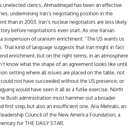
’s unelected clerics, Ahmadinejad has been an effective
ches, undermining Iran’s negotiating position in the
t than in 2003. Iran’s nuclear negotiators are less likely
tory before negotiations even start. As one Iranian
r a suspension of uranium enrichment: “The US wants us
. That kind of language suggests that Iran might in fact
end enrichment, but on the right terms, in an atmosphere
’t know what the shape of an agreement looks like until
ion setting where all issues are placed on the table, not
al could not have succeeded without the US presence, or
yang would have seen it all as a futile exercise. North
the Bush administration must hammer out a broader
 first step, but also an insufficient one. Aria Mehrabi, an
 leadership Council of the New America Foundation, a
mmentary for THE DAILY STAR.