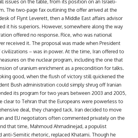
ll issues on the table, from its position on an Israeli-
m. The two-page fax outlining the offer arrived at the
sk of Flynt Leverett, then a Middle East affairs advisor
ded it his superiors. However, somewhere along the way
tration offered no response. Rice, who was national
ever received it. The proposal was made when President
vilizations – was in power. At the time, Iran offered to
measures on the nuclear program, including the one that
sion of uranium enrichment as a precondition for talks.
oking good, when the flush of victory still quickened the
dent Bush administration could simply shrug off Iranian
uspended its program for two years between 2003 and 2005,
me clear to Tehran that the Europeans were powerless to
hensive deal, they changed tack. Iran decided to move
nian and EU negotiators often commented privately on the
ound that time, Mahmoud Ahmadinejad, a populist
nd anti-Semitic rhetoric, replaced Khatami. Though he