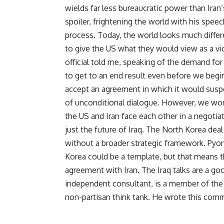
wields far less bureaucratic power than Iran
spoiler, frightening the world with his spee
process. Today, the world looks much differen
to give the US what they would view as a vic
official told me, speaking of the demand fo
to get to an end result even before we begin
accept an agreement in which it would susp
of unconditional dialogue. However, we won
the US and Iran face each other in a negotiat
just the future of Iraq. The North Korea de
without a broader strategic framework. Pyong
Korea could be a template, but that means 
agreement with Iran. The Iraq talks are a good
independent consultant, is a member of the
non-partisan think tank. He wrote this co