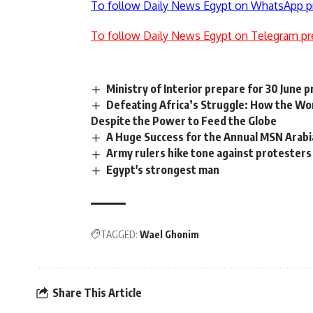
To follow Daily News Egypt on WhatsApp p
To follow Daily News Egypt on Telegram pr
Ministry of Interior prepare for 30 June 
Defeating Africa’s Struggle: How the W
Despite the Power to Feed the Globe
A Huge Success for the Annual MSN Arabi
Army rulers hike tone against protesters
Egypt's strongest man
TAGGED:
Wael Ghonim
Share This Article