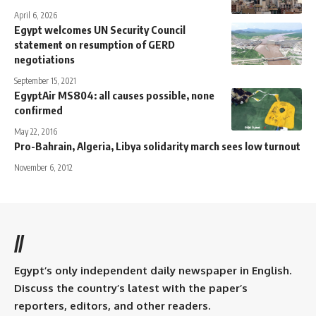
April 6, 2026
Egypt welcomes UN Security Council
statement on resumption of GERD
negotiations
September 15, 2021
EgyptAir MS804: all causes possible, none
confirmed
May 22, 2016
Pro-Bahrain, Algeria, Libya solidarity march sees low turnout
November 6, 2012
//
Egypt’s only independent daily newspaper in English.
Discuss the country’s latest with the paper’s
reporters, editors, and other readers.