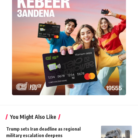
You Might Also Like
Trump sets Iran deadline as regional
military escalation deepens