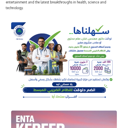
entertainment and the latest breakthroughs in health, science and
technology.