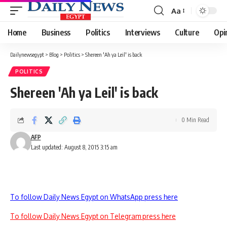
Aa
Font
Resizer
Home
Business
Politics
Interviews
Culture
Opi
Dailynewsegypt
>
Blog
>
Politics
>
Shereen 'Ah ya Leil' is back
POLITICS
Shereen 'Ah ya Leil' is back
0 Min Read
AFP
Last updated: August 8, 2015 3:15 am
To follow Daily News Egypt on WhatsApp press here
To follow Daily News Egypt on Telegram press here