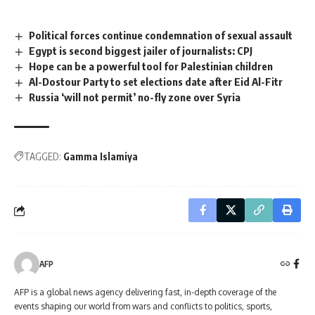
Political forces continue condemnation of sexual assault
Egypt is second biggest jailer of journalists: CPJ
Hope can be a powerful tool for Palestinian children
Al-Dostour Party to set elections date after Eid Al-Fitr
Russia ‘will not permit’ no-fly zone over Syria
TAGGED:
Gamma Islamiya
AFP
AFP is a global news agency delivering fast, in-depth coverage of the
events shaping our world from wars and conflicts to politics, sports,