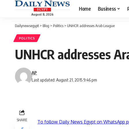
Home
Business
August 8, 2026
Dailynewsegypt
>
Blog
>
Politics
>
UNHCR addresses Arab League
POLITICS
UNHCR addresses Ar
AP
Last updated: August 21, 2015 9:46 pm
SHARE
To follow Daily News Egypt on WhatsApp p