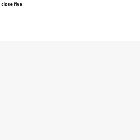
close five