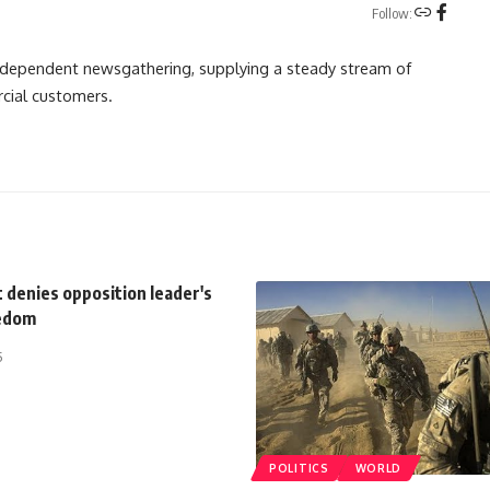
Follow:
independent newsgathering, supplying a steady stream of
cial customers.
 denies opposition leader's
eedom
5
POLITICS
WORLD