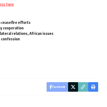
ess here
a ceasefire efforts
ry cooperation
lateral relations, African issues
o confession
Facebook