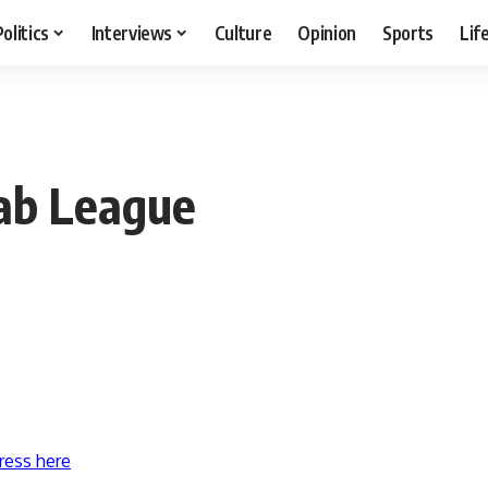
Politics
Interviews
Culture
Opinion
Sports
Lif
ab League
ress here