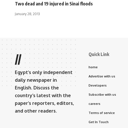
Two dead and 19 injured in Sinai floods
January 28, 2013
Quick Link
//
home
Egypt’s only independent
Advertise with us
daily newspaper in
Developers
English. Discuss the
country’s latest with the
Subscribe with us
paper’s reporters, editors,
careers
and other readers.
Terms of service
Get In Touch