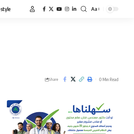
estyle
Aa
Font
Resizer
0 Min Read
Share