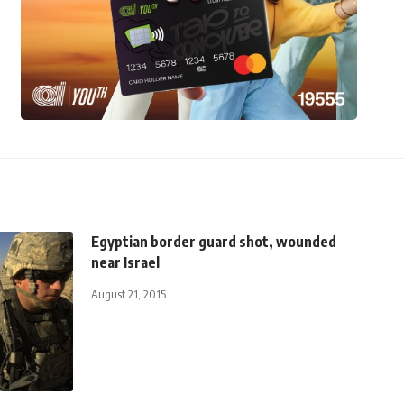
Egyptian border guard shot, wounded
near Israel
August 21, 2015