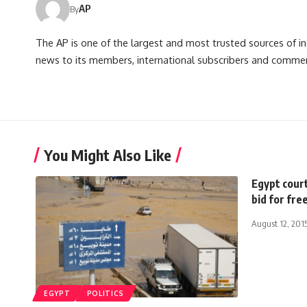
AP
By
The AP is one of the largest and most trusted sources of 
news to its members, international subscribers and commer
You Might Also Like
Egypt court
bid for fr
August 12, 201
EGYPT
POLITICS