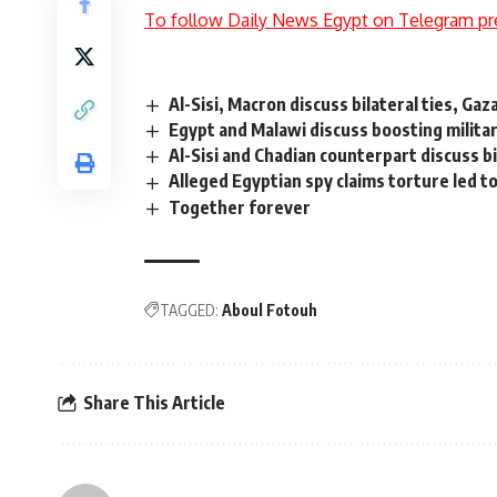
To follow Daily News Egypt on Telegram pr
Al-Sisi, Macron discuss bilateral ties, Gaz
Egypt and Malawi discuss boosting milita
Al-Sisi and Chadian counterpart discuss bi
Alleged Egyptian spy claims torture led t
Together forever
TAGGED:
Aboul Fotouh
Share This Article