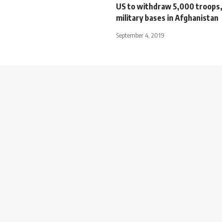
US to withdraw 5,000 troops, 
military bases in Afghanistan
September 4, 2019