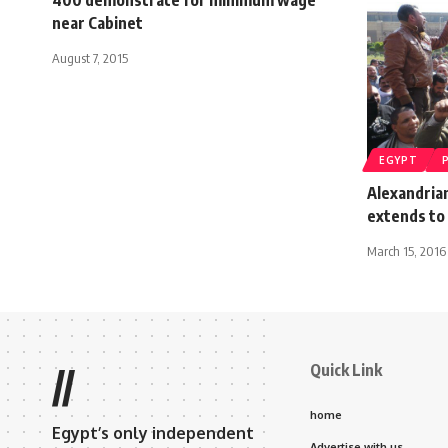
near Cabinet
August 7, 2015
EGYPT
Alexandrian
extends to 
March 15, 2016
Quick Link
//
home
Egypt’s only independent
Advertise with us