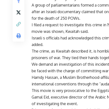
A group of parliamentarians formed a commit
after an Israeli documentary claimed that on
for the death of 250 POWs.
I filed a request to investigate this crime in
movie was shown, Kwaitah said.
Israeli s officials had acknowledged this cr
added.
The crime, as Kwaitah described it, is horribl
prisoners of war. They tied their hands toget
We demand an investigation of this incident 
be faced with the charge of committing war 
Hamdy Hassan, a Muslim Brotherhood-affiliat
international conventions through the “auda
This movie is very provocative to the Egypt
Gamal Eid, executive director of the Arabic
of investigating the event.