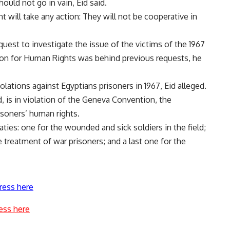
hould not go in vain, Eid said.
 will take any action: They will not be cooperative in
equest to investigate the issue of the victims of the 1967
tion for Human Rights was behind previous requests, he
lations against Egyptians prisoners in 1967, Eid alleged.
 is in violation of the Geneva Convention, the
risoners’ human rights.
ies: one for the wounded and sick soldiers in the field;
 treatment of war prisoners; and a last one for the
ress here
ess here