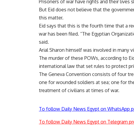
Prisoners of war have rights and their lives s
But Eid does not believe that the government
this matter.
Eid says that this is the fourth time that a r
war has been filed. “The Egyptian Organiza
said.
Arial Sharon himself was involved in many vio
The murder of these POWs, according to Eid,
international law that set rules to protect p
The Geneva Convention consists of four treat
one for wounded soldiers at sea; one for the
treatment of civilians at times of war.
To follow Daily News Egypt on WhatsApp p
To follow Daily News Egypt on Telegram pr