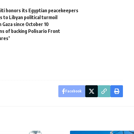
aiti honors its Egyptian peacekeepers
 to Libyan political turmoil
in Gaza since October 10
ns of backing Polisario Front
ures’
Facebook