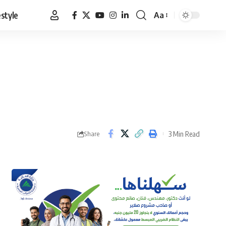
estyle
Aa
Font
Resizer
3 Min Read
Share