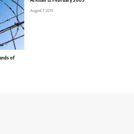
August 7, 2015
ands of