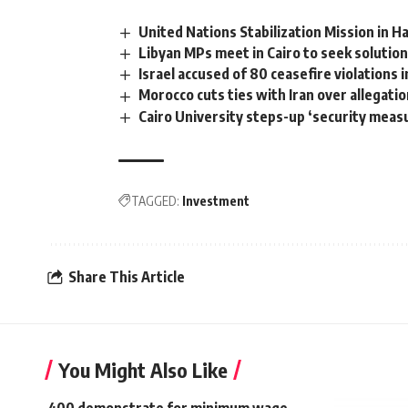
United Nations Stabilization Mission in H
Libyan MPs meet in Cairo to seek solutions
Israel accused of 80 ceasefire violations 
Morocco cuts ties with Iran over allegatio
Cairo University steps-up ‘security meas
TAGGED:
Investment
Share This Article
You Might Also Like
400 demonstrate for minimum wage