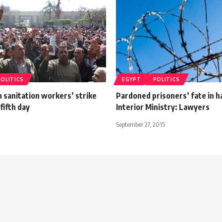
POLITICS
EGYPT
POLITICS
 sanitation workers’ strike
Pardoned prisoners’ fate in h
fifth day
Interior Ministry: Lawyers
September 27, 2015