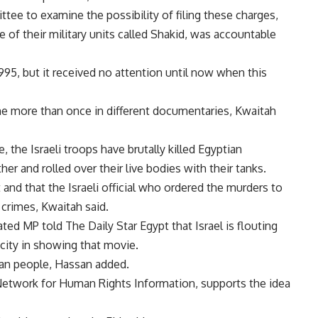
tee to examine the possibility of filing these charges,
e of their military units called Shakid, was accountable
 1995, but it received no attention until now when this
ime more than once in different documentaries, Kwaitah
e, the Israeli troops have brutally killed Egyptian
her and rolled over their live bodies with their tanks.
and that the Israeli official who ordered the murders to
crimes, Kwaitah said.
ed MP told The Daily Star Egypt that Israel is flouting
city in showing that movie.
ian people, Hassan added.
 Network for Human Rights Information, supports the idea