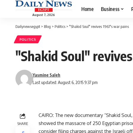
Home
Business
August 7, 2026
Dailynewsegypt
>
Blog
>
Politics
>
"Shakid Soul" revives 1967's war pains
POLITICS
"Shakid Soul" revives
Yasmine Saleh
Last updated: August 6, 2015 9:37 pm
CAIRO: The new documentary “Shakid Soul, w
showed the massacre of 250 Egyptian prisone
SHARE
consider filing charges against the Israeli o