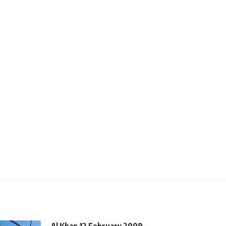
Al Khan 12 February 2009