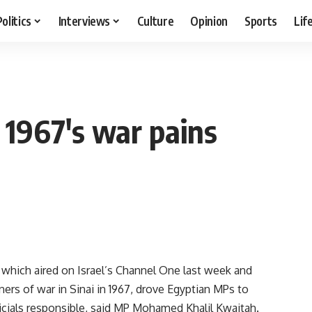
Politics
Interviews
Culture
Opinion
Sports
Lif
 1967's war pains
hich aired on Israel’s Channel One last week and
rs of war in Sinai in 1967, drove Egyptian MPs to
fficials responsible, said MP Mohamed Khalil Kwaitah.