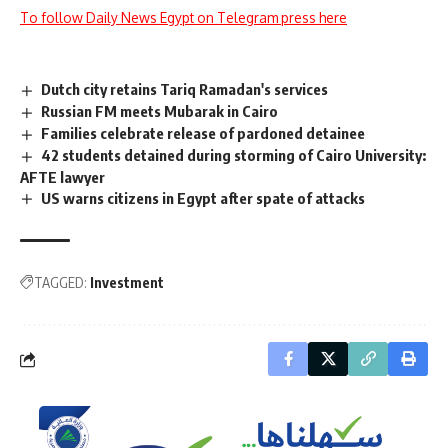
To follow Daily News Egypt on Telegram press here
Dutch city retains Tariq Ramadan's services
Russian FM meets Mubarak in Cairo
Families celebrate release of pardoned detainee
42 students detained during storming of Cairo University:
AFTE lawyer
US warns citizens in Egypt after spate of attacks
TAGGED:
Investment