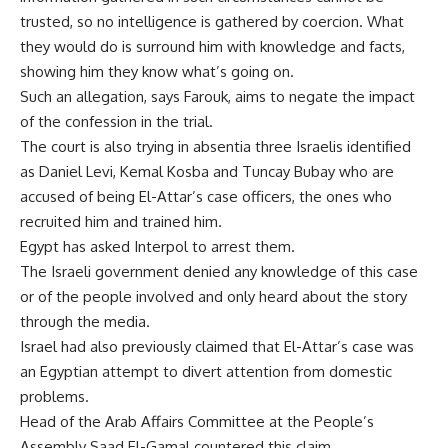
trusted, so no intelligence is gathered by coercion. What
they would do is surround him with knowledge and facts,
showing him they know what’s going on.
Such an allegation, says Farouk, aims to negate the impact
of the confession in the trial.
The court is also trying in absentia three Israelis identified
as Daniel Levi, Kemal Kosba and Tuncay Bubay who are
accused of being El-Attar’s case officers, the ones who
recruited him and trained him.
Egypt has asked Interpol to arrest them.
The Israeli government denied any knowledge of this case
or of the people involved and only heard about the story
through the media.
Israel had also previously claimed that El-Attar’s case was
an Egyptian attempt to divert attention from domestic
problems.
Head of the Arab Affairs Committee at the People’s
Assembly Saad El-Gamal countered this claim.