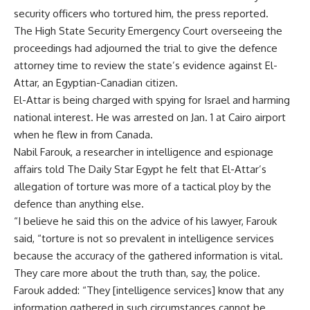
security officers who tortured him, the press reported.
The High State Security Emergency Court overseeing the
proceedings had adjourned the trial to give the defence
attorney time to review the state’s evidence against El-
Attar, an Egyptian-Canadian citizen.
El-Attar is being charged with spying for Israel and harming
national interest. He was arrested on Jan. 1 at Cairo airport
when he flew in from Canada.
Nabil Farouk, a researcher in intelligence and espionage
affairs told The Daily Star Egypt he felt that El-Attar’s
allegation of torture was more of a tactical ploy by the
defence than anything else.
“I believe he said this on the advice of his lawyer, Farouk
said, “torture is not so prevalent in intelligence services
because the accuracy of the gathered information is vital.
They care more about the truth than, say, the police.
Farouk added: “They [intelligence services] know that any
information gathered in such circumstances cannot be