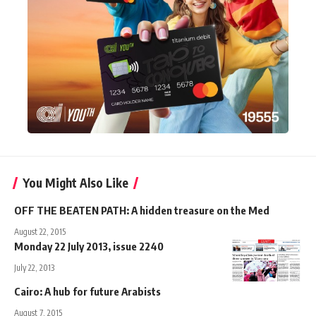
You Might Also Like
OFF THE BEATEN PATH: A hidden treasure on the Med
August 22, 2015
Monday 22 July 2013, issue 2240
July 22, 2013
Cairo: A hub for future Arabists
August 7, 2015