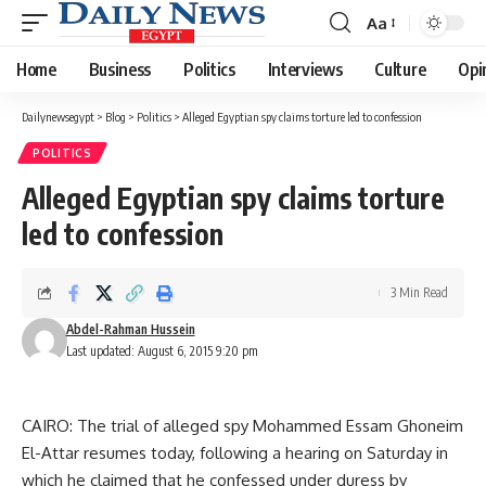
Aa
Font
Resizer
Home
Business
Politics
Interviews
Culture
Opi
Dailynewsegypt
>
Blog
>
Politics
>
Alleged Egyptian spy claims torture led to confession
POLITICS
Alleged Egyptian spy claims torture
led to confession
3 Min Read
Abdel-Rahman Hussein
Last updated: August 6, 2015 9:20 pm
CAIRO: The trial of alleged spy Mohammed Essam Ghoneim
El-Attar resumes today, following a hearing on Saturday in
which he claimed that he confessed under duress by