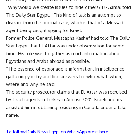
“Why would we create issues to hide others? El-Gamal told
The Daily Star Egypt. “This kind of talk is an attempt to
distract from the original case, which is that of a Mossad
agent being caught spying for Israel.
Former Police General Mustapha Kashef had told The Daily
Star Egypt that El-Attar was under observation for some
time. His role was to gather as much information about
Egyptians and Arabs abroad as possible.
“The essence of espionage is information. In intelligence
gathering you try and find answers for who, what, when,
where and why, he said.
The security prosecutor claims that El-Attar was recruited
by Israeli agents in Turkey in August 2001. Israeli agents
assisted him in obtaining residency in Canada under a fake
name.
To follow Daily News Egypt on WhatsApp press here