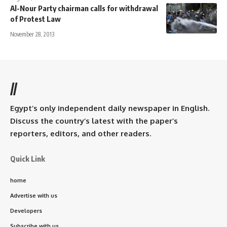
Al-Nour Party chairman calls for withdrawal
of Protest Law
November 28, 2013
//
Egypt’s only independent daily newspaper in English.
Discuss the country’s latest with the paper’s
reporters, editors, and other readers.
Quick Link
home
Advertise with us
Developers
Subscribe with us