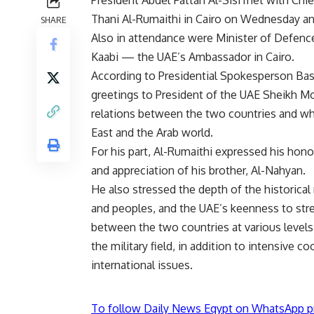
Thani Al-Rumaithi in Cairo on Wednesday and
SHARE
Also in attendance were Minister of Defenc
Kaabi — the UAE’s Ambassador in Cairo.
According to Presidential Spokesperson Bas
greetings to President of the UAE Sheikh M
relations between the two countries and what
East and the Arab world.
For his part, Al-Rumaithi expressed his hon
and appreciation of his brother, Al-Nahyan.
He also stressed the depth of the historical
and peoples, and the UAE’s keenness to str
between the two countries at various levels,
the military field, in addition to intensive 
international issues.
To follow Daily News Egypt on WhatsApp p