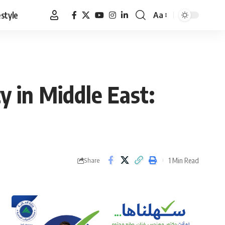
estyle
Aa
Font
Resizer
ty in Middle East:
1 Min Read
Share