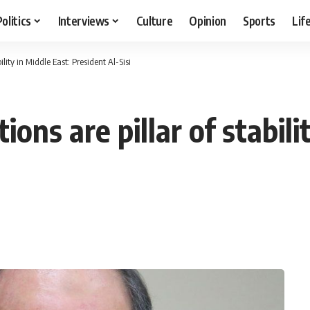
Politics
Interviews
Culture
Opinion
Sports
Lif
ility in Middle East: President Al-Sisi
ions are pillar of stabili