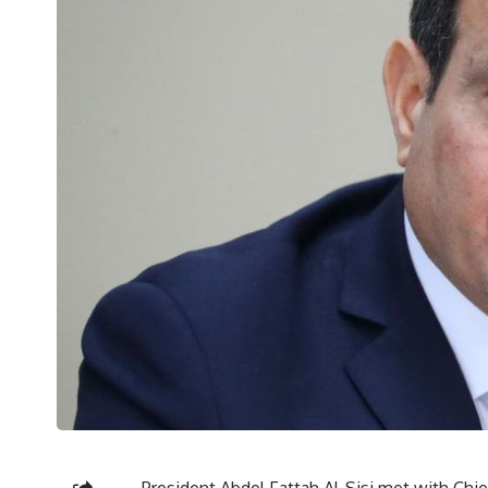
President Abdel Fattah Al-Sisi met with Ch