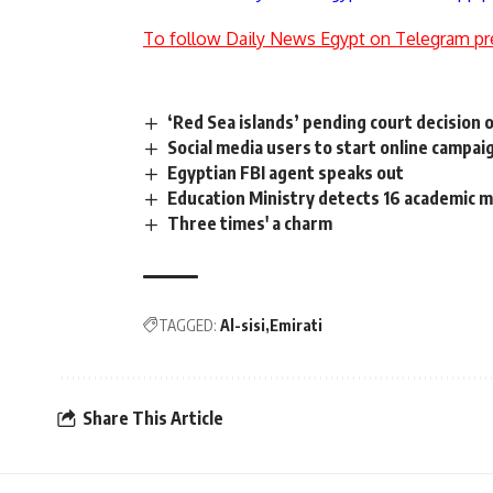
To follow Daily News Egypt on Telegram pr
‘Red Sea islands’ pending court decision o
Social media users to start online campa
Egyptian FBI agent speaks out
Education Ministry detects 16 academic
Three times' a charm
TAGGED:
Al-sisi
Emirati
Share This Article