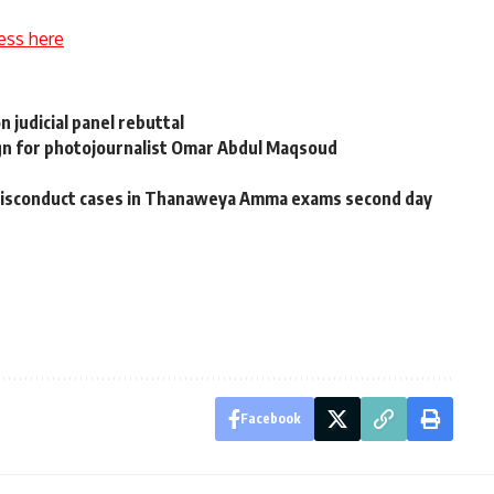
ess here
n judicial panel rebuttal
ign for photojournalist Omar Abdul Maqsoud
 misconduct cases in Thanaweya Amma exams second day
Facebook