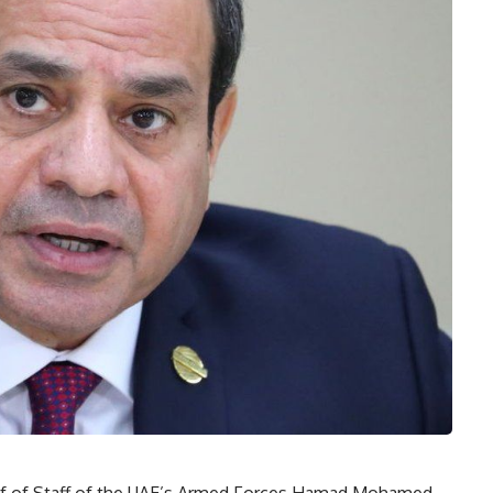
ief of Staff of the UAE’s Armed Forces Hamad Mohamed