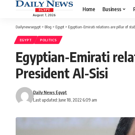
Home
Business
August 7, 2026
Dailynewsegypt
>
Blog
>
Egypt
>
Egyptian-Emirati relations are pillar of stab
EGYPT
POLITICS
Egyptian-Emirati relat
President Al-Sisi
Daily News Egypt
Last updated: June 18, 2022 6:09 am