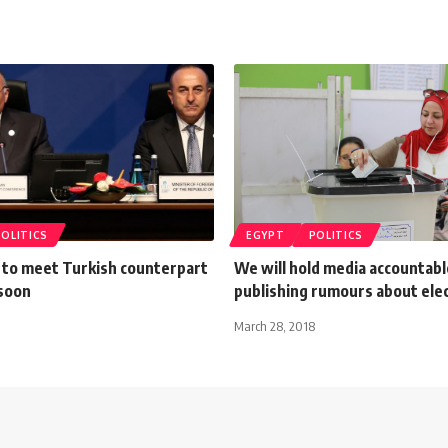
POLITICS
EGYPT
POLITICS
 to meet Turkish counterpart
We will hold media accountabl
 soon
publishing rumours about ele
March 28, 2018