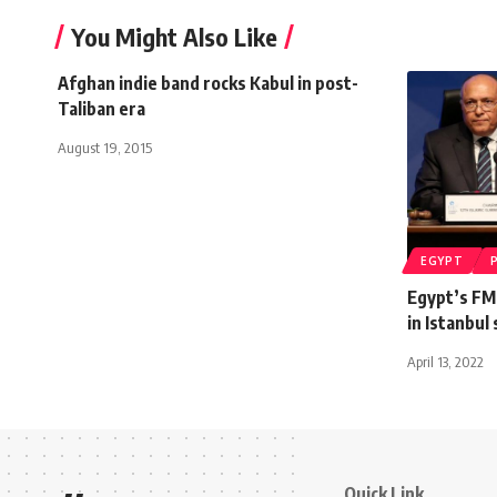
You Might Also Like
Afghan indie band rocks Kabul in post-
Taliban era
August 19, 2015
EGYPT
Egypt’s FM
in Istanbul
April 13, 2022
Quick Link