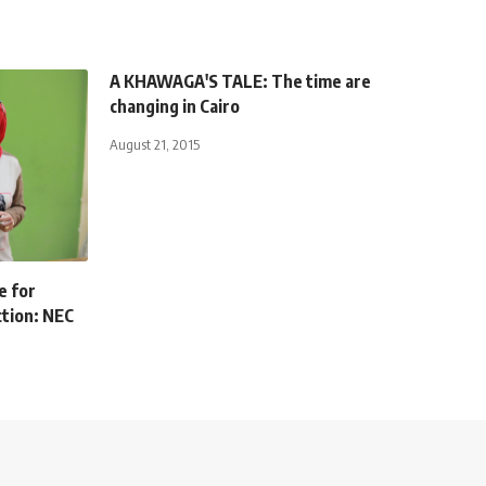
A KHAWAGA'S TALE: The time are
changing in Cairo
August 21, 2015
e for
ction: NEC