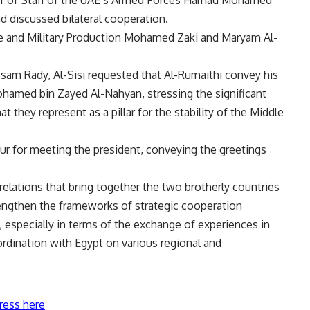
 discussed bilateral cooperation.
e and Military Production Mohamed Zaki and Maryam Al-
sam Rady, Al-Sisi requested that Al-Rumaithi convey his
ohamed bin Zayed Al-Nahyan, stressing the significant
 they represent as a pillar for the stability of the Middle
our for meeting the president, conveying the greetings
 relations that bring together the two brotherly countries
engthen the frameworks of strategic cooperation
 especially in terms of the exchange of experiences in
coordination with Egypt on various regional and
ress here