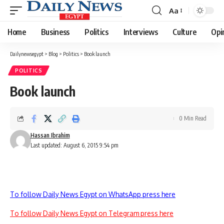
Aa
Font
Resizer
Home
Business
Politics
Interviews
Culture
Opi
Dailynewsegypt
>
Blog
>
Politics
>
Book launch
POLITICS
Book launch
0 Min Read
Hassan Ibrahim
Last updated: August 6, 2015 9:54 pm
To follow Daily News Egypt on WhatsApp press here
To follow Daily News Egypt on Telegram press here