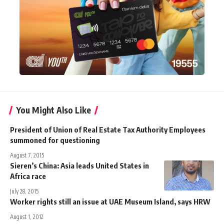
You Might Also Like
President of Union of Real Estate Tax Authority Employees
summoned for questioning
August 7, 2015
Sieren’s China: Asia leads United States in
Africa race
July 28, 2015
Worker rights still an issue at UAE Museum Island, says HRW
August 1, 2012