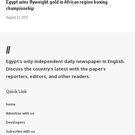
Egypt wins flyweight gold in African region boxing
championship
August 21, 2015
//
Egypt’s only independent daily newspaper in English.
Discuss the country’s latest with the paper’s
reporters, editors, and other readers.
Quick Link
home
Advertise with us
Developers
Subscribe with us