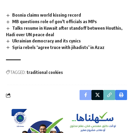
Bosnia claims world kissing record
MB questions role of gov’t officials as MPs
Talks resume in Kuwait after standoff between Houthis,
Hadi over UN peace deal
Ukrainian democracy and its cynics
Syria rebels ‘agree truce with jihadists’ in Azaz
TAGGED:
traditional cookies