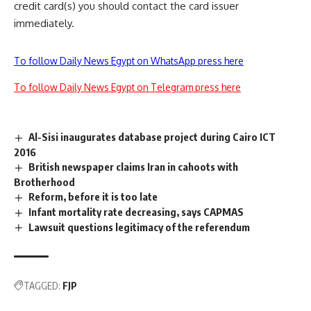
credit card(s) you should contact the card issuer
immediately.
To follow Daily News Egypt on WhatsApp press here
To follow Daily News Egypt on Telegram press here
Al-Sisi inaugurates database project during Cairo ICT
2016
British newspaper claims Iran in cahoots with
Brotherhood
Reform, before it is too late
Infant mortality rate decreasing, says CAPMAS
Lawsuit questions legitimacy of the referendum
TAGGED:
FJP