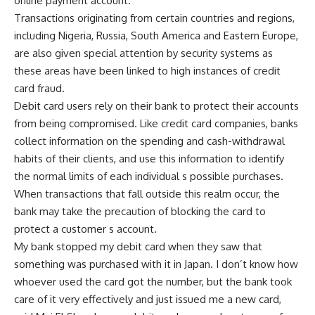
online payment account.
Transactions originating from certain countries and regions,
including Nigeria, Russia, South America and Eastern Europe,
are also given special attention by security systems as
these areas have been linked to high instances of credit
card fraud.
Debit card users rely on their bank to protect their accounts
from being compromised. Like credit card companies, banks
collect information on the spending and cash-withdrawal
habits of their clients, and use this information to identify
the normal limits of each individual s possible purchases.
When transactions that fall outside this realm occur, the
bank may take the precaution of blocking the card to
protect a customer s account.
My bank stopped my debit card when they saw that
something was purchased with it in Japan. I don’t know how
whoever used the card got the number, but the bank took
care of it very effectively and just issued me a new card,