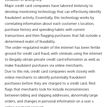
Major credit card companies have labored tirelessly to
develop monitoring technology that can effectively identify
fraudulent activity. Essentially, this technology works by
correlating information about each customer s location,
purchase history and spending habits with current
transactions and then flagging purchases that fall outside a
determined realm of feasibility.
The under-regulated realm of the internet has been fertile
ground for credit card fraud, with criminals using the internet
to illegally obtain private credit card information as well as
make fraudulent purchases via online merchants.
Due to this risk, credit card companies work closely with
online merchants to identify potentially fraudulent
purchases before they are charged to a credit card. Red
flags that merchants look for include inconsistencies
between billing and shipping addresses, abnormally large
orders, and changes in personal information on a user s