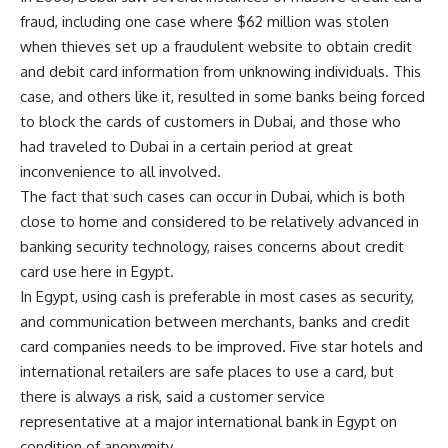
fraud, including one case where $62 million was stolen
when thieves set up a fraudulent website to obtain credit
and debit card information from unknowing individuals. This
case, and others like it, resulted in some banks being forced
to block the cards of customers in Dubai, and those who
had traveled to Dubai in a certain period at great
inconvenience to all involved.
The fact that such cases can occur in Dubai, which is both
close to home and considered to be relatively advanced in
banking security technology, raises concerns about credit
card use here in Egypt.
In Egypt, using cash is preferable in most cases as security,
and communication between merchants, banks and credit
card companies needs to be improved. Five star hotels and
international retailers are safe places to use a card, but
there is always a risk, said a customer service
representative at a major international bank in Egypt on
condition of anonymity.