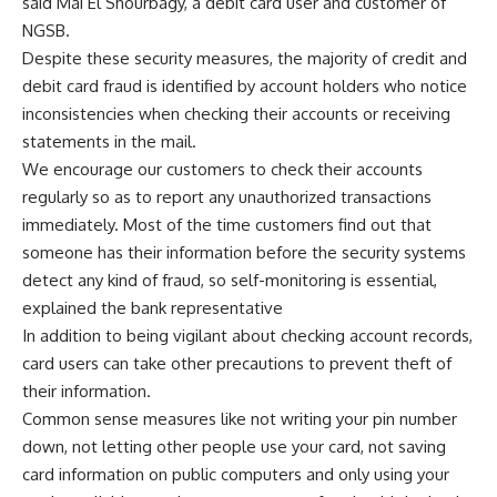
said Mai El Shourbagy, a debit card user and customer of
NGSB.
Despite these security measures, the majority of credit and
debit card fraud is identified by account holders who notice
inconsistencies when checking their accounts or receiving
statements in the mail.
We encourage our customers to check their accounts
regularly so as to report any unauthorized transactions
immediately. Most of the time customers find out that
someone has their information before the security systems
detect any kind of fraud, so self-monitoring is essential,
explained the bank representative
In addition to being vigilant about checking account records,
card users can take other precautions to prevent theft of
their information.
Common sense measures like not writing your pin number
down, not letting other people use your card, not saving
card information on public computers and only using your