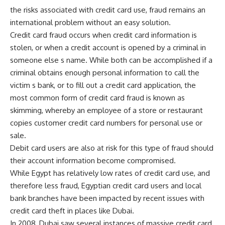
the risks associated with credit card use, fraud remains an
international problem without an easy solution.
Credit card fraud occurs when credit card information is
stolen, or when a credit account is opened by a criminal in
someone else s name. While both can be accomplished if a
criminal obtains enough personal information to call the
victim s bank, or to fill out a credit card application, the
most common form of credit card fraud is known as
skimming, whereby an employee of a store or restaurant
copies customer credit card numbers for personal use or
sale.
Debit card users are also at risk for this type of fraud should
their account information become compromised.
While Egypt has relatively low rates of credit card use, and
therefore less fraud, Egyptian credit card users and local
bank branches have been impacted by recent issues with
credit card theft in places like Dubai.
In 2008, Dubai saw several instances of massive credit card