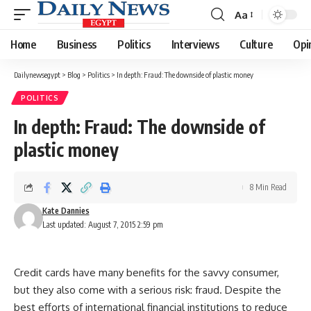
Aa
Font
Resizer
Home
Business
Politics
Interviews
Culture
Opi
Dailynewsegypt
>
Blog
>
Politics
>
In depth: Fraud: The downside of plastic money
POLITICS
In depth: Fraud: The downside of
plastic money
8 Min Read
Kate Dannies
Last updated: August 7, 2015 2:59 pm
Credit cards have many benefits for the savvy consumer,
but they also come with a serious risk: fraud. Despite the
best efforts of international financial institutions to reduce