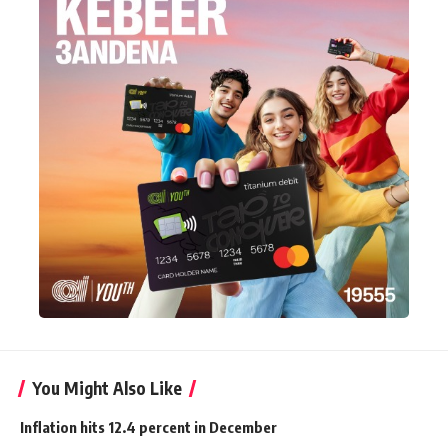
You Might Also Like
Inflation hits 12.4 percent in December