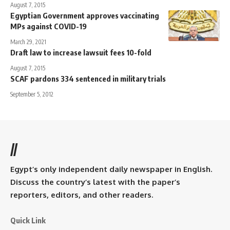
August 7, 2015
Egyptian Government approves vaccinating
MPs against COVID-19
March 29, 2021
Draft law to increase lawsuit fees 10-fold
August 7, 2015
SCAF pardons 334 sentenced in military trials
September 5, 2012
//
Egypt’s only independent daily newspaper in English.
Discuss the country’s latest with the paper’s
reporters, editors, and other readers.
Quick Link