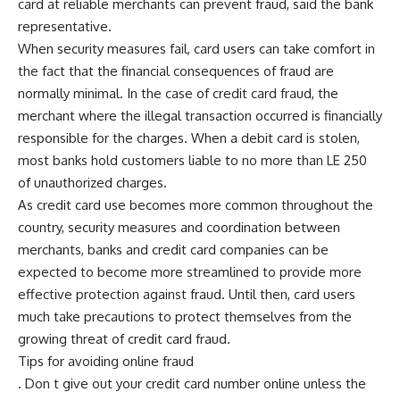
card at reliable merchants can prevent fraud, said the bank
representative.
When security measures fail, card users can take comfort in
the fact that the financial consequences of fraud are
normally minimal. In the case of credit card fraud, the
merchant where the illegal transaction occurred is financially
responsible for the charges. When a debit card is stolen,
most banks hold customers liable to no more than LE 250
of unauthorized charges.
As credit card use becomes more common throughout the
country, security measures and coordination between
merchants, banks and credit card companies can be
expected to become more streamlined to provide more
effective protection against fraud. Until then, card users
much take precautions to protect themselves from the
growing threat of credit card fraud.
Tips for avoiding online fraud
. Don t give out your credit card number online unless the