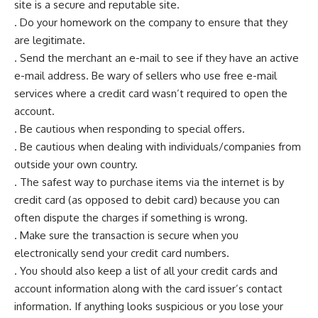
site is a secure and reputable site.
. Do your homework on the company to ensure that they
are legitimate.
. Send the merchant an e-mail to see if they have an active
e-mail address. Be wary of sellers who use free e-mail
services where a credit card wasn’t required to open the
account.
. Be cautious when responding to special offers.
. Be cautious when dealing with individuals/companies from
outside your own country.
. The safest way to purchase items via the internet is by
credit card (as opposed to debit card) because you can
often dispute the charges if something is wrong.
. Make sure the transaction is secure when you
electronically send your credit card numbers.
. You should also keep a list of all your credit cards and
account information along with the card issuer’s contact
information. If anything looks suspicious or you lose your