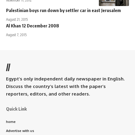
November 11, 2012
Palestinian boys run down by settler car in east Jerusalem
August 21, 2015
Al Khan 12 December 2008
August 7, 2015
//
Egypt’s only independent daily newspaper in English.
Discuss the country’s latest with the paper’s
reporters, editors, and other readers.
Quick Link
home
Advertise with us