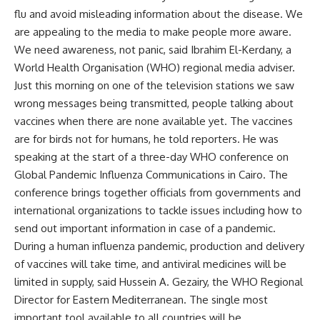
flu and avoid misleading information about the disease. We
are appealing to the media to make people more aware.
We need awareness, not panic, said Ibrahim El-Kerdany, a
World Health Organisation (WHO) regional media adviser.
Just this morning on one of the television stations we saw
wrong messages being transmitted, people talking about
vaccines when there are none available yet. The vaccines
are for birds not for humans, he told reporters. He was
speaking at the start of a three-day WHO conference on
Global Pandemic Influenza Communications in Cairo. The
conference brings together officials from governments and
international organizations to tackle issues including how to
send out important information in case of a pandemic.
During a human influenza pandemic, production and delivery
of vaccines will take time, and antiviral medicines will be
limited in supply, said Hussein A. Gezairy, the WHO Regional
Director for Eastern Mediterranean. The single most
important tool available to all countries will be