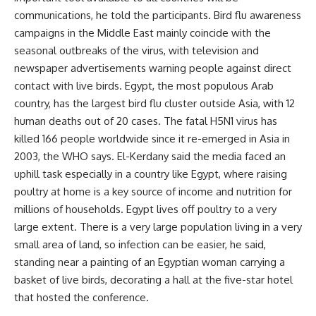
communications, he told the participants. Bird flu awareness
campaigns in the Middle East mainly coincide with the
seasonal outbreaks of the virus, with television and
newspaper advertisements warning people against direct
contact with live birds. Egypt, the most populous Arab
country, has the largest bird flu cluster outside Asia, with 12
human deaths out of 20 cases. The fatal H5N1 virus has
killed 166 people worldwide since it re-emerged in Asia in
2003, the WHO says. El-Kerdany said the media faced an
uphill task especially in a country like Egypt, where raising
poultry at home is a key source of income and nutrition for
millions of households. Egypt lives off poultry to a very
large extent. There is a very large population living in a very
small area of land, so infection can be easier, he said,
standing near a painting of an Egyptian woman carrying a
basket of live birds, decorating a hall at the five-star hotel
that hosted the conference.