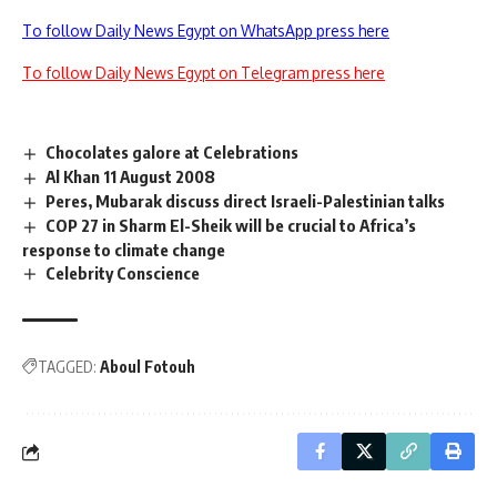
To follow Daily News Egypt on WhatsApp press here
To follow Daily News Egypt on Telegram press here
Chocolates galore at Celebrations
Al Khan 11 August 2008
Peres, Mubarak discuss direct Israeli-Palestinian talks
COP 27 in Sharm El-Sheik will be crucial to Africa’s
response to climate change
Celebrity Conscience
TAGGED:
Aboul Fotouh