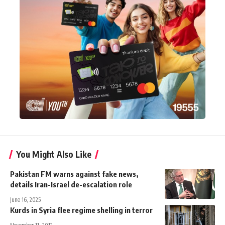
You Might Also Like
Pakistan FM warns against fake news,
details Iran-Israel de-escalation role
June 16, 2025
Kurds in Syria flee regime shelling in terror