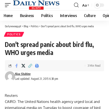
Aa
Font
Resizer
Home
Business
Politics
Interviews
Culture
Opi
Dailynewsegypt
>
Blog
>
Politics
>
Don't spread panic about bird flu, WHO urges media
POLITICS
Don't spread panic about bird flu,
WHO urges media
3 Min Read
Alaa Shahine
Last updated: August 21, 2015 6:38 pm
Reuters
CAIRO: The United Nations health agency urged local and
international media on Tuesday to boost coverage of bird