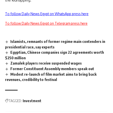
the kidnapping.
To follow Daily News Egypt on WhatsApp press here
To follow Daily News Egypt on Telegram press here
Islamists, remnants of former regime main contenders in
presidential race, say experts
Egyptian, Chinese companies sign 22 agreements worth
$250 million
Zamalek players receive suspended wages
Former Constituent Assembly members speak out
Modest re-launch of film market aims to bring back
revenues, credibility to festival
TAGGED:
Investment