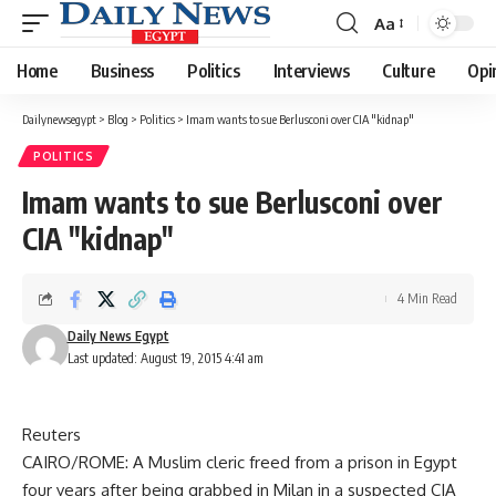
Aa
Font
Resizer
Home
Business
Politics
Interviews
Culture
Opi
Dailynewsegypt
>
Blog
>
Politics
>
Imam wants to sue Berlusconi over CIA "kidnap"
POLITICS
Imam wants to sue Berlusconi over
CIA "kidnap"
4 Min Read
Daily News Egypt
Last updated: August 19, 2015 4:41 am
Reuters
CAIRO/ROME: A Muslim cleric freed from a prison in Egypt
four years after being grabbed in Milan in a suspected CIA