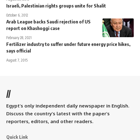
Israeli, Palestinian rights groups unite for Shalit
October 6, 2012
Arab League backs Saudi rejection of US
report on Khashoggi case
February 28, 2021
Fertilizer industry to suffer under future energy price hikes,
says official
August 7, 2015
//
Egypt’s only independent daily newspaper in English.
Discuss the country’s latest with the paper’s
reporters, editors, and other readers.
Quick Link