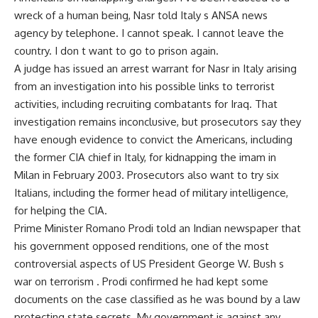
wreck of a human being, Nasr told Italy s ANSA news
agency by telephone. I cannot speak. I cannot leave the
country. I don t want to go to prison again.
A judge has issued an arrest warrant for Nasr in Italy arising
from an investigation into his possible links to terrorist
activities, including recruiting combatants for Iraq. That
investigation remains inconclusive, but prosecutors say they
have enough evidence to convict the Americans, including
the former CIA chief in Italy, for kidnapping the imam in
Milan in February 2003. Prosecutors also want to try six
Italians, including the former head of military intelligence,
for helping the CIA.
Prime Minister Romano Prodi told an Indian newspaper that
his government opposed renditions, one of the most
controversial aspects of US President George W. Bush s
war on terrorism . Prodi confirmed he had kept some
documents on the case classified as he was bound by a law
protecting state secrets. My government is against any