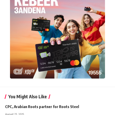
You Might Also Like
CPC, Arabian Roots partner for Roots Steel
August 25, 2015