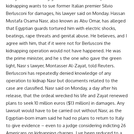
kidnapping wants to sue former Italian premier Silvio
Berlusconi for damages, his lawyer said on Monday. Hassan
Mustafa Osama Nasr, also known as Abu Omar, has alleged
that Egyptian guards tortured him with electric shocks,
beatings, rape threats and genital abuse. He believes, and I
agree with him, that if it were not for Berlusconi the
kidnapping operation would not have happened. He was
the prime minister, and he s the one who gave the green
light, Nasr s lawyer, Montasser Al-Zayat, told Reuters.
Berlusconi has repeatedly denied knowledge of any
operation to kidnap Nasr but documents related to the
case are classified. Nasr said on Monday, a day after his
release, that the ordeal wrecked his life and Zayat renewed
plans to seek 10 million euros ($13 million) in damages. Any
lawsuit would have to be carried out without Nasr, as the
Egyptian-born imam said he had no plans to return to Italy
to give evidence – even to a judge considering indicting 26
Americans on kidnapping charges. I ve been reduced to a