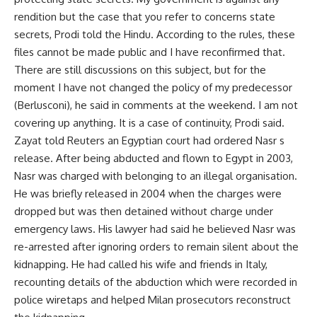
rendition but the case that you refer to concerns state
secrets, Prodi told the Hindu. According to the rules, these
files cannot be made public and I have reconfirmed that.
There are still discussions on this subject, but for the
moment I have not changed the policy of my predecessor
(Berlusconi), he said in comments at the weekend. I am not
covering up anything. It is a case of continuity, Prodi said.
Zayat told Reuters an Egyptian court had ordered Nasr s
release. After being abducted and flown to Egypt in 2003,
Nasr was charged with belonging to an illegal organisation.
He was briefly released in 2004 when the charges were
dropped but was then detained without charge under
emergency laws. His lawyer had said he believed Nasr was
re-arrested after ignoring orders to remain silent about the
kidnapping. He had called his wife and friends in Italy,
recounting details of the abduction which were recorded in
police wiretaps and helped Milan prosecutors reconstruct