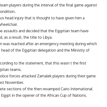
team players during the interval of the final game against
condition.
s head injury that is thought to have given him a
wheelchair.
the assaults and decided that the Egyptian team have
s a result, the title to Libya.
ion was reached after an emergency meeting during which
 head of the Egyptian delegation and the Ministry of
cording to the statement, that this wasn t the first
yptian teams.
 police forces attacked Zamalek players during their game
last November.
lete sections of the then revamped Cairo International
o Egypt in the opener of the African Cup of Nations.