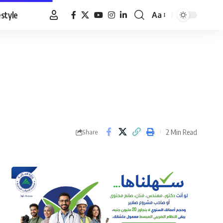
estyle
Aa
Font
Resizer
2 Min Read
Share