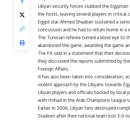
Libyan security forces clubbed the Egyptian 
the hosts, leaving several players in critical 
Egypt star Ahmed Shaaban sustained a seriou
concussion and he had to return home in a 
The Tunisian referee turned a blind eye to 
abandoned the game, awarding the game and, a
The FA said in a statement that their decis
they discussed the reports submitted by the
Foreign Affairs.
It has also been taken into consideration, ac
violent approach by the Libyans towards Eg
Libyan players and officials backed by local
with Ittihad in the Arab Champions League 
Earlier in 2006, Libyan fans destroyed comp
Stadium after their national team lost 3-0 t