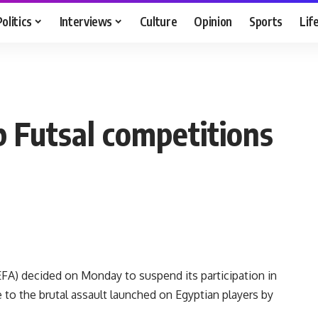
Politics
Interviews
Culture
Opinion
Sports
Lif
b Futsal competitions
FA) decided on Monday to suspend its participation in
se to the brutal assault launched on Egyptian players by