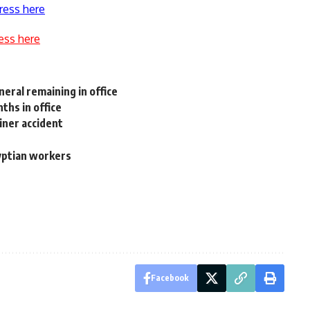
ress here
ess here
eral remaining in office
ths in office
iner accident
e
gyptian workers
Facebook