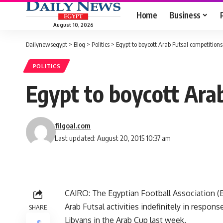
Home
Business
August 10, 2026
Dailynewsegypt
>
Blog
>
Politics
>
Egypt to boycott Arab Futsal competitions
POLITICS
Egypt to boycott Ara
filgoal.com
Last updated: August 20, 2015 10:37 am
CAIRO: The Egyptian Football Association (E
Arab Futsal activities indefinitely in respon
SHARE
Libyans in the Arab Cup last week.