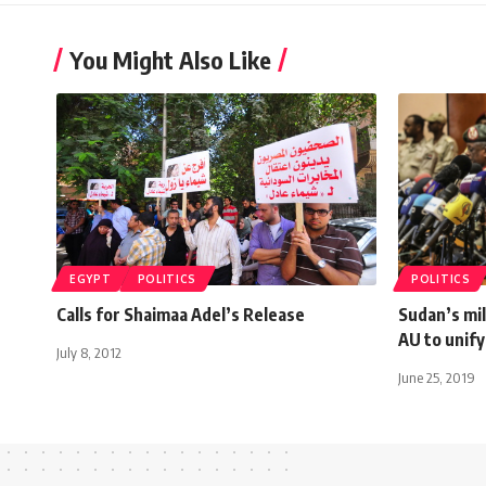
You Might Also Like
EGYPT
POLITICS
POLITICS
Calls for Shaimaa Adel’s Release
Sudan’s mili
AU to unify
July 8, 2012
June 25, 2019