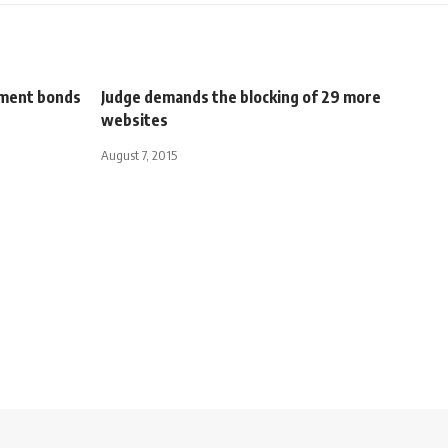
nment bonds
Judge demands the blocking of 29 more
websites
August 7, 2015