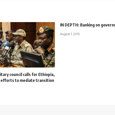
IN DEPTH: Banking on gover
August 7, 2015
tary council calls for Ethiopia,
 efforts to mediate transition