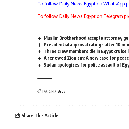
To follow Daily News Egypt on WhatsApp p
To follow Daily News Egypt on Telegram pr
Muslim Brotherhood accepts attorney gen
Presidential approval ratings after 10 mon
Three crew members die in Egypt cruise l
A renewed Zionism: A new case for peac
Sudan apologizes for police assault of E
TAGGED:
Visa
Share This Article