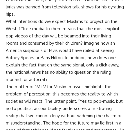
lyrics was banned from television talk-shows for his gyrating
hips.
What intentions do we expect Muslims to project on the
West if “free media to them means that the most explicit
pop videos of the day will be beamed into their living
rooms and consumed by their children? Imagine how an
America suspicious of Elvis would have roiled at seeing
Britney Spears or Paris Hilton. In addition, how does one
explain the fact that on the same signal, only a click away,
the national news has no ability to question the ruling
monarch or autocrat?
The matter of “MTV for Muslim masses highlights the
problem of perception: this becomes the reality to which
societies will react. The latter point, “Yes to pop-music, but
no to political accountability, underscores a frustrating
reality that we cannot deny without widening the chasm of
misunderstanding. The hope for the future may lie first in a