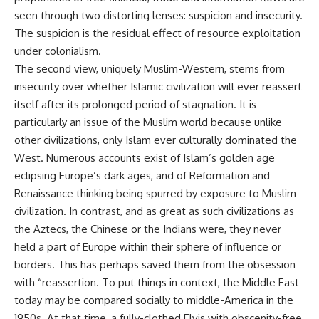
seen through two distorting lenses: suspicion and insecurity.
The suspicion is the residual effect of resource exploitation
under colonialism.
The second view, uniquely Muslim-Western, stems from
insecurity over whether Islamic civilization will ever reassert
itself after its prolonged period of stagnation. It is
particularly an issue of the Muslim world because unlike
other civilizations, only Islam ever culturally dominated the
West. Numerous accounts exist of Islam’s golden age
eclipsing Europe’s dark ages, and of Reformation and
Renaissance thinking being spurred by exposure to Muslim
civilization. In contrast, and as great as such civilizations as
the Aztecs, the Chinese or the Indians were, they never
held a part of Europe within their sphere of influence or
borders. This has perhaps saved them from the obsession
with “reassertion. To put things in context, the Middle East
today may be compared socially to middle-America in the
1950s. At that time, a fully-clothed Elvis with obscenity-free