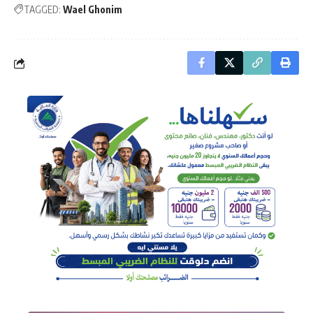
TAGGED:
Wael Ghonim