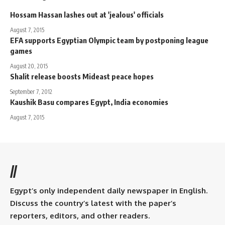
Hossam Hassan lashes out at 'jealous' officials
August 7, 2015
EFA supports Egyptian Olympic team by postponing league
games
August 20, 2015
Shalit release boosts Mideast peace hopes
September 7, 2012
Kaushik Basu compares Egypt, India economies
August 7, 2015
//
Egypt’s only independent daily newspaper in English.
Discuss the country’s latest with the paper’s
reporters, editors, and other readers.