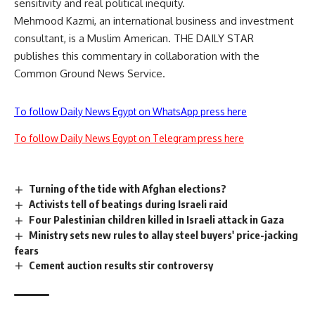
sensitivity and real political inequity.
Mehmood Kazmi, an international business and investment
consultant, is a Muslim American. THE DAILY STAR
publishes this commentary in collaboration with the
Common Ground News Service.
To follow Daily News Egypt on WhatsApp press here
To follow Daily News Egypt on Telegram press here
Turning of the tide with Afghan elections?
Activists tell of beatings during Israeli raid
Four Palestinian children killed in Israeli attack in Gaza
Ministry sets new rules to allay steel buyers' price-jacking
fears
Cement auction results stir controversy