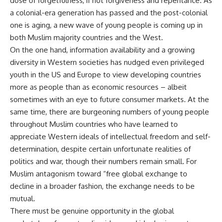
dose of forgetfulness, if not forgiveness and repentance. As
a colonial-era generation has passed and the post-colonial
one is aging, a new wave of young people is coming up in
both Muslim majority countries and the West.
On the one hand, information availability and a growing
diversity in Western societies has nudged even privileged
youth in the US and Europe to view developing countries
more as people than as economic resources – albeit
sometimes with an eye to future consumer markets. At the
same time, there are burgeoning numbers of young people
throughout Muslim countries who have learned to
appreciate Western ideals of intellectual freedom and self-
determination, despite certain unfortunate realities of
politics and war, though their numbers remain small. For
Muslim antagonism toward “free global exchange to
decline in a broader fashion, the exchange needs to be
mutual.
There must be genuine opportunity in the global