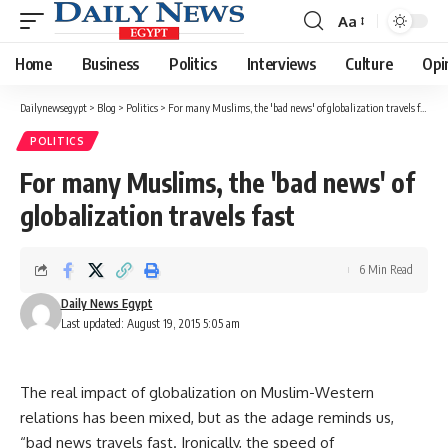
Aa
Font
Resizer
Home
Business
Politics
Interviews
Culture
Opi
Dailynewsegypt
>
Blog
>
Politics
>
For many Muslims, the 'bad news' of globalization travels fast
POLITICS
For many Muslims, the 'bad news' of
globalization travels fast
6 Min Read
Daily News Egypt
Last updated: August 19, 2015 5:05 am
The real impact of globalization on Muslim-Western
relations has been mixed, but as the adage reminds us,
“bad news travels fast. Ironically, the speed of