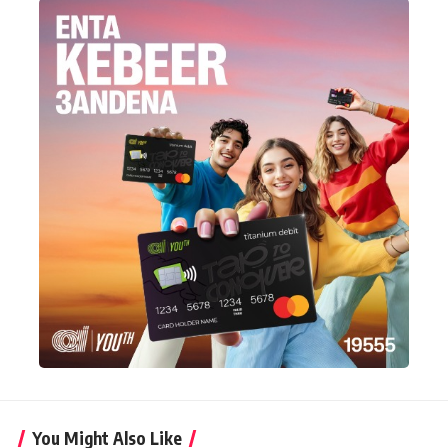
You Might Also Like