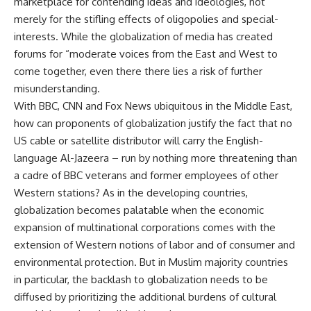
marketplace for contending ideas and ideologies, not
merely for the stifling effects of oligopolies and special-
interests. While the globalization of media has created
forums for “moderate voices from the East and West to
come together, even there there lies a risk of further
misunderstanding.
With BBC, CNN and Fox News ubiquitous in the Middle East,
how can proponents of globalization justify the fact that no
US cable or satellite distributor will carry the English-
language Al-Jazeera – run by nothing more threatening than
a cadre of BBC veterans and former employees of other
Western stations? As in the developing countries,
globalization becomes palatable when the economic
expansion of multinational corporations comes with the
extension of Western notions of labor and of consumer and
environmental protection. But in Muslim majority countries
in particular, the backlash to globalization needs to be
diffused by prioritizing the additional burdens of cultural