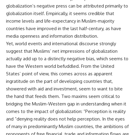
globalization’s negative press can be attributed primarily to
globalization itself. Empirically, it seems credible that
income levels and life-expectancy in Muslim-majority
countries have improved in the last half-century, as have
media openness and information distribution.
Yet, world events and international discourse strongly
suggest that Muslims’ net impressions of globalization
actually add up to a distinctly negative bias, which seems to
have the Western world befuddled. From the United
States’ point of view, this comes across as apparent
ingratitude on the part of developing countries that,
showered with aid and investment, seem to want to bite
the hand that feeds them. Two maxims seem critical to
bridging the Muslim-Western gap in understanding when it
comes to the impact of globalization: “Perception is reality
and “denying reality does not help perception. In the eyes
of many in predominantly Muslim countries, the ambitions of
proponents of free financial, trade and information flows are