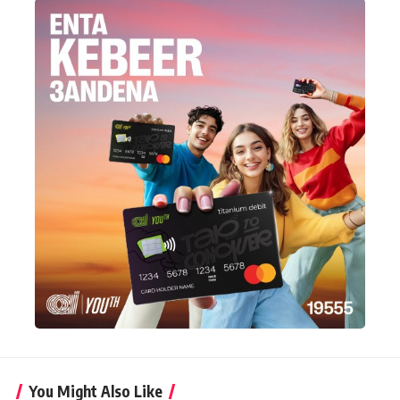
You Might Also Like