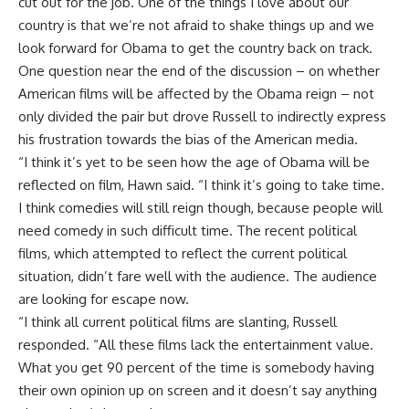
cut out for the job. One of the things I love about our
country is that we’re not afraid to shake things up and we
look forward for Obama to get the country back on track.
One question near the end of the discussion – on whether
American films will be affected by the Obama reign – not
only divided the pair but drove Russell to indirectly express
his frustration towards the bias of the American media.
“I think it’s yet to be seen how the age of Obama will be
reflected on film, Hawn said. “I think it’s going to take time.
I think comedies will still reign though, because people will
need comedy in such difficult time. The recent political
films, which attempted to reflect the current political
situation, didn’t fare well with the audience. The audience
are looking for escape now.
“I think all current political films are slanting, Russell
responded. “All these films lack the entertainment value.
What you get 90 percent of the time is somebody having
their own opinion up on screen and it doesn’t say anything