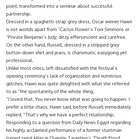
point, transformed into a seminar about successful
partnership.
Dressed in a spaghetti-strap grey dress, Oscar winner Hawn
is not worlds apart from “Cactus Flower’s Toni Simmons or
“Private Benjamin’s Judy; ditzy, effervescent and carefree.
On the other hand, Russell, dressed in a stripped grey
button-down shirt and jeans, is charismatic, easygoing yet
professional.
Unlike most critics, left dissatisfied with the festival’s
opening ceremony’s lack of organization and numerous
glitches, Hawn was quite delighted with what she referred
to as “the spontaneity of the whole thing.
“I loved that. You never know what was going to happen. I
prefer a little chaos, Hawn said, before Russell immediately
replied, “That’s why we have a perfect relationship.
Responding to a question from Daily News Egypt regarding
his highly acclaimed performance of a former stuntman
turned serial killer in Quentin Tarantino’s “Death Proof