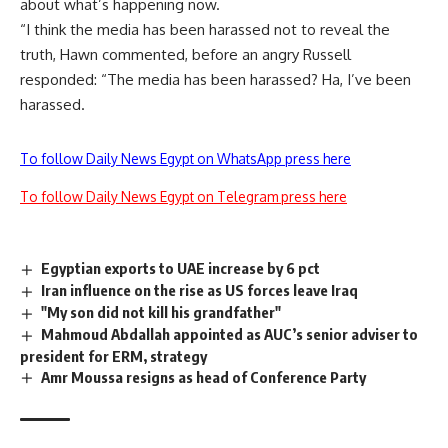
about what’s happening now.
“I think the media has been harassed not to reveal the
truth, Hawn commented, before an angry Russell
responded: “The media has been harassed? Ha, I’ve been
harassed.
To follow Daily News Egypt on WhatsApp press here
To follow Daily News Egypt on Telegram press here
Egyptian exports to UAE increase by 6 pct
Iran influence on the rise as US forces leave Iraq
"My son did not kill his grandfather"
Mahmoud Abdallah appointed as AUC’s senior adviser to
president for ERM, strategy
Amr Moussa resigns as head of Conference Party