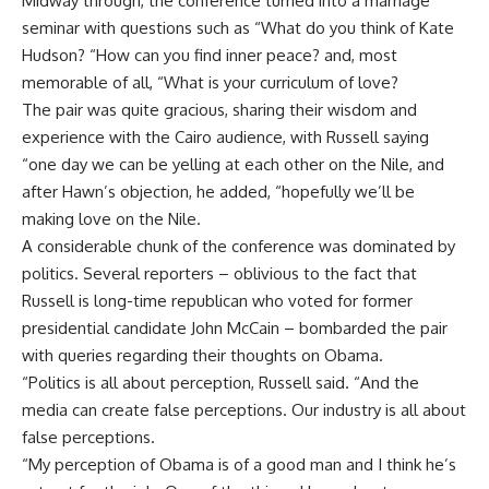
Midway through, the conference turned into a marriage
seminar with questions such as “What do you think of Kate
Hudson? “How can you find inner peace? and, most
memorable of all, “What is your curriculum of love?
The pair was quite gracious, sharing their wisdom and
experience with the Cairo audience, with Russell saying
“one day we can be yelling at each other on the Nile, and
after Hawn’s objection, he added, “hopefully we’ll be
making love on the Nile.
A considerable chunk of the conference was dominated by
politics. Several reporters – oblivious to the fact that
Russell is long-time republican who voted for former
presidential candidate John McCain – bombarded the pair
with queries regarding their thoughts on Obama.
“Politics is all about perception, Russell said. “And the
media can create false perceptions. Our industry is all about
false perceptions.
“My perception of Obama is of a good man and I think he’s