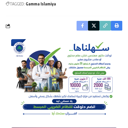
TAGGED:
Gamma Islamiya