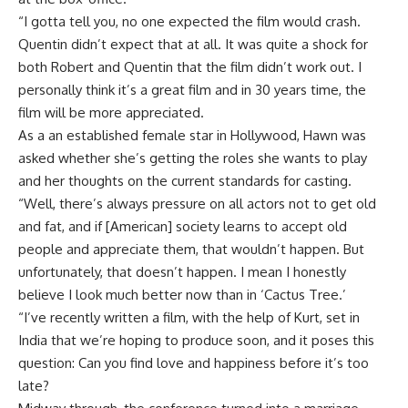
“I gotta tell you, no one expected the film would crash.
Quentin didn’t expect that at all. It was quite a shock for
both Robert and Quentin that the film didn’t work out. I
personally think it’s a great film and in 30 years time, the
film will be more appreciated.
As a an established female star in Hollywood, Hawn was
asked whether she’s getting the roles she wants to play
and her thoughts on the current standards for casting.
“Well, there’s always pressure on all actors not to get old
and fat, and if [American] society learns to accept old
people and appreciate them, that wouldn’t happen. But
unfortunately, that doesn’t happen. I mean I honestly
believe I look much better now than in ‘Cactus Tree.’
“I’ve recently written a film, with the help of Kurt, set in
India that we’re hoping to produce soon, and it poses this
question: Can you find love and happiness before it’s too
late?