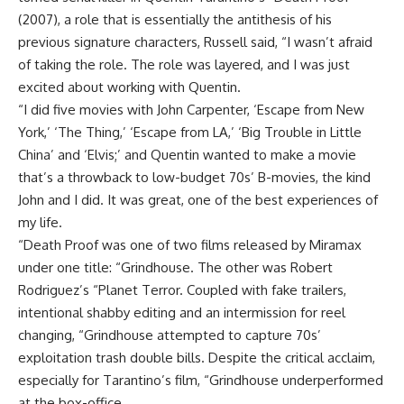
(2007), a role that is essentially the antithesis of his
previous signature characters, Russell said, “I wasn’t afraid
of taking the role. The role was layered, and I was just
excited about working with Quentin.
“I did five movies with John Carpenter, ‘Escape from New
York,’ ‘The Thing,’ ‘Escape from LA,’ ‘Big Trouble in Little
China’ and ‘Elvis;’ and Quentin wanted to make a movie
that’s a throwback to low-budget 70s’ B-movies, the kind
John and I did. It was great, one of the best experiences of
my life.
“Death Proof was one of two films released by Miramax
under one title: “Grindhouse. The other was Robert
Rodriguez’s “Planet Terror. Coupled with fake trailers,
intentional shabby editing and an intermission for reel
changing, “Grindhouse attempted to capture 70s’
exploitation trash double bills. Despite the critical acclaim,
especially for Tarantino’s film, “Grindhouse underperformed
at the box-office.