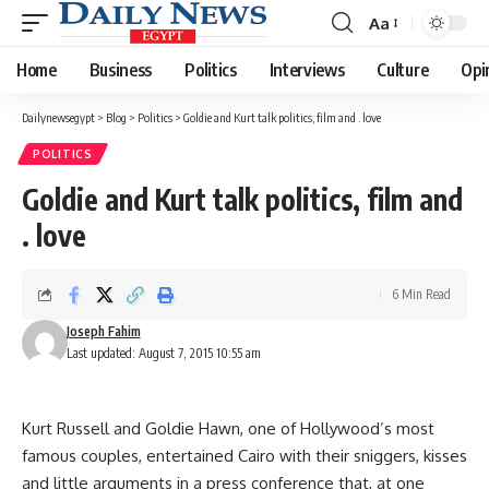
Aa
Font
Resizer
Home
Business
Politics
Interviews
Culture
Opi
Dailynewsegypt
>
Blog
>
Politics
>
Goldie and Kurt talk politics, film and . love
POLITICS
Goldie and Kurt talk politics, film and
. love
6 Min Read
Joseph Fahim
Last updated: August 7, 2015 10:55 am
Kurt Russell and Goldie Hawn, one of Hollywood’s most
famous couples, entertained Cairo with their sniggers, kisses
and little arguments in a press conference that, at one