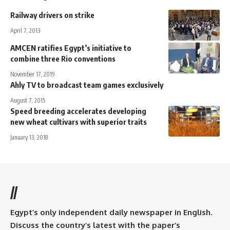
Railway drivers on strike
April 7, 2013
AMCEN ratifies Egypt’s initiative to
combine three Rio conventions
November 17, 2019
Ahly TV to broadcast team games exclusively
August 7, 2015
Speed breeding accelerates developing
new wheat cultivars with superior traits
January 13, 2018
//
Egypt’s only independent daily newspaper in English.
Discuss the country’s latest with the paper’s