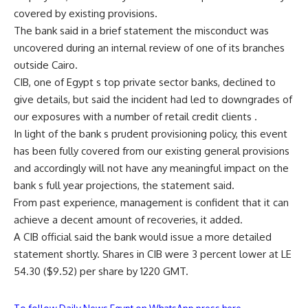
covered by existing provisions.
The bank said in a brief statement the misconduct was
uncovered during an internal review of one of its branches
outside Cairo.
CIB, one of Egypt s top private sector banks, declined to
give details, but said the incident had led to downgrades of
our exposures with a number of retail credit clients .
In light of the bank s prudent provisioning policy, this event
has been fully covered from our existing general provisions
and accordingly will not have any meaningful impact on the
bank s full year projections, the statement said.
From past experience, management is confident that it can
achieve a decent amount of recoveries, it added.
A CIB official said the bank would issue a more detailed
statement shortly. Shares in CIB were 3 percent lower at LE
54.30 ($9.52) per share by 1220 GMT.