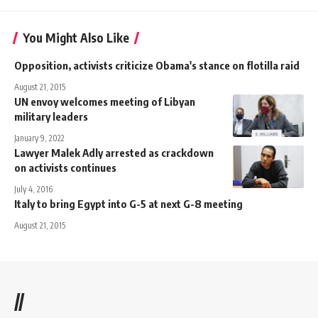
You Might Also Like
Opposition, activists criticize Obama's stance on flotilla raid
August 21, 2015
UN envoy welcomes meeting of Libyan
military leaders
January 9, 2022
Lawyer Malek Adly arrested as crackdown
on activists continues
July 4, 2016
Italy to bring Egypt into G-5 at next G-8 meeting
August 21, 2015
//