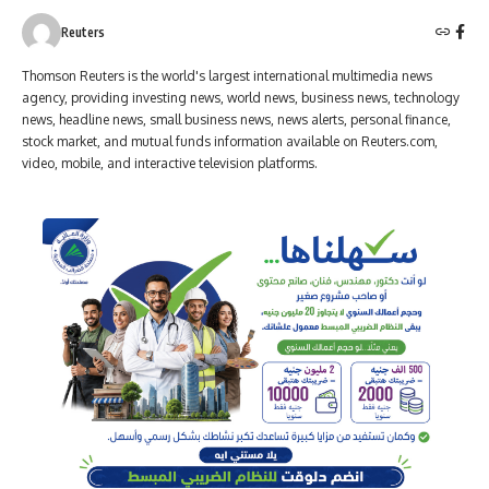
Reuters
Thomson Reuters is the world's largest international multimedia news
agency, providing investing news, world news, business news, technology
news, headline news, small business news, news alerts, personal finance,
stock market, and mutual funds information available on Reuters.com,
video, mobile, and interactive television platforms.