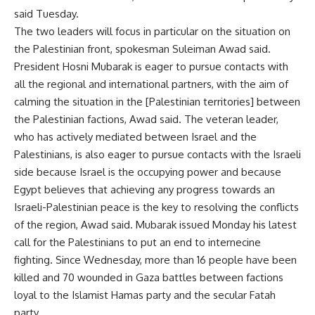
said Tuesday.
The two leaders will focus in particular on the situation on
the Palestinian front, spokesman Suleiman Awad said.
President Hosni Mubarak is eager to pursue contacts with
all the regional and international partners, with the aim of
calming the situation in the [Palestinian territories] between
the Palestinian factions, Awad said. The veteran leader,
who has actively mediated between Israel and the
Palestinians, is also eager to pursue contacts with the Israeli
side because Israel is the occupying power and because
Egypt believes that achieving any progress towards an
Israeli-Palestinian peace is the key to resolving the conflicts
of the region, Awad said. Mubarak issued Monday his latest
call for the Palestinians to put an end to internecine
fighting. Since Wednesday, more than 16 people have been
killed and 70 wounded in Gaza battles between factions
loyal to the Islamist Hamas party and the secular Fatah
party.