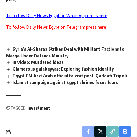
To follow Daily News Egypt on WhatsApp press here
To follow Daily News Egypt on Telegram press here
Syria’s Al-Sharaa Strikes Deal with Militant Factions to
Merge Under Defence Ministry
In Video: Murdered ideas
Glamorous galabeyyas: Exploring fashion identity
Egypt FM first Arab official to visit post-Qaddafi Tripoli
Islamist campaign against Egypt shrines focus fears
TAGGED:
Investment