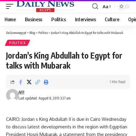
Aa
Font
Resizer
Home
Business
Politics
Interviews
Culture
Opi
Dailynewsegypt
>
Blog
>
Politics
>
Jordan's King Abdullah to Egypt for talks with Mubarak
POLITICS
Jordan's King Abdullah to Egypt for
talks with Mubarak
1 Min Read
AFP
Last updated: August 8, 2015 3:27 am
CAIRO: Jordan s King Abdullah II is due in Cairo Wednesday
to discuss latest developments in the region with Egyptian
President Hosni Mubarak, a statement from the presidency