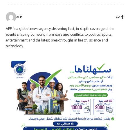
AFP
AFP is a global news agency delivering fast, in-depth coverage of the
events shaping our world from wars and conflicts to politics, sports,
entertainment and the latest breakthroughs in health, science and
technology.