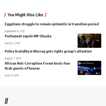
You Might Also Like
Egyptians struggle to remain optimistic in transition period
September 8, 2012
Parliament expels MP Okasha
March 2, 2016
Police brutality in Warraq gets rights group's attention
August 7, 2015
African Anti-Corruption Forum hosts four
Arab guests of honour
June 13, 2019
//