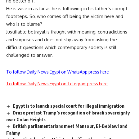
no better off.
He is wise in as far as he is following in his father’s corrupt
footsteps. So, who comes off being the victim here and
who is to blame?
Justifiable betrayal is fraught with meaning, contradictions
and surprises and does not shy away from asking the
difficult questions which contemporary society is still
challenged to answer.
To follow Daily News Egypt on WhatsApp press here
To follow Daily News Egypt on Telegram press here
Egypt is to launch special court for illegal immigration
Druze protest Trump’s recognition of Israeli sovereignty
over Golan Heights
British parliamentarians meet Mansour, El-Beblawi and
Fahmy