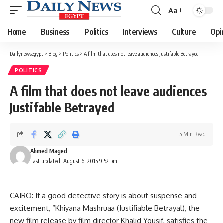
Aa
Font
Resizer
Home
Business
Politics
Interviews
Culture
Opi
Dailynewsegypt
>
Blog
>
Politics
>
A film that does not leave audiences Justifable Betrayed
POLITICS
A film that does not leave audiences
Justifable Betrayed
5 Min Read
Ahmed Maged
Last updated: August 6, 2015 9:52 pm
CAIRO: If a good detective story is about suspense and
excitement, “Khiyana Mashruaa (Justifiable Betrayal), the
new film release by film director Khalid Yousif, satisfies the