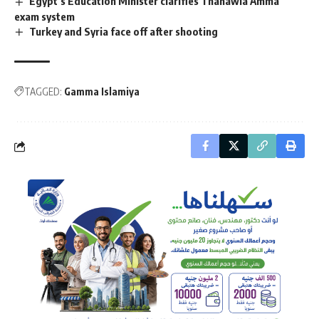
Egypt’s Education Minister clarifies Thanawia Amma
exam system
Turkey and Syria face off after shooting
TAGGED:
Gamma Islamiya