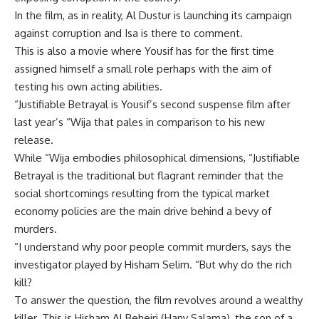
In the film, as in reality, Al Dustur is launching its campaign
against corruption and Isa is there to comment.
This is also a movie where Yousif has for the first time
assigned himself a small role perhaps with the aim of
testing his own acting abilities.
“Justifiable Betrayal is Yousif’s second suspense film after
last year’s “Wija that pales in comparison to his new
release.
While “Wija embodies philosophical dimensions, “Justifiable
Betrayal is the traditional but flagrant reminder that the
social shortcomings resulting from the typical market
economy policies are the main drive behind a bevy of
murders.
“I understand why poor people commit murders, says the
investigator played by Hisham Selim. “But why do the rich
kill?
To answer the question, the film revolves around a wealthy
killer. This is Hisham Al Beheiri (Hany Salama), the son of a