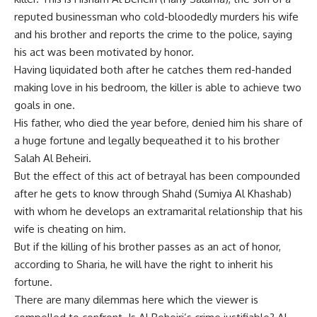
reputed businessman who cold-bloodedly murders his wife
and his brother and reports the crime to the police, saying
his act was been motivated by honor.
Having liquidated both after he catches them red-handed
making love in his bedroom, the killer is able to achieve two
goals in one.
His father, who died the year before, denied him his share of
a huge fortune and legally bequeathed it to his brother
Salah Al Beheiri.
But the effect of this act of betrayal has been compounded
after he gets to know through Shahd (Sumiya Al Khashab)
with whom he develops an extramarital relationship that his
wife is cheating on him.
But if the killing of his brother passes as an act of honor,
according to Sharia, he will have the right to inherit his
fortune.
There are many dilemmas here which the viewer is