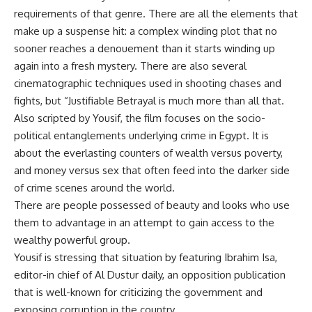
requirements of that genre. There are all the elements that
make up a suspense hit: a complex winding plot that no
sooner reaches a denouement than it starts winding up
again into a fresh mystery. There are also several
cinematographic techniques used in shooting chases and
fights, but “Justifiable Betrayal is much more than all that.
Also scripted by Yousif, the film focuses on the socio-
political entanglements underlying crime in Egypt. It is
about the everlasting counters of wealth versus poverty,
and money versus sex that often feed into the darker side
of crime scenes around the world.
There are people possessed of beauty and looks who use
them to advantage in an attempt to gain access to the
wealthy powerful group.
Yousif is stressing that situation by featuring Ibrahim Isa,
editor-in chief of Al Dustur daily, an opposition publication
that is well-known for criticizing the government and
exposing corruption in the country.