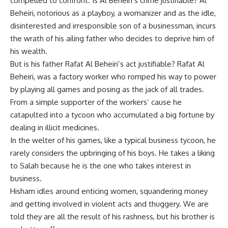
compelled to confront. Is Al Beheiri’s crime justifiable? Al
Beheiri, notorious as a playboy, a womanizer and as the idle,
disinterested and irresponsible son of a businessman, incurs
the wrath of his ailing father who decides to deprive him of
his wealth.
But is his father Rafat Al Beheiri’s act justifiable? Rafat Al
Beheiri, was a factory worker who romped his way to power
by playing all games and posing as the jack of all trades.
From a simple supporter of the workers’ cause he
catapulted into a tycoon who accumulated a big fortune by
dealing in illicit medicines.
In the welter of his games, like a typical business tycoon, he
rarely considers the upbringing of his boys. He takes a liking
to Salah because he is the one who takes interest in
business.
Hisham idles around enticing women, squandering money
and getting involved in violent acts and thuggery. We are
told they are all the result of his rashness, but his brother is