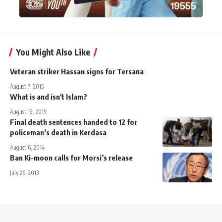
You Might Also Like
Veteran striker Hassan signs for Tersana
August 7, 2015
What is and isn't Islam?
August 19, 2015
Final death sentences handed to 12 for
policeman’s death in Kerdasa
August 6, 2014
Ban Ki-moon calls for Morsi’s release
July 26, 2013