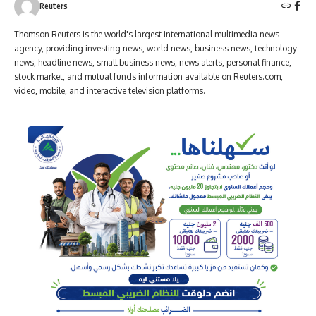
Reuters
Thomson Reuters is the world's largest international multimedia news
agency, providing investing news, world news, business news, technology
news, headline news, small business news, news alerts, personal finance,
stock market, and mutual funds information available on Reuters.com,
video, mobile, and interactive television platforms.