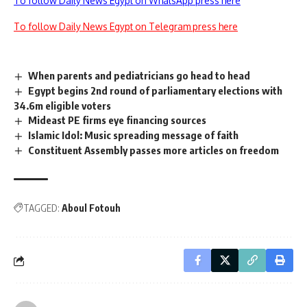
To follow Daily News Egypt on WhatsApp press here
To follow Daily News Egypt on Telegram press here
When parents and pediatricians go head to head
Egypt begins 2nd round of parliamentary elections with
34.6m eligible voters
Mideast PE firms eye financing sources
Islamic Idol: Music spreading message of faith
Constituent Assembly passes more articles on freedom
TAGGED:
Aboul Fotouh