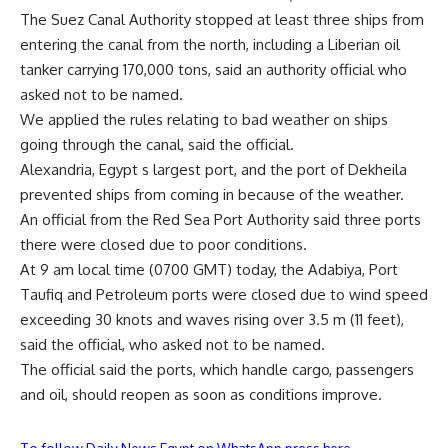
The Suez Canal Authority stopped at least three ships from
entering the canal from the north, including a Liberian oil
tanker carrying 170,000 tons, said an authority official who
asked not to be named.
We applied the rules relating to bad weather on ships
going through the canal, said the official.
Alexandria, Egypt s largest port, and the port of Dekheila
prevented ships from coming in because of the weather.
An official from the Red Sea Port Authority said three ports
there were closed due to poor conditions.
At 9 am local time (0700 GMT) today, the Adabiya, Port
Taufiq and Petroleum ports were closed due to wind speed
exceeding 30 knots and waves rising over 3.5 m (11 feet),
said the official, who asked not to be named.
The official said the ports, which handle cargo, passengers
and oil, should reopen as soon as conditions improve.