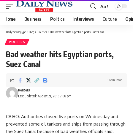
Aa
Font
Resizer
Home
Business
Politics
Interviews
Culture
Opi
Dailynewsegypt
>
Blog
>
Politics
>
Bad weather hits Egyptian ports, Suez Canal
POLITICS
Bad weather hits Egyptian ports,
Suez Canal
1 Min Read
Reuters
Last updated: August 21, 2015 7:08 pm
CAIRO: Authorities closed five ports on Wednesday and
prevented some oil tankers and ships from passing through
the Suez Canal because of bad weather, officials said.