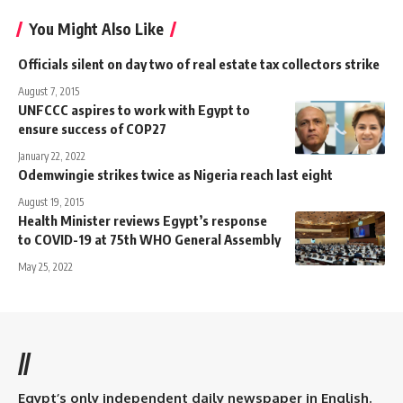
You Might Also Like
Officials silent on day two of real estate tax collectors strike
August 7, 2015
UNFCCC aspires to work with Egypt to
ensure success of COP27
January 22, 2022
Odemwingie strikes twice as Nigeria reach last eight
August 19, 2015
Health Minister reviews Egypt’s response
to COVID-19 at 75th WHO General Assembly
May 25, 2022
//
Egypt’s only independent daily newspaper in English.