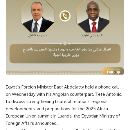
Egypt’s Foreign Minister Badr Abdelatty held a phone call
on Wednesday with his Angolan counterpart, Tete Antonio,
to discuss strengthening bilateral relations, regional
developments, and preparations for the 2025 Africa–
European Union summit in Luanda, the Egyptian Ministry of
Foreign Affairs announced.