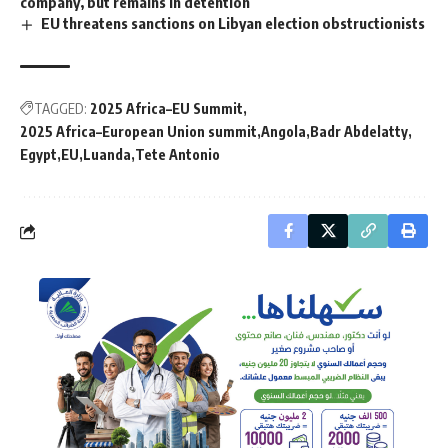
company, but remains in detention
EU threatens sanctions on Libyan election obstructionists
TAGGED:
2025 Africa–EU Summit
2025 Africa–European Union summit
Angola
Badr Abdelatty
Egypt
EU
Luanda
Tete Antonio