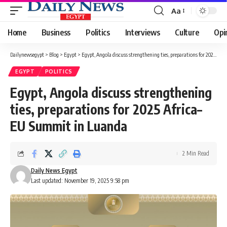
Aa
Font
Resizer
Home
Business
Politics
Interviews
Culture
Opi
Dailynewsegypt
>
Blog
>
Egypt
>
Egypt, Angola discuss strengthening ties, preparations for 2025 Africa–EU Summit in Luanda
EGYPT
POLITICS
Egypt, Angola discuss strengthening
ties, preparations for 2025 Africa–
EU Summit in Luanda
2 Min Read
Daily News Egypt
Last updated: November 19, 2025 9:58 pm