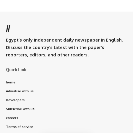
//
Egypt’s only independent daily newspaper in English.
Discuss the country’s latest with the paper’s
reporters, editors, and other readers.
Quick Link
home
Advertise with us
Developers
Subscribe with us
careers
Terms of service