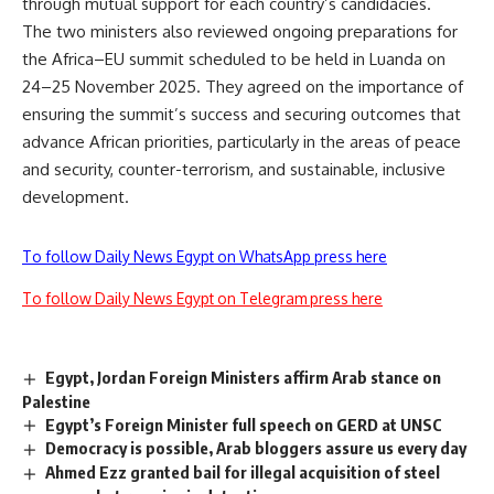
through mutual support for each country’s candidacies.
The two ministers also reviewed ongoing preparations for
the Africa–EU summit scheduled to be held in Luanda on
24–25 November 2025. They agreed on the importance of
ensuring the summit’s success and securing outcomes that
advance African priorities, particularly in the areas of peace
and security, counter-terrorism, and sustainable, inclusive
development.
To follow Daily News Egypt on WhatsApp press here
To follow Daily News Egypt on Telegram press here
Egypt, Jordan Foreign Ministers affirm Arab stance on
Palestine
Egypt’s Foreign Minister full speech on GERD at UNSC
Democracy is possible, Arab bloggers assure us every day
Ahmed Ezz granted bail for illegal acquisition of steel