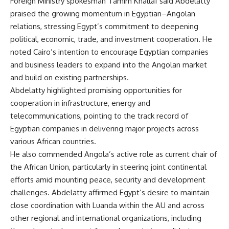
Foreign Ministry spokesman Tamim Khallaf said Abdelatty
praised the growing momentum in Egyptian–Angolan
relations, stressing Egypt’s commitment to deepening
political, economic, trade, and investment cooperation. He
noted Cairo’s intention to encourage Egyptian companies
and business leaders to expand into the Angolan market
and build on existing partnerships.
Abdelatty highlighted promising opportunities for
cooperation in infrastructure, energy and
telecommunications, pointing to the track record of
Egyptian companies in delivering major projects across
various African countries.
He also commended Angola’s active role as current chair of
the African Union, particularly in steering joint continental
efforts amid mounting peace, security and development
challenges. Abdelatty affirmed Egypt’s desire to maintain
close coordination with Luanda within the AU and across
other regional and international organizations, including