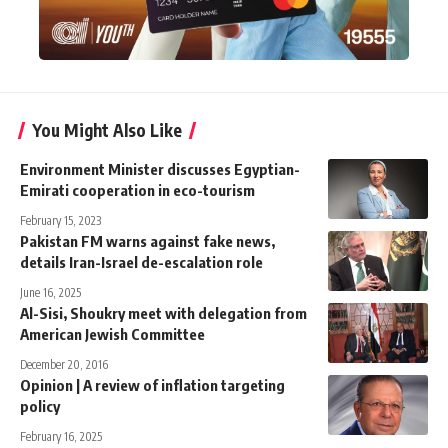
You Might Also Like
Environment Minister discusses Egyptian-
Emirati cooperation in eco-tourism
February 15, 2023
Pakistan FM warns against fake news,
details Iran-Israel de-escalation role
June 16, 2025
Al-Sisi, Shoukry meet with delegation from
American Jewish Committee
December 20, 2016
Opinion | A review of inflation targeting
policy
February 16, 2025