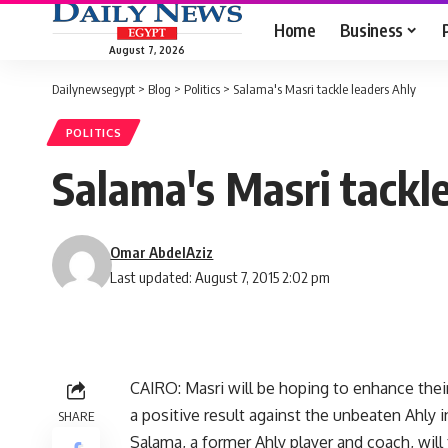
Home
Business
August 7, 2026
Dailynewsegypt
>
Blog
>
Politics
>
Salama's Masri tackle leaders Ahly
POLITICS
Salama's Masri tackle
Omar AbdelAziz
Last updated: August 7, 2015 2:02 pm
CAIRO: Masri will be hoping to enhance the
a positive result against the unbeaten Ahly i
SHARE
Salama, a former Ahly player and coach, will