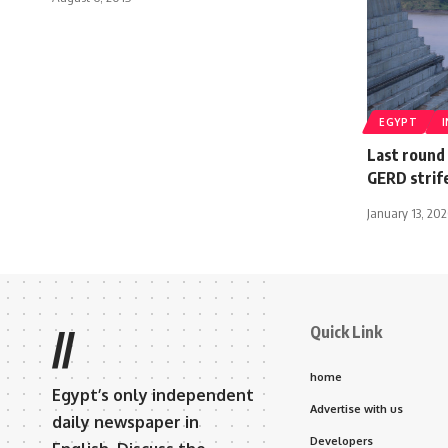
EGYPT
Last round
GERD strife
January 13, 20
Quick Link
//
home
Egypt’s only independent
Advertise with us
daily newspaper in
Developers