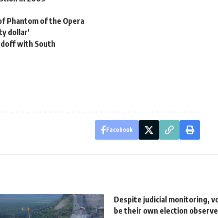
of Phantom of the Opera
y dollar'
ndoff with South
Facebook
Despite judicial monitoring, 
be their own election observe