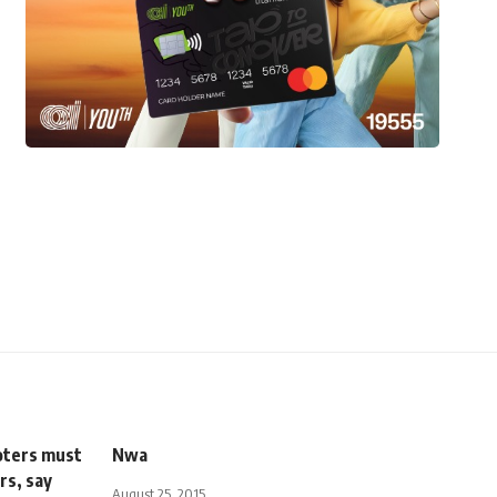
voters must
Nwa
rs, say
August 25, 2015