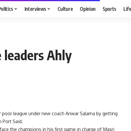
Politics
Interviews
Culture
Opinion
Sports
Lif
 leaders Ahly
ir poor league under new coach Anwar Salama by getting
n Port Said.
 face the champions in his first game in charge of Masri