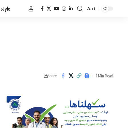
estyle
Aa
Font
Resizer
1 Min Read
Share