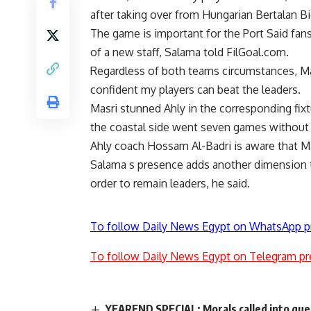
after taking over from Hungarian Bertalan Bi
The game is important for the Port Said fa
of a new staff, Salama told FilGoal.com.
Regardless of both teams circumstances, Mas
confident my players can beat the leaders.
Masri stunned Ahly in the corresponding fi
the coastal side went seven games without 
Ahly coach Hossam Al-Badri is aware that Ma
Salama s presence adds another dimension to 
order to remain leaders, he said.
To follow Daily News Egypt on WhatsApp p
To follow Daily News Egypt on Telegram pr
YEAREND SPECIAL: Morals called into que