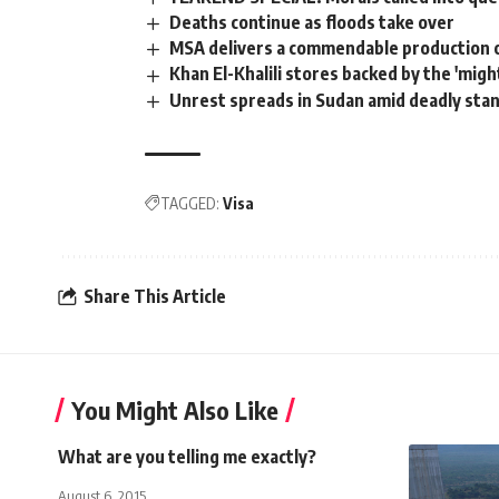
Deaths continue as floods take over
MSA delivers a commendable production 
Khan El-Khalili stores backed by the 'might
Unrest spreads in Sudan amid deadly sta
TAGGED:
Visa
Share This Article
You Might Also Like
What are you telling me exactly?
August 6, 2015