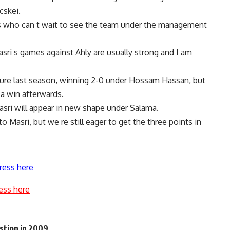
cskei.
ns who can t wait to see the team under the management
ri s games against Ahly are usually strong and I am
xture last season, winning 2-0 under Hossam Hassan, but
a win afterwards.
sri will appear in new shape under Salama.
Masri, but we re still eager to get the three points in
ress here
ess here
stion in 2009