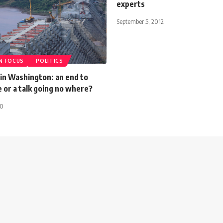
experts
September 5, 2012
IN FOCUS
POLITICS
 in Washington: an end to
 or a talk going no where?
20