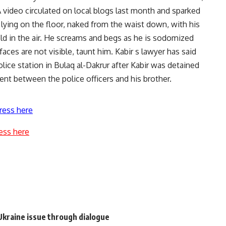
 video circulated on local blogs last month and sparked
, lying on the floor, naked from the waist down, with his
ld in the air. He screams and begs as he is sodomized
aces are not visible, taunt him. Kabir s lawyer has said
olice station in Bulaq al-Dakrur after Kabir was detained
ent between the police officers and his brother.
ress here
ess here
 Ukraine issue through dialogue