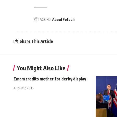
TAGGED:
Aboul Fotouh
Share This Article
You Might Also Like
Emam credits mother for derby display
August 7, 2015