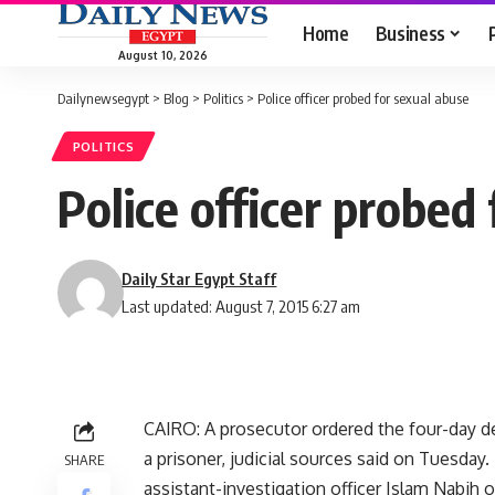
Home
Business
August 10, 2026
Dailynewsegypt
>
Blog
>
Politics
>
Police officer probed for sexual abuse
POLITICS
Police officer probed
Daily Star Egypt Staff
Last updated: August 7, 2015 6:27 am
CAIRO: A prosecutor ordered the four-day det
a prisoner, judicial sources said on Tuesda
SHARE
assistant-investigation officer Islam Nabih 