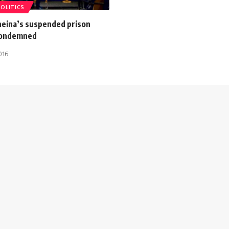
POLITICS
eina’s suspended prison
condemned
016