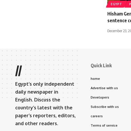
EGYPT
Hisham Gen
sentence 
December 23, 2
Quick Link
//
home
Egypt’s only independent
Advertise with us
daily newspaper in
Developers
English. Discuss the
country’s latest with the
Subscribe with us
paper’s reporters, editors,
careers
and other readers.
Terms of service