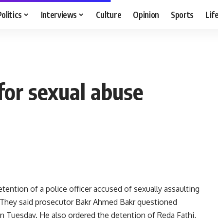
Politics
Interviews
Culture
Opinion
Sports
Lif
 for sexual abuse
ention of a police officer accused of sexually assaulting
y. They said prosecutor Bakr Ahmed Bakr questioned
on Tuesday. He also ordered the detention of Reda Fathi,