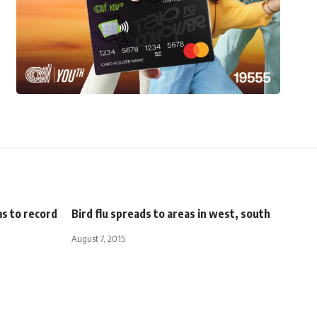
ms to record
Bird flu spreads to areas in west, south
August 7, 2015