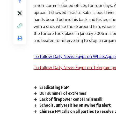
a non-commissioned officer, for four days. A
uproar. It showed Imad al-Kabir, a bus driver
hands bound behind his back and his legs he
with a stick while those around him, whose f
the torture took place in January 2006 in a p
and beaten for intervening to stop an argum
To follow Daily News Egypt on WhatsApp p
To follow Daily News Egypt on Telegram pr
Eradicating FGM
Our summer of extremes
Lack of firepower concerns Ismaili
Schools, universities on swine flu alert
Chinese FM calls on all parties to resolve