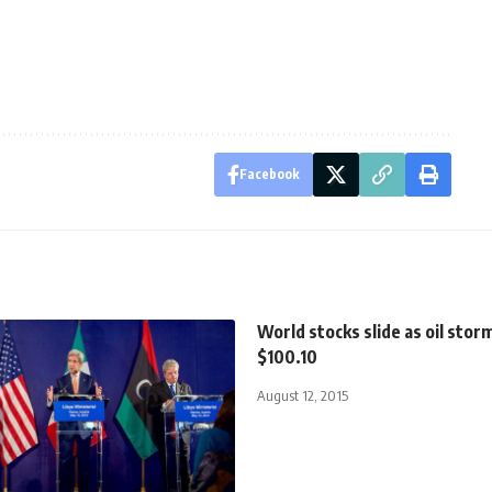
Facebook
World stocks slide as oil stor
$100.10
August 12, 2015