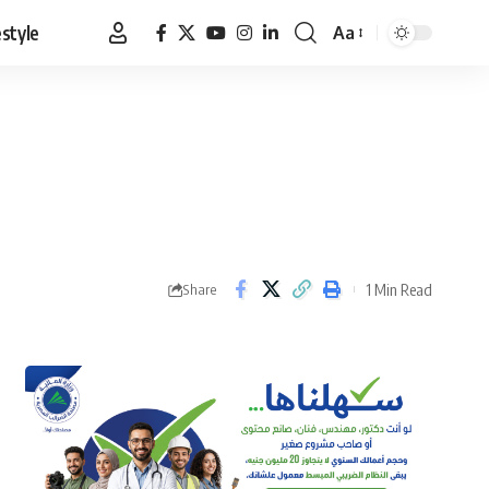
estyle
Aa
Font
Resizer
1 Min Read
Share