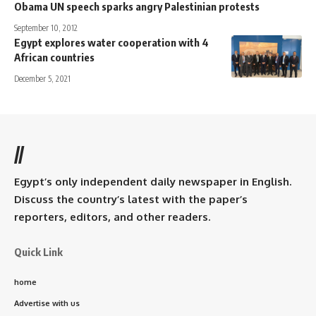
Obama UN speech sparks angry Palestinian protests
September 10, 2012
Egypt explores water cooperation with 4
African countries
December 5, 2021
//
Egypt’s only independent daily newspaper in English.
Discuss the country’s latest with the paper’s
reporters, editors, and other readers.
Quick Link
home
Advertise with us