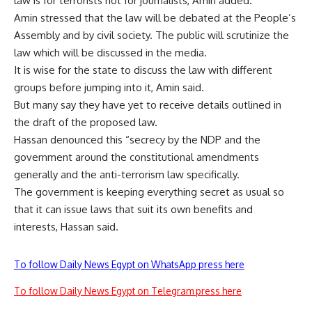
law is for terrorists not for journalists, Amin added.
Amin stressed that the law will be debated at the People’s
Assembly and by civil society. The public will scrutinize the
law which will be discussed in the media.
It is wise for the state to discuss the law with different
groups before jumping into it, Amin said.
But many say they have yet to receive details outlined in
the draft of the proposed law.
Hassan denounced this “secrecy by the NDP and the
government around the constitutional amendments
generally and the anti-terrorism law specifically.
The government is keeping everything secret as usual so
that it can issue laws that suit its own benefits and
interests, Hassan said.
To follow Daily News Egypt on WhatsApp press here
To follow Daily News Egypt on Telegram press here