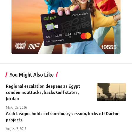
You Might Also Like
Regional escalation deepens as Egypt
condemns attacks, backs Gulf states,
Jordan
March 28, 2026
Arab League holds extraordinary session, kicks off Darfur
projects
August 7, 2015