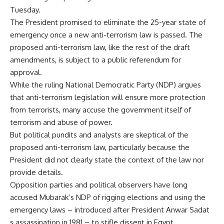
Tuesday.
The President promised to eliminate the 25-year state of
emergency once a new anti-terrorism law is passed. The
proposed anti-terrorism law, like the rest of the draft
amendments, is subject to a public referendum for
approval.
While the ruling National Democratic Party (NDP) argues
that anti-terrorism legislation will ensure more protection
from terrorists, many accuse the government itself of
terrorism and abuse of power.
But political pundits and analysts are skeptical of the
proposed anti-terrorism law, particularly because the
President did not clearly state the context of the law nor
provide details.
Opposition parties and political observers have long
accused Mubarak’s NDP of rigging elections and using the
emergency laws – introduced after President Anwar Sadat
s assassination in 1981 – to stifle dissent in Egypt.