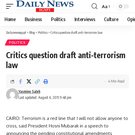
Aa
Font
Resizer
Home
Business
Politics
Interviews
Culture
Opi
Dailynewsegypt
>
Blog
>
Politics
>
Critics question draft anti-terrorism law
POLITICS
Critics question draft anti-terrorism
law
4 Min Read
Yasmine Saleh
Last updated: August 6, 2015 9:48 pm
CAIRO: Terrorism is a red line that I will not allow anyone to
cross, said President Hosni Mubarak in a speech to
announcing the pending constitutional amendments