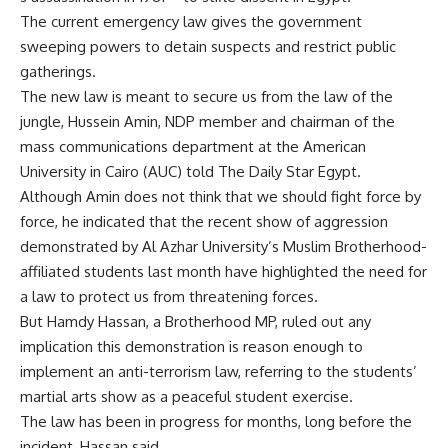
The current emergency law gives the government
sweeping powers to detain suspects and restrict public
gatherings.
The new law is meant to secure us from the law of the
jungle, Hussein Amin, NDP member and chairman of the
mass communications department at the American
University in Cairo (AUC) told The Daily Star Egypt.
Although Amin does not think that we should fight force by
force, he indicated that the recent show of aggression
demonstrated by Al Azhar University’s Muslim Brotherhood-
affiliated students last month have highlighted the need for
a law to protect us from threatening forces.
But Hamdy Hassan, a Brotherhood MP, ruled out any
implication this demonstration is reason enough to
implement an anti-terrorism law, referring to the students’
martial arts show as a peaceful student exercise.
The law has been in progress for months, long before the
incident, Hassan said.