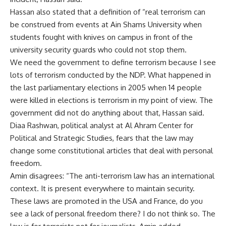
Hassan also stated that a definition of “real terrorism can
be construed from events at Ain Shams University when
students fought with knives on campus in front of the
university security guards who could not stop them.
We need the government to define terrorism because I see
lots of terrorism conducted by the NDP. What happened in
the last parliamentary elections in 2005 when 14 people
were killed in elections is terrorism in my point of view. The
government did not do anything about that, Hassan said.
Diaa Rashwan, political analyst at Al Ahram Center for
Political and Strategic Studies, fears that the law may
change some constitutional articles that deal with personal
freedom.
Amin disagrees: “The anti-terrorism law has an international
context. It is present everywhere to maintain security.
These laws are promoted in the USA and France, do you
see a lack of personal freedom there? I do not think so. The