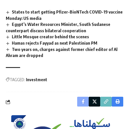
States to start getting Pfizer-BioNTech COVID-19 vaccine
Monday: US media
Egypt’s Water Resources Minister, South Sudanese
counterpart discuss bilateral cooperation
Little Mosque creator behind the scenes
Hamas rejects Fayyad as next Palestinian PM
Two years on, charges against former chief editor of Al
Ahram are dropped
TAGGED:
Investment