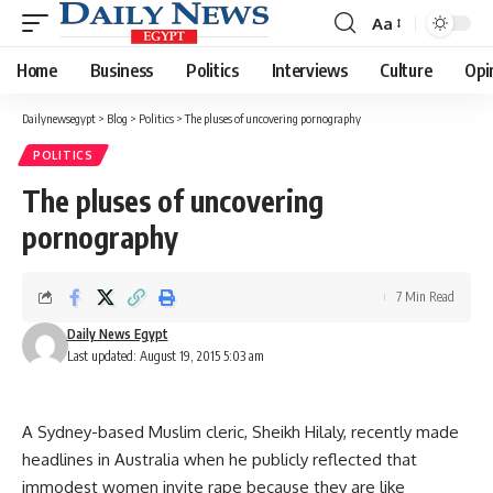
Aa
Font
Resizer
Home
Business
Politics
Interviews
Culture
Opi
Dailynewsegypt
>
Blog
>
Politics
>
The pluses of uncovering pornography
POLITICS
The pluses of uncovering
pornography
7 Min Read
Daily News Egypt
Last updated: August 19, 2015 5:03 am
A Sydney-based Muslim cleric, Sheikh Hilaly, recently made
headlines in Australia when he publicly reflected that
immodest women invite rape because they are like