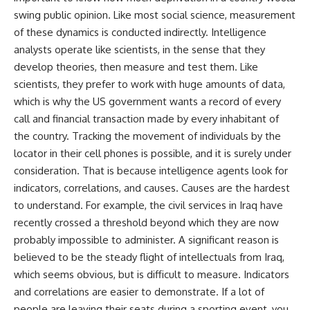
swing public opinion. Like most social science, measurement
of these dynamics is conducted indirectly. Intelligence
analysts operate like scientists, in the sense that they
develop theories, then measure and test them. Like
scientists, they prefer to work with huge amounts of data,
which is why the US government wants a record of every
call and financial transaction made by every inhabitant of
the country. Tracking the movement of individuals by the
locator in their cell phones is possible, and it is surely under
consideration. That is because intelligence agents look for
indicators, correlations, and causes. Causes are the hardest
to understand. For example, the civil services in Iraq have
recently crossed a threshold beyond which they are now
probably impossible to administer. A significant reason is
believed to be the steady flight of intellectuals from Iraq,
which seems obvious, but is difficult to measure. Indicators
and correlations are easier to demonstrate. If a lot of
people are leaving their seats during a sporting event, you