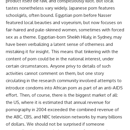
product itself be raw, and conspicuously illicit. But local
tastes nonetheless vary widely. Japanese porn features
schoolgirls, often bound. Egyptian porn before Nasser
featured local beauties and voyeurism, but now focuses on
fair-haired and pale-skinned women, sometimes with forced
sex as a theme. Egyptian-born Sheikh Hilaly, in Sydney, may
have been verbalizing a latent sense of otherness and
mistaking it for insight. This means that tinkering with the
content of porn could be in the national interest, under
certain circumstances. Anyone privy to details of such
activities cannot comment on them, but one story
circulating in the research community involved attempts to
introduce condoms into African porn as part of an anti-AIDS
effort. Then, of course, there is the biggest market of all:
the US, where it is estimated that annual revenue for
pornography in 2004 exceeded the combined revenue of
the ABC, CBS, and NBC television networks by many billions
of dollars. We should not be surprised if someone