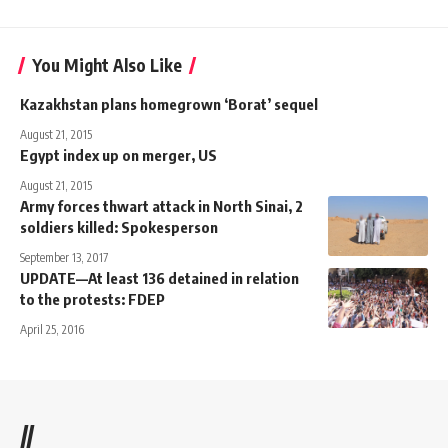
You Might Also Like
Kazakhstan plans homegrown ‘Borat’ sequel
August 21, 2015
Egypt index up on merger, US
August 21, 2015
Army forces thwart attack in North Sinai, 2
soldiers killed: Spokesperson
September 13, 2017
UPDATE—At least 136 detained in relation
to the protests: FDEP
April 25, 2016
//