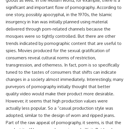
goods as well. In the Muslim world, for example, there is a
significant and important flow of pornography. According to
one story, possibly apocryphal, in the 1970s, the Islamic
insurgency in Iran was initially planned using material
delivered through porn-related channels because the
mosques were so tightly controlled. But there are other
trends indicated by pornographic content that are useful to
spies. Movies produced for the sexual gratification of
consumers reveal cultural norms of restriction,
transgression, and otherness. In fact, porn is so specifically
tuned to the tastes of consumers that shifts can indicate
changes in a society almost immediately. Interestingly, many
purveyors of pornography initially thought that better
quality video would make their product more desirable.
However, it seems that high production values were
actually less popular. So a “casual production style was
adopted, similar to the design of worn and ripped jeans.
Part of the raw appeal of pornography, it seems, is that the