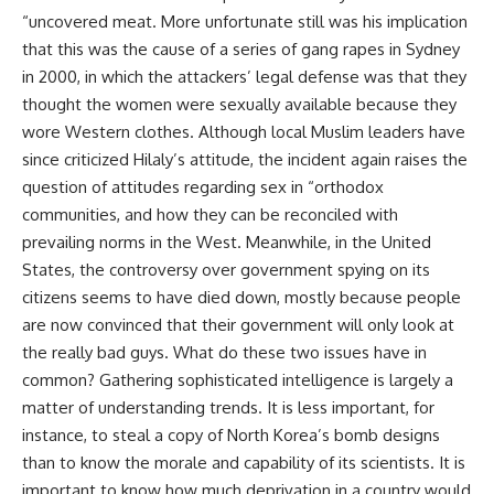
“uncovered meat. More unfortunate still was his implication
that this was the cause of a series of gang rapes in Sydney
in 2000, in which the attackers’ legal defense was that they
thought the women were sexually available because they
wore Western clothes. Although local Muslim leaders have
since criticized Hilaly’s attitude, the incident again raises the
question of attitudes regarding sex in “orthodox
communities, and how they can be reconciled with
prevailing norms in the West. Meanwhile, in the United
States, the controversy over government spying on its
citizens seems to have died down, mostly because people
are now convinced that their government will only look at
the really bad guys. What do these two issues have in
common? Gathering sophisticated intelligence is largely a
matter of understanding trends. It is less important, for
instance, to steal a copy of North Korea’s bomb designs
than to know the morale and capability of its scientists. It is
important to know how much deprivation in a country would