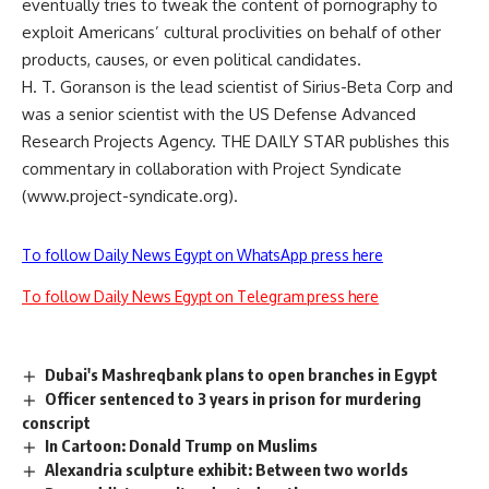
eventually tries to tweak the content of pornography to
exploit Americans’ cultural proclivities on behalf of other
products, causes, or even political candidates.
H. T. Goranson is the lead scientist of Sirius-Beta Corp and
was a senior scientist with the US Defense Advanced
Research Projects Agency. THE DAILY STAR publishes this
commentary in collaboration with Project Syndicate
(www.project-syndicate.org).
To follow Daily News Egypt on WhatsApp press here
To follow Daily News Egypt on Telegram press here
Dubai's Mashreqbank plans to open branches in Egypt
Officer sentenced to 3 years in prison for murdering
conscript
In Cartoon: Donald Trump on Muslims
Alexandria sculpture exhibit: Between two worlds