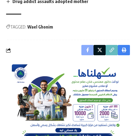
Drug addict assaults adopted mother
TAGGED:
Wael Ghonim