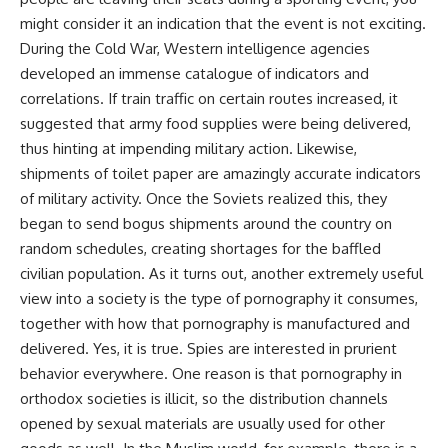
might consider it an indication that the event is not exciting.
During the Cold War, Western intelligence agencies
developed an immense catalogue of indicators and
correlations. If train traffic on certain routes increased, it
suggested that army food supplies were being delivered,
thus hinting at impending military action. Likewise,
shipments of toilet paper are amazingly accurate indicators
of military activity. Once the Soviets realized this, they
began to send bogus shipments around the country on
random schedules, creating shortages for the baffled
civilian population. As it turns out, another extremely useful
view into a society is the type of pornography it consumes,
together with how that pornography is manufactured and
delivered. Yes, it is true. Spies are interested in prurient
behavior everywhere. One reason is that pornography in
orthodox societies is illicit, so the distribution channels
opened by sexual materials are usually used for other