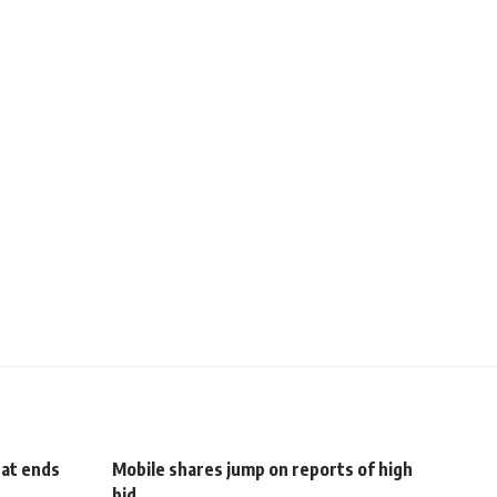
hat ends
Mobile shares jump on reports of high
bid