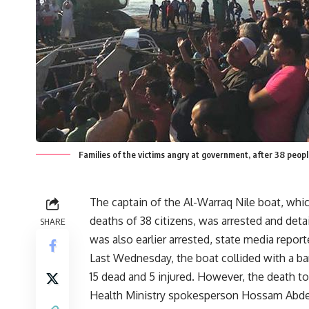
Families of the victims angry at government, after 38 people
The captain of the Al-Warraq Nile boat, whic
deaths of 38 citizens, was arrested and deta
SHARE
was also earlier arrested, state media report
Last Wednesday, the boat collided with a barg
15 dead and 5 injured. However, the death to
Health Ministry spokesperson Hossam Abdel G