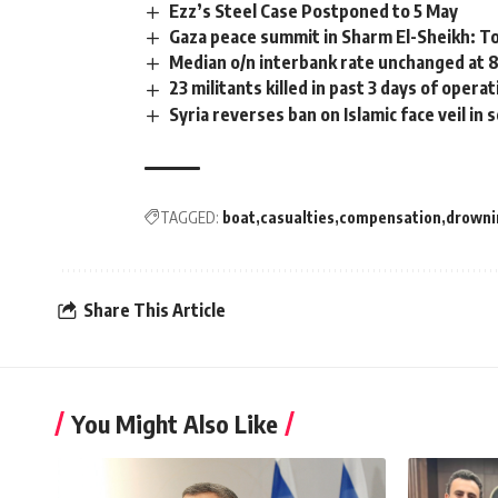
Ezz’s Steel Case Postponed to 5 May
Gaza peace summit in Sharm El-Sheikh: T
Median o/n interbank rate unchanged at 8
23 militants killed in past 3 days of oper
Syria reverses ban on Islamic face veil in 
TAGGED:
boat
casualties
compensation
drowni
Share This Article
You Might Also Like