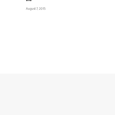
August 7, 2015