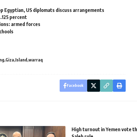
op Egyptian, US diplomats discuss arrangements
.125 percent
ations: armed forces
schools
ng
Giza
Island
warraq
Facebook
High turnout in Yemen vote t
Saleh rule