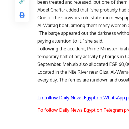
been treated and released, but one of them 
Abdel Ghaffar added that “she probably had c
One of the survivors told state-run newspa
Al-Warraq boat, among them many women an
“The barge appeared out the darkness withou
paying attention to it,” she said.
Following the accident, Prime Minister Ibrah
temporary halt of any activity by barges in Ca
September. Mehleb also allocated EGP 60,000
Located in the Nile River near Giza, Al-Warra
every day. The ferries are rundown and usua
To follow Daily News Egypt on WhatsApp p
To follow Daily News Egypt on Telegram pr