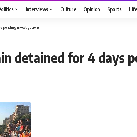
Politics
Interviews
Culture
Opinion
Sports
Lif
s pending investigations
in detained for 4 days p