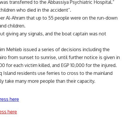
was transferred to the Abbassiya Psychiatric Hospital.”
hildren who died in the accident”.
per Al-Ahram that up to 55 people were on the run-down
d children.
t giving any signals, and the boat captain was not
im Mehleb issued a series of decisions including the
iro from sunset to sunrise, until further notice is given in
 for each victim killed, and EGP 10,000 for the injured.
q Island residents use ferries to cross to the mainland
lly take many more people than their capacity.
ress here
ess here