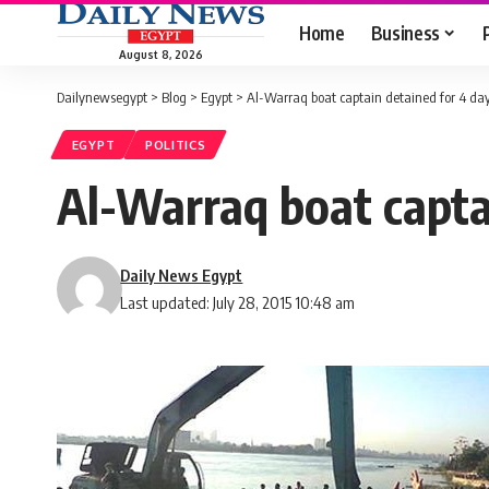
Home
Business
August 8, 2026
Dailynewsegypt
>
Blog
>
Egypt
>
Al-Warraq boat captain detained for 4 day
EGYPT
POLITICS
Al-Warraq boat capta
Daily News Egypt
Last updated: July 28, 2015 10:48 am