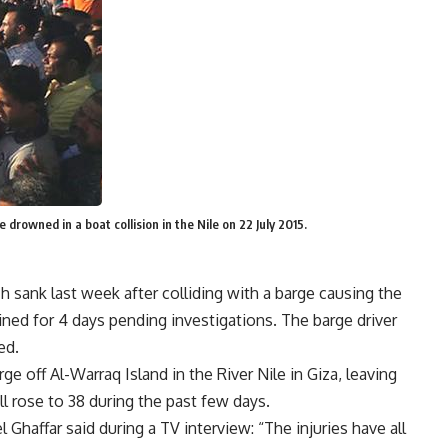
 drowned in a boat collision in the Nile on 22 July 2015.
h sank last week after colliding with a barge causing the
ined for 4 days pending investigations. The barge driver
ed.
e off Al-Warraq Island in the River Nile in Giza, leaving
ll rose to 38 during the past few days.
haffar said during a TV interview: “The injuries have all