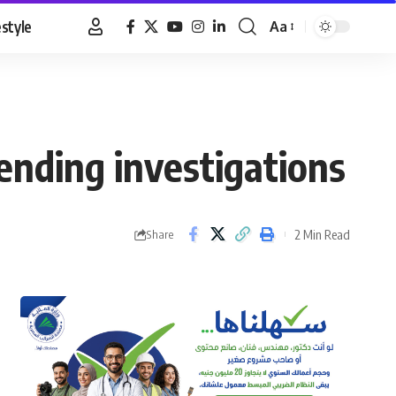
estyle
Aa
Font
Resizer
ending investigations
2 Min Read
Share