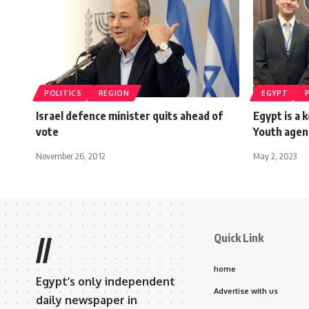
POLITICS
REGION
EGYPT
Israel defence minister quits ahead of
Egypt is a 
vote
Youth agen
November 26, 2012
May 2, 2023
Quick Link
//
home
Egypt’s only independent
Advertise with us
daily newspaper in