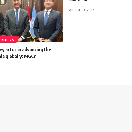
August 10, 2012
POLITICS
key actor in advancing the
da globally: MGCY