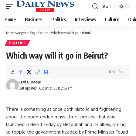
Aa
Font
Resizer
Home
Business
Politics
Interviews
Culture
Opi
Dailynewsegypt
>
Blog
>
Politics
>
Which way will it go in Beirut?
POLITICS
Which way will it go in Beirut?
6 Min Read
Rami G. Khouri
Last updated: August 21, 2015 2:54 am
There is something at once both historic and frightening
about the open-ended mass street protest that was
launched in Beirut Friday by Hezbollah and its allies, aiming
to topple the government headed by Prime Minister Fouad