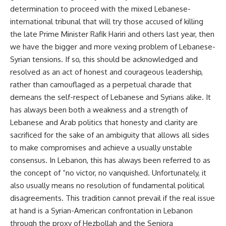
determination to proceed with the mixed Lebanese-
international tribunal that will try those accused of killing
the late Prime Minister Rafik Hariri and others last year, then
we have the bigger and more vexing problem of Lebanese-
Syrian tensions. If so, this should be acknowledged and
resolved as an act of honest and courageous leadership,
rather than camouflaged as a perpetual charade that
demeans the self-respect of Lebanese and Syrians alike. It
has always been both a weakness and a strength of
Lebanese and Arab politics that honesty and clarity are
sacrificed for the sake of an ambiguity that allows all sides
to make compromises and achieve a usually unstable
consensus. In Lebanon, this has always been referred to as
the concept of “no victor, no vanquished. Unfortunately, it
also usually means no resolution of fundamental political
disagreements. This tradition cannot prevail if the real issue
at hand is a Syrian-American confrontation in Lebanon
through the proxy of Hezbollah and the Seniora