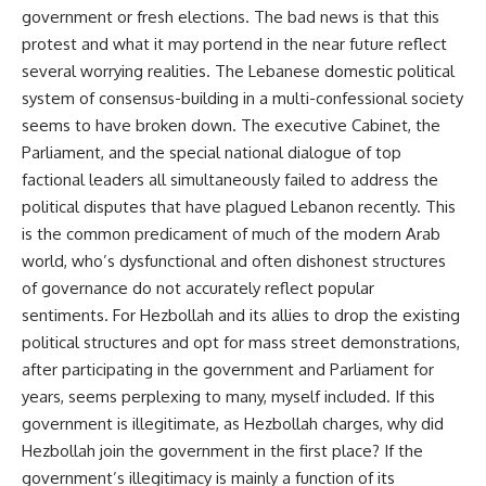
government or fresh elections. The bad news is that this
protest and what it may portend in the near future reflect
several worrying realities. The Lebanese domestic political
system of consensus-building in a multi-confessional society
seems to have broken down. The executive Cabinet, the
Parliament, and the special national dialogue of top
factional leaders all simultaneously failed to address the
political disputes that have plagued Lebanon recently. This
is the common predicament of much of the modern Arab
world, who’s dysfunctional and often dishonest structures
of governance do not accurately reflect popular
sentiments. For Hezbollah and its allies to drop the existing
political structures and opt for mass street demonstrations,
after participating in the government and Parliament for
years, seems perplexing to many, myself included. If this
government is illegitimate, as Hezbollah charges, why did
Hezbollah join the government in the first place? If the
government’s illegitimacy is mainly a function of its