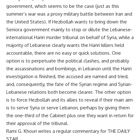
government, which seems to be the case (just as this
summer’s war was a proxy military battle between Iran and
the United States). If Hezbollah wants to bring down the
Seniora government mainly to stop or dilute the Lebanese-
international Hariri murder tribunal on behalf of Syria, while a
majority of Lebanese clearly wants the Hariri killers held
accountable, there are no easy or quick solutions. One
option is to perpetuate the political clashes, and probably
the assassinations and bombings, in Lebanon until the Hariri
investigation is finished, the accused are named and tried,
and, consequently, the fate of the Syrian regime and Syrian-
Lebanese relations both become clearer. The other option
is to force Hezbollah and its allies to reveal if their main aim
is to serve Syria or serve Lebanon, perhaps by giving them
the one-third of the Cabinet plus one they want in return for
their approval of the tribunal.
Rami G. Khouri writes a regular commentary for THE DAILY
STAR.