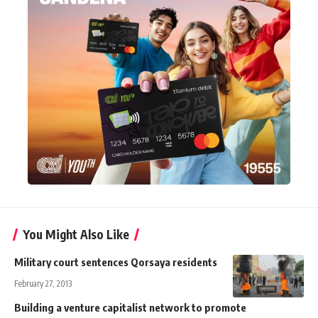
You Might Also Like
Military court sentences Qorsaya residents
February 27, 2013
Building a venture capitalist network to promote