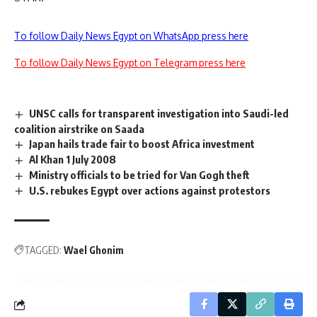
To follow Daily News Egypt on WhatsApp press here
To follow Daily News Egypt on Telegram press here
UNSC calls for transparent investigation into Saudi-led
coalition airstrike on Saada
Japan hails trade fair to boost Africa investment
Al Khan 1 July 2008
Ministry officials to be tried for Van Gogh theft
U.S. rebukes Egypt over actions against protestors
TAGGED:
Wael Ghonim