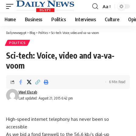
Aa
Font
Resizer
Home
Business
Politics
Interviews
Culture
Opi
Dailynewsegypt
>
Blog
>
Politics
>
Sci-tech: Voice, video and va-va-voom
POLITICS
Sci-tech: Voice, video and va-va-
voom
6 Min Read
Wael Elazab
Last updated: August 21, 2015 6:42 pm
High-speed internet telephony has never been so
accessible
As we bid a fond farewell to the 56.6 kb/s dial-up