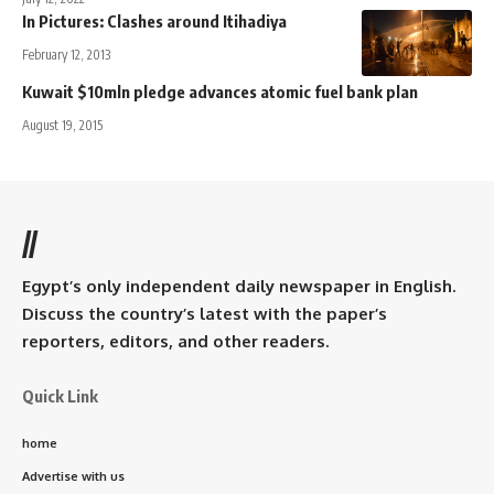
In Pictures: Clashes around Itihadiya
February 12, 2013
Kuwait $10mln pledge advances atomic fuel bank plan
August 19, 2015
//
Egypt’s only independent daily newspaper in English.
Discuss the country’s latest with the paper’s
reporters, editors, and other readers.
Quick Link
home
Advertise with us