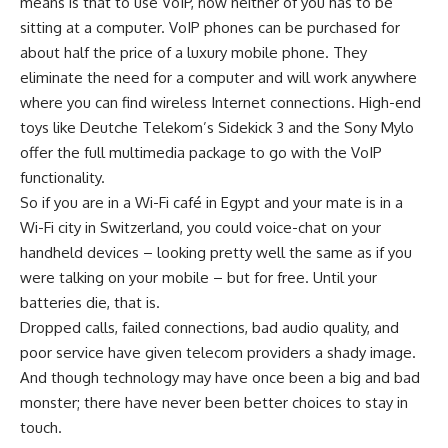
means is that to use VoIP, now neither of you has to be
sitting at a computer. VoIP phones can be purchased for
about half the price of a luxury mobile phone. They
eliminate the need for a computer and will work anywhere
where you can find wireless Internet connections. High-end
toys like Deutche Telekom’s Sidekick 3 and the Sony Mylo
offer the full multimedia package to go with the VoIP
functionality.
So if you are in a Wi-Fi café in Egypt and your mate is in a
Wi-Fi city in Switzerland, you could voice-chat on your
handheld devices – looking pretty well the same as if you
were talking on your mobile – but for free. Until your
batteries die, that is.
Dropped calls, failed connections, bad audio quality, and
poor service have given telecom providers a shady image.
And though technology may have once been a big and bad
monster; there have never been better choices to stay in
touch.