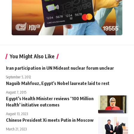
You Might Also Like
Iran participation in UN Mideast nuclear forum unclear
September 5, 2012
Naguib Mahfouz, Egypt's Nobel laureate laid to rest
August 7, 2015
Egypt’s Health Minister reviews ‘100 Million
Health’ initiative outcomes
August 13, 2023
Chinese President Xi meets Putin in Moscow
March 21, 2023