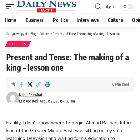
Aa
Font
Resizer
Home
Business
Politics
Interviews
Culture
Opi
Dailynewsegypt
>
Blog
>
Politics
>
Present and Tense: The making of a king – lesson one
POLITICS
Present and Tense: The making of a
king – lesson one
6 Min Read
Nabil Shawkat
Last updated: August 25, 2015 4:39 am
Frankly, I didn’t know where to begin. Ahmad Rashad, future
king of the Greater Middle East, was sitting on my sofa
watching television and waiting for his education to