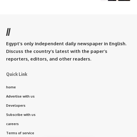
//
Egypt’s only independent daily newspaper in English.
Discuss the country’s latest with the paper’s
reporters, editors, and other readers.
Quick Link
home
Advertise with us
Developers
Subscribe with us
careers
Terms of service