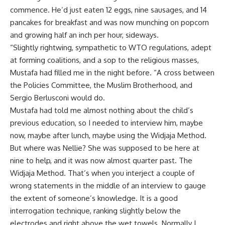
commence. He’d just eaten 12 eggs, nine sausages, and 14
pancakes for breakfast and was now munching on popcorn
and growing half an inch per hour, sideways.
“Slightly rightwing, sympathetic to WTO regulations, adept
at forming coalitions, and a sop to the religious masses,
Mustafa had filled me in the night before. “A cross between
the Policies Committee, the Muslim Brotherhood, and
Sergio Berlusconi would do.
Mustafa had told me almost nothing about the child’s
previous education, so I needed to interview him, maybe
now, maybe after lunch, maybe using the Widjaja Method.
But where was Nellie? She was supposed to be here at
nine to help, and it was now almost quarter past. The
Widjaja Method. That’s when you interject a couple of
wrong statements in the middle of an interview to gauge
the extent of someone’s knowledge. It is a good
interrogation technique, ranking slightly below the
electrodes and right above the wet towels. Normally I