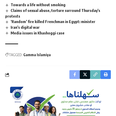
Towards a life without smoking
Claims of sexual abuse, torture surround Thursday's
protests
‘Random’ fire killed Frenchman in Egypt: minister
Iran's digital war
Media issues in Khashoggi case
TAGGED:
Gamma Islamiya