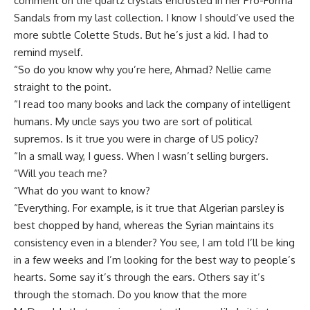
comment on the quartz crystals encrusted in her Pro-Forma
Sandals from my last collection. I know I should’ve used the
more subtle Colette Studs. But he’s just a kid. I had to
remind myself.
“So do you know why you’re here, Ahmad? Nellie came
straight to the point.
“I read too many books and lack the company of intelligent
humans. My uncle says you two are sort of political
supremos. Is it true you were in charge of US policy?
“In a small way, I guess. When I wasn’t selling burgers.
“Will you teach me?
“What do you want to know?
“Everything. For example, is it true that Algerian parsley is
best chopped by hand, whereas the Syrian maintains its
consistency even in a blender? You see, I am told I’ll be king
in a few weeks and I’m looking for the best way to people’s
hearts. Some say it’s through the ears. Others say it’s
through the stomach. Do you know that the more