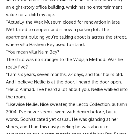
an eight-story office building, which has no entertainment
value for a child my age.
“Actually, the Wax Museum closed for renovation in late
1961, failed to reopen, and is now a parking lot. The
apartment building you’re talking about is across the street,
where villa Hashem Bey used to stand.
“You mean villa Naim Bey?
The child was no stranger to the Widjaja Method. Was he
really five?
“I am six years, seven months, 22 days, and four hours old.
And I believe Nellie is at the door. I heard the door open.
“Hello Ahmad. I’ve heard a lot about you. Nellie walked into
the room.
“Likewise Nellie. Nice sweater, the Lecco Collection, autumn
2004. I’ve never seen it worn with denim before, but it
works. Sophisticated yet casual. He was glancing at her
shoes, and I had this nasty feeling he was about to