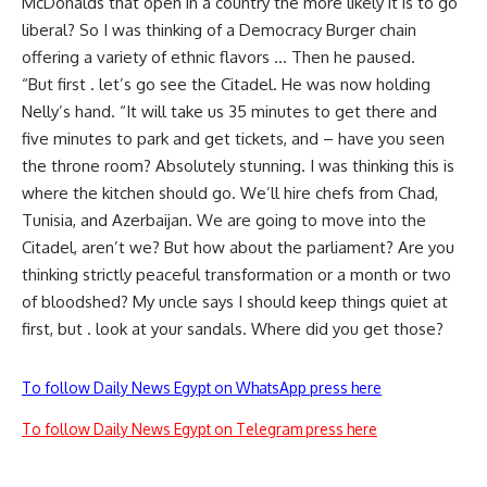
McDonalds that open in a country the more likely it is to go
liberal? So I was thinking of a Democracy Burger chain
offering a variety of ethnic flavors … Then he paused.
“But first . let’s go see the Citadel. He was now holding
Nelly’s hand. “It will take us 35 minutes to get there and
five minutes to park and get tickets, and – have you seen
the throne room? Absolutely stunning. I was thinking this is
where the kitchen should go. We’ll hire chefs from Chad,
Tunisia, and Azerbaijan. We are going to move into the
Citadel, aren’t we? But how about the parliament? Are you
thinking strictly peaceful transformation or a month or two
of bloodshed? My uncle says I should keep things quiet at
first, but . look at your sandals. Where did you get those?
To follow Daily News Egypt on WhatsApp press here
To follow Daily News Egypt on Telegram press here