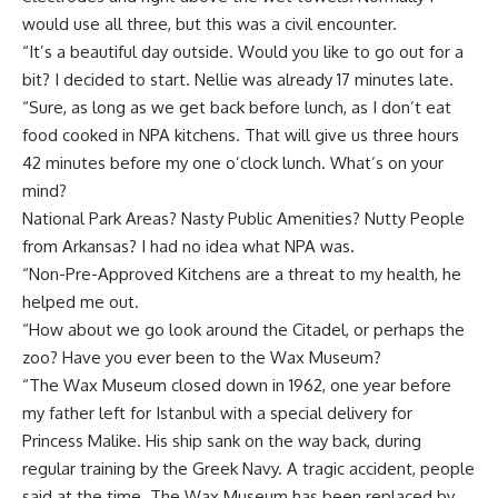
would use all three, but this was a civil encounter.
“It’s a beautiful day outside. Would you like to go out for a
bit? I decided to start. Nellie was already 17 minutes late.
“Sure, as long as we get back before lunch, as I don’t eat
food cooked in NPA kitchens. That will give us three hours
42 minutes before my one o’clock lunch. What’s on your
mind?
National Park Areas? Nasty Public Amenities? Nutty People
from Arkansas? I had no idea what NPA was.
“Non-Pre-Approved Kitchens are a threat to my health, he
helped me out.
“How about we go look around the Citadel, or perhaps the
zoo? Have you ever been to the Wax Museum?
“The Wax Museum closed down in 1962, one year before
my father left for Istanbul with a special delivery for
Princess Malike. His ship sank on the way back, during
regular training by the Greek Navy. A tragic accident, people
said at the time. The Wax Museum has been replaced by