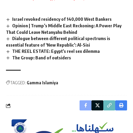
Israel revoked residency of 140,000 West Bankers
Opinion | Trump’s Middle East Reckoning: A Power Play
That Could Leave Netanyahu Behind
Dialogue between different political spectrums is
essential feature of ‘New Republic’: Al-Sisi
THE REEL ESTATE: Egypt's reel sex dilemma
The Group: Band of outsiders
TAGGED:
Gamma Islamiya