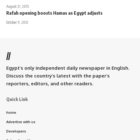
August 21, 2015
Rafah opening boosts Hamas as Egypt adjusts
October 9, 2012
//
Egypt’s only independent daily newspaper in English.
Discuss the country’s latest with the paper’s
reporters, editors, and other readers.
Quick Link
home
Advertise with us
Developers