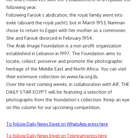
following year.
Following Farouk s abdication, the royal family went into
exile (aboard the royal yacht), but in March 1953, Nariman
chose to return to Egypt with her mother as a commoner.
She and Farouk divorced in February 1954.
The Arab Image Foundation is a non-profit organization
established in Lebanon in 1997. The Foundation aims to
locate, collect, preserve and promote the photographic
heritage of the Middle East and North Africa. You can visit
their extensive collection on www.fai.org.lb,
Over the next coming weeks, in collaboration with AIF, THE
DAILY STAR EGYPT will be featuring a selection of
photographs from the foundation’s collection. Keep an eye
on this column for our upcoming competition.
To follow Daily News Egypt on WhatsApp press here
To follow Daily News Egypt on Telegram press here