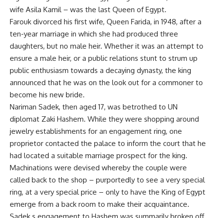
wife Asila Kamil – was the last Queen of Egypt.
Farouk divorced his first wife, Queen Farida, in 1948, after a
ten-year marriage in which she had produced three
daughters, but no male heir. Whether it was an attempt to
ensure a male heir, or a public relations stunt to strum up
public enthusiasm towards a decaying dynasty, the king
announced that he was on the look out for a commoner to
become his new bride.
Nariman Sadek, then aged 17, was betrothed to UN
diplomat Zaki Hashem. While they were shopping around
jewelry establishments for an engagement ring, one
proprietor contacted the palace to inform the court that he
had located a suitable marriage prospect for the king.
Machinations were devised whereby the couple were
called back to the shop – purportedly to see a very special
ring, at a very special price – only to have the King of Egypt
emerge from a back room to make their acquaintance.
Sadek s engagement to Hashem was summarily broken off.