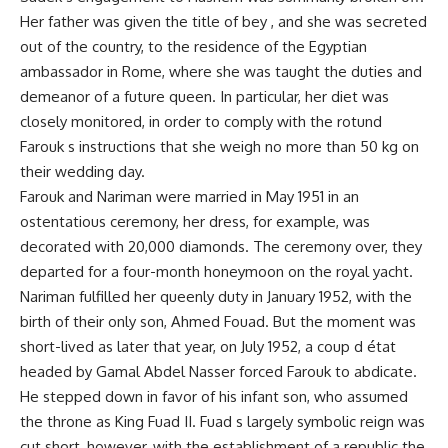
Her father was given the title of bey , and she was secreted
out of the country, to the residence of the Egyptian
ambassador in Rome, where she was taught the duties and
demeanor of a future queen. In particular, her diet was
closely monitored, in order to comply with the rotund
Farouk s instructions that she weigh no more than 50 kg on
their wedding day.
Farouk and Nariman were married in May 1951 in an
ostentatious ceremony, her dress, for example, was
decorated with 20,000 diamonds. The ceremony over, they
departed for a four-month honeymoon on the royal yacht.
Nariman fulfilled her queenly duty in January 1952, with the
birth of their only son, Ahmed Fouad. But the moment was
short-lived as later that year, on July 1952, a coup d état
headed by Gamal Abdel Nasser forced Farouk to abdicate.
He stepped down in favor of his infant son, who assumed
the throne as King Fuad II. Fuad s largely symbolic reign was
cut short, however, with the establishment of a republic the