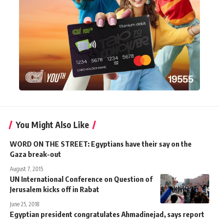
You Might Also Like
WORD ON THE STREET: Egyptians have their say on the
Gaza break-out
August 7, 2015
UN International Conference on Question of
Jerusalem kicks off in Rabat
June 25, 2018
Egyptian president congratulates Ahmadinejad, says report