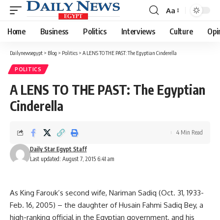
Aa
Font
Resizer
Home
Business
Politics
Interviews
Culture
Opi
Dailynewsegypt
>
Blog
>
Politics
>
A LENS TO THE PAST: The Egyptian Cinderella
POLITICS
A LENS TO THE PAST: The Egyptian
Cinderella
4 Min Read
Daily Star Egypt Staff
Last updated: August 7, 2015 6:41 am
As King Farouk’s second wife, Nariman Sadiq (Oct. 31, 1933-
Feb. 16, 2005) – the daughter of Husain Fahmi Sadiq Bey, a
high-ranking official in the Egyptian government, and his