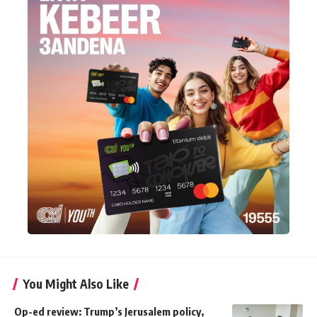
You Might Also Like
Op-ed review: Trump’s Jerusalem policy,