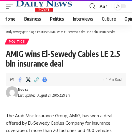
Aa
Font
Resizer
Home
Business
Politics
Interviews
Culture
Opi
Dailynewsegypt
>
Blog
>
Politics
>
AMIG wins El-Sewedy Cables LE 2.5 bln insurance deal
POLITICS
AMIG wins El-Sewedy Cables LE 2.5
bln insurance deal
1 Min Read
Noozz
Last updated: August 21, 2015 2:29 am
The Arab Misr Insurance Group, AMIG, has won a deal
offered by El-Sewedy Cables Company for insurance
coverage of more than 20 factories and 400 vehicles