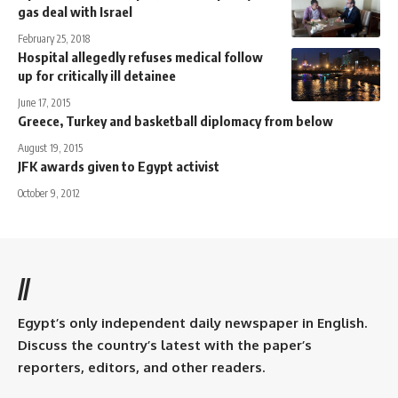
gas deal with Israel
February 25, 2018
Hospital allegedly refuses medical follow
up for critically ill detainee
June 17, 2015
Greece, Turkey and basketball diplomacy from below
August 19, 2015
JFK awards given to Egypt activist
October 9, 2012
//
Egypt’s only independent daily newspaper in English.
Discuss the country’s latest with the paper’s
reporters, editors, and other readers.