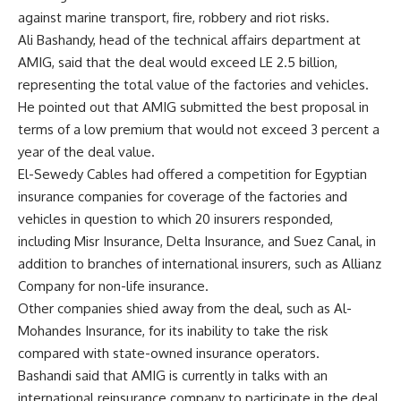
against marine transport, fire, robbery and riot risks.
Ali Bashandy, head of the technical affairs department at
AMIG, said that the deal would exceed LE 2.5 billion,
representing the total value of the factories and vehicles.
He pointed out that AMIG submitted the best proposal in
terms of a low premium that would not exceed 3 percent a
year of the deal value.
El-Sewedy Cables had offered a competition for Egyptian
insurance companies for coverage of the factories and
vehicles in question to which 20 insurers responded,
including Misr Insurance, Delta Insurance, and Suez Canal, in
addition to branches of international insurers, such as Allianz
Company for non-life insurance.
Other companies shied away from the deal, such as Al-
Mohandes Insurance, for its inability to take the risk
compared with state-owned insurance operators.
Bashandi said that AMIG is currently in talks with an
international reinsurance company to participate in the deal