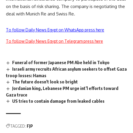
on the basis of risk sharing. The company is negotiating the
deal with Munich Re and Swiss Re.
To follow Daily News Egypt on WhatsApp press here
To follow Daily News Egypt on Telegram press here
Funeral of former Japanese PM Abe held in Tokyo
Israeli army recruits African asylum seekers to offset Gaza
troop losses: Hamas
The future doesn't look so bright
Jordanian king, Lebanese PM urge int’l efforts toward
Gaza truce
US tries to contain damage from leaked cables
TAGGED:
FJP