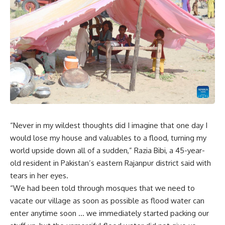
“Never in my wildest thoughts did I imagine that one day I
would lose my house and valuables to a flood, turning my
world upside down all of a sudden,” Razia Bibi, a 45-year-
old resident in Pakistan’s eastern Rajanpur district said with
tears in her eyes.
“We had been told through mosques that we need to
vacate our village as soon as possible as flood water can
enter anytime soon … we immediately started packing our