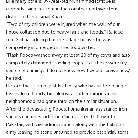
Like many others, 39-year-old Muhammad Rafique is
currently living in a tent in the country’s northwestern
district of Dera Ismail Khan.
“Two of my children were injured when the wall of our
house collapsed due to heavy rains and floods,” Rafique
told Xinhua, adding that the village he lived in was
completely submerged in the flood water.
“Flash floods washed away at least 20 of my cows and also
completely damaged standing crops … all these were my
source of earnings. I do not know how I would survive now,”
he said.
He said that it is not just his family who has suffered huge
losses from floods, but almost all other families in his
neighborhood had gone through the similar situation.
After the devastating floods, humanitarian assistance from
various countries including China started to flow into
Pakistan, with civil administration along with the Pakistan
army leaving no stone unturned to provide essential items