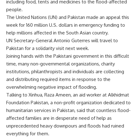
including food, tents and medicines to the flood-affected
people.
The United Nations (UN) and Pakistan made an appeal this
week for 160 million U.S. dollars in emergency funding to
help millions affected in the South Asian country.
UN Secretary-General Antonio Guterres will travel to
Pakistan for a solidarity visit next week.
Joining hands with the Pakistani government in this difficult
time, many non-governmental organizations, charity
institutions, philanthropists and individuals are collecting
and distributing required items in response to the
overwhelming negative impact of flooding.
Talking to Xinhua, Raza Ameen, an aid worker at Alkhidmat
Foundation Pakistan, a non-profit organization dedicated to
humanitarian services in Pakistan, said that countless flood-
affected families are in desperate need of help as
unprecedented heavy downpours and floods had ruined
everything for them.