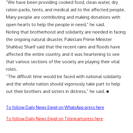
“We have been providing cooked food, clean water, dry
ration packs, tents, and medical aid to the affected people.
Many people are contributing and making donations with
open hearts to help the people in need,” he said.
Noting that brotherhood and solidarity are needed in facing
the ongoing natural disaster, Pakistani Prime Minister
Shahbaz Sharif said that the recent rains and floods have
affected the entire country, and it was heartening to see
that various sections of the society are playing their vital
roles.
“The difficult time would be faced with national solidarity
and the whole nation should vigorously take part to help
out their brothers and sisters in distress,” he said. ■
To follow Daily News Egypt on WhatsApp press here
To follow Daily News Egypt on Telegram press here