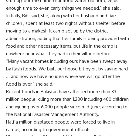
stuff up, but the unmerciful flood water did not give us
enough time to even carry things we needed,” she said.
Initially, Bibi said, she, along with her husband and five
children , spent at least two nights without shelter before
moving to a makeshift camp set up by the district
administration, adding that her family is being provided with
food and other necessary items, but life in the camp is
nowhere near what they had in their village before.
“Many vacant homes including ours have been swept away
by flash floods. We built our house bit by bit by saving hard
… and now we have no idea where we will go after the
flood is over,” she said.
Recent floods in Pakistan have affected more than 33
million people, killing more than 1,200 including 400 children,
and injuring over 6,000 people since mid-June, according to
the National Disaster Management Authority.
Half a million displaced people were forced to live in
camps, according to government officials.