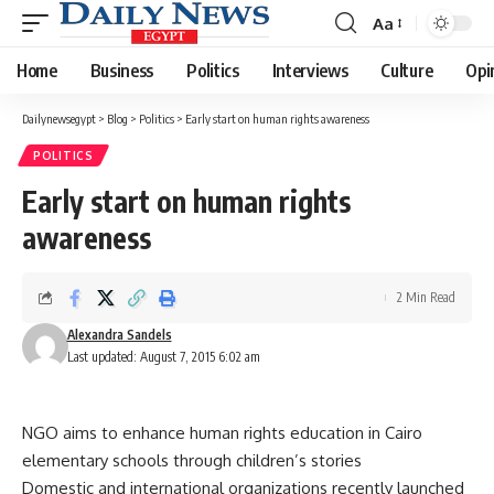
Aa
Font
Resizer
Home
Business
Politics
Interviews
Culture
Opi
Dailynewsegypt
>
Blog
>
Politics
>
Early start on human rights awareness
POLITICS
Early start on human rights
awareness
2 Min Read
Alexandra Sandels
Last updated: August 7, 2015 6:02 am
NGO aims to enhance human rights education in Cairo
elementary schools through children’s stories
Domestic and international organizations recently launched