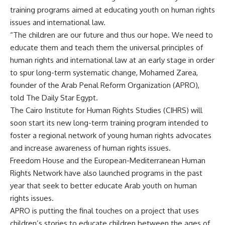
training programs aimed at educating youth on human rights
issues and international law.
“The children are our future and thus our hope. We need to
educate them and teach them the universal principles of
human rights and international law at an early stage in order
to spur long-term systematic change, Mohamed Zarea,
founder of the Arab Penal Reform Organization (APRO),
told The Daily Star Egypt.
The Cairo Institute for Human Rights Studies (CIHRS) will
soon start its new long-term training program intended to
foster a regional network of young human rights advocates
and increase awareness of human rights issues.
Freedom House and the European-Mediterranean Human
Rights Network have also launched programs in the past
year that seek to better educate Arab youth on human
rights issues.
APRO is putting the final touches on a project that uses
children’s stories to educate children between the ages of