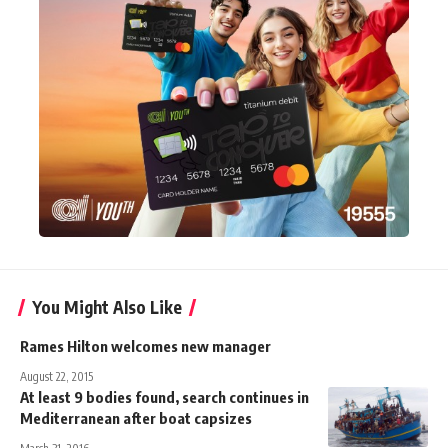
You Might Also Like
Rames Hilton welcomes new manager
August 22, 2015
At least 9 bodies found, search continues in
Mediterranean after boat capsizes