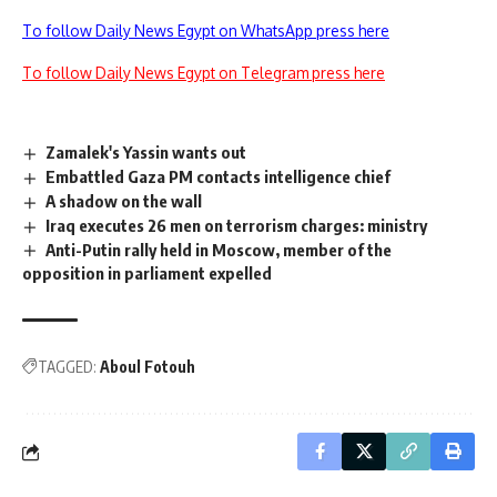
To follow Daily News Egypt on WhatsApp press here
To follow Daily News Egypt on Telegram press here
Zamalek's Yassin wants out
Embattled Gaza PM contacts intelligence chief
A shadow on the wall
Iraq executes 26 men on terrorism charges: ministry
Anti-Putin rally held in Moscow, member of the
opposition in parliament expelled
TAGGED:
Aboul Fotouh