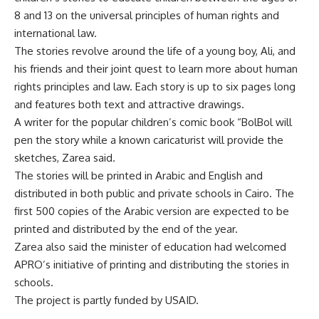
8 and 13 on the universal principles of human rights and
international law.
The stories revolve around the life of a young boy, Ali, and
his friends and their joint quest to learn more about human
rights principles and law. Each story is up to six pages long
and features both text and attractive drawings.
A writer for the popular children’s comic book “BolBol will
pen the story while a known caricaturist will provide the
sketches, Zarea said.
The stories will be printed in Arabic and English and
distributed in both public and private schools in Cairo. The
first 500 copies of the Arabic version are expected to be
printed and distributed by the end of the year.
Zarea also said the minister of education had welcomed
APRO’s initiative of printing and distributing the stories in
schools.
The project is partly funded by USAID.