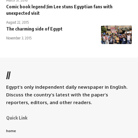
March 31, 2016
Comic book legend Jim Lee stuns Egyptian fans with
unexpected visit
August 22, 2015
The charming side of Egypt
November 3, 2015
//
Egypt’s only independent daily newspaper in English.
Discuss the country’s latest with the paper’s
reporters, editors, and other readers.
Quick Link
home