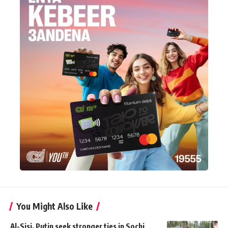
You Might Also Like
Al-Sisi, Putin seek stronger ties in Sochi