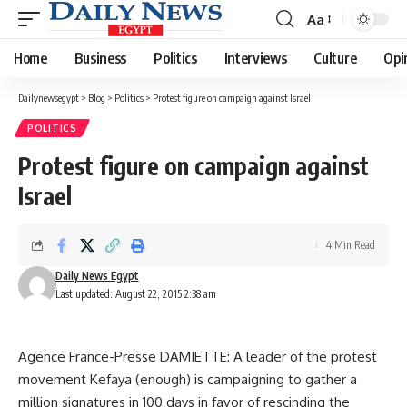
Aa
Font
Resizer
Home
Business
Politics
Interviews
Culture
Opi
Dailynewsegypt
>
Blog
>
Politics
>
Protest figure on campaign against Israel
POLITICS
Protest figure on campaign against
Israel
4 Min Read
Daily News Egypt
Last updated: August 22, 2015 2:38 am
Agence France-Presse DAMIETTE: A leader of the protest
movement Kefaya (enough) is campaigning to gather a
million signatures in 100 days in favor of rescinding the