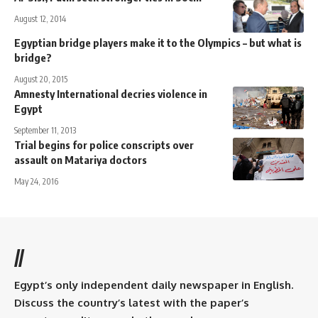
August 12, 2014
Egyptian bridge players make it to the Olympics – but what is
bridge?
August 20, 2015
Amnesty International decries violence in
Egypt
September 11, 2013
Trial begins for police conscripts over
assault on Matariya doctors
May 24, 2016
//
Egypt’s only independent daily newspaper in English.
Discuss the country’s latest with the paper’s