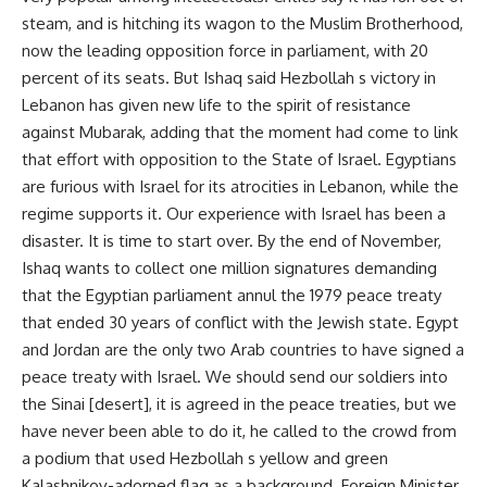
steam, and is hitching its wagon to the Muslim Brotherhood,
now the leading opposition force in parliament, with 20
percent of its seats. But Ishaq said Hezbollah s victory in
Lebanon has given new life to the spirit of resistance
against Mubarak, adding that the moment had come to link
that effort with opposition to the State of Israel. Egyptians
are furious with Israel for its atrocities in Lebanon, while the
regime supports it. Our experience with Israel has been a
disaster. It is time to start over. By the end of November,
Ishaq wants to collect one million signatures demanding
that the Egyptian parliament annul the 1979 peace treaty
that ended 30 years of conflict with the Jewish state. Egypt
and Jordan are the only two Arab countries to have signed a
peace treaty with Israel. We should send our soldiers into
the Sinai [desert], it is agreed in the peace treaties, but we
have never been able to do it, he called to the crowd from
a podium that used Hezbollah s yellow and green
Kalashnikov-adorned flag as a background. Foreign Minister