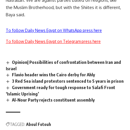
Nasrallah. We are against parties based on religions, like
the Muslim Brotherhood, but with the Shiites it is different,
Baya said.
To follow Daily News Egypt on WhatsApp press here
To follow Daily News Egypt on Telegram press here
Opinion| Possibilities of confrontation between Iran and
Israel
Flavio header wins the Cairo derby for Ahly
3 Red Sea island protestors sentenced to 5 years in prison
Government ready for tough response to Salafi Front
‘Islamic Uprising’
Al-Nour Party rejects constituent assembly
TAGGED:
Aboul Fotouh