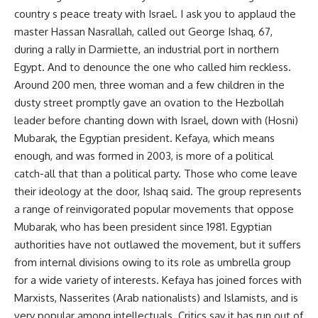
country s peace treaty with Israel. I ask you to applaud the
master Hassan Nasrallah, called out George Ishaq, 67,
during a rally in Darmiette, an industrial port in northern
Egypt. And to denounce the one who called him reckless.
Around 200 men, three woman and a few children in the
dusty street promptly gave an ovation to the Hezbollah
leader before chanting down with Israel, down with (Hosni)
Mubarak, the Egyptian president. Kefaya, which means
enough, and was formed in 2003, is more of a political
catch-all that than a political party. Those who come leave
their ideology at the door, Ishaq said. The group represents
a range of reinvigorated popular movements that oppose
Mubarak, who has been president since 1981. Egyptian
authorities have not outlawed the movement, but it suffers
from internal divisions owing to its role as umbrella group
for a wide variety of interests. Kefaya has joined forces with
Marxists, Nasserites (Arab nationalists) and Islamists, and is
very popular among intellectuals. Critics say it has run out of