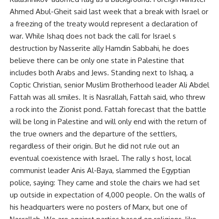
Ahmed Abul-Gheit said last week that a break with Israel or
a freezing of the treaty would represent a declaration of
war. While Ishaq does not back the call for Israel s
destruction by Nasserite ally Hamdin Sabbahi, he does
believe there can be only one state in Palestine that
includes both Arabs and Jews. Standing next to Ishaq, a
Coptic Christian, senior Muslim Brotherhood leader Ali Abdel
Fattah was all smiles. It is Nasrallah, Fattah said, who threw
a rock into the Zionist pond. Fattah forecast that the battle
will be long in Palestine and will only end with the return of
the true owners and the departure of the settlers,
regardless of their origin. But he did not rule out an
eventual coexistence with Israel. The rally s host, local
communist leader Anis Al-Baya, slammed the Egyptian
police, saying: They came and stole the chairs we had set
up outside in expectation of 4,000 people. On the walls of
his headquarters were no posters of Marx, but one of