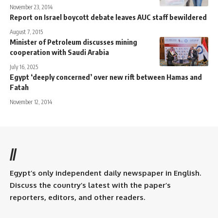
November 23, 2014
Report on Israel boycott debate leaves AUC staff bewildered
August 7, 2015
Minister of Petroleum discusses mining
cooperation with Saudi Arabia
July 16, 2025
Egypt ‘deeply concerned’ over new rift between Hamas and
Fatah
November 12, 2014
//
Egypt’s only independent daily newspaper in English.
Discuss the country’s latest with the paper’s
reporters, editors, and other readers.