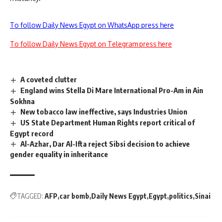
To follow Daily News Egypt on WhatsApp press here
To follow Daily News Egypt on Telegram press here
A coveted clutter
England wins Stella Di Mare International Pro-Am in Ain
Sokhna
New tobacco law ineffective, says Industries Union
US State Department Human Rights report critical of
Egypt record
Al-Azhar, Dar Al-Ifta reject Sibsi decision to achieve
gender equality in inheritance
TAGGED:
AFP
car bomb
Daily News Egypt
Egypt
politics
Sinai