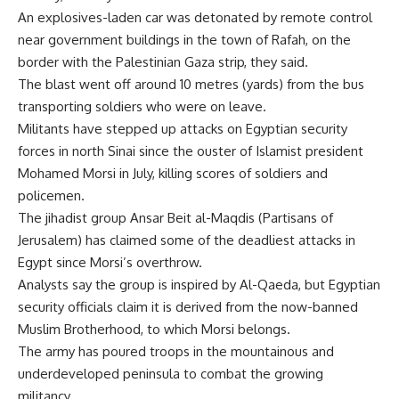
An explosives-laden car was detonated by remote control
near government buildings in the town of Rafah, on the
border with the Palestinian Gaza strip, they said.
The blast went off around 10 metres (yards) from the bus
transporting soldiers who were on leave.
Militants have stepped up attacks on Egyptian security
forces in north Sinai since the ouster of Islamist president
Mohamed Morsi in July, killing scores of soldiers and
policemen.
The jihadist group Ansar Beit al-Maqdis (Partisans of
Jerusalem) has claimed some of the deadliest attacks in
Egypt since Morsi’s overthrow.
Analysts say the group is inspired by Al-Qaeda, but Egyptian
security officials claim it is derived from the now-banned
Muslim Brotherhood, to which Morsi belongs.
The army has poured troops in the mountainous and
underdeveloped peninsula to combat the growing
militancy.