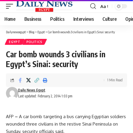
Aa
Font
Resizer
Home
Business
Politics
Interviews
Culture
Opi
Dailynewsegypt
>
Blog
>
Egypt
>
Car bomb wounds 3 civilians in Egypt’s Sinai: security
EGYPT
POLITICS
Car bomb wounds 3 civilians in
Egypt’s Sinai: security
1 Min Read
Daily News Egypt
Last updated: February 2, 2014 1:03 pm
AFP
–
A car bomb targeting a bus carrying Egyptian soldiers
wounded three civilians in the restive Sinai Peninsula on
Sunday, security officials said.