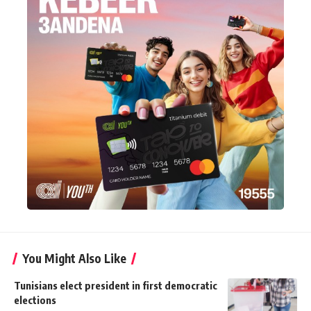
You Might Also Like
Tunisians elect president in first democratic
elections