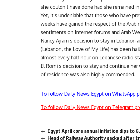
she couldn t have done had she remained in
Yet, it s undeniable that those who have pr
weeks have gained the respect of the Arab 
sentiments on Internet forums and Arab Web
Nancy Ajram s decision to stay in Lebanon a
(Lebanon, the Love of My Life) has been hail
almost every half hour on Lebanese radio st
El Romi s decision to stay and continue her
of residence was also highly commended.
To follow Daily News Egypt on WhatsApp p
To follow Daily News Egypt on Telegram pr
Egypt April core annual inflation dips to 
Head of Railway Authority sacked after t