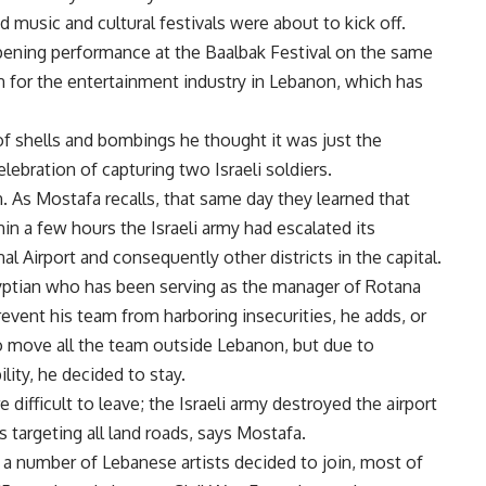
 music and cultural festivals were about to kick off.
pening performance at the Baalbak Festival on the same
 for the entertainment industry in Lebanon, which has
 shells and bombings he thought it was just the
lebration of capturing two Israeli soldiers.
in. As Mostafa recalls, that same day they learned that
n a few hours the Israeli army had escalated its
al Airport and consequently other districts in the capital.
gyptian who has been serving as the manager of Rotana
prevent his team from harboring insecurities, he adds, or
o move all the team outside Lebanon, but due to
lity, he decided to stay.
difficult to leave; the Israeli army destroyed the airport
 targeting all land roads, says Mostafa.
d a number of Lebanese artists decided to join, most of