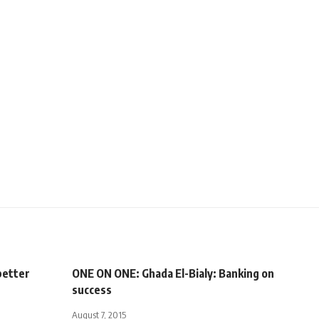
better
ONE ON ONE: Ghada El-Bialy: Banking on
success
August 7, 2015