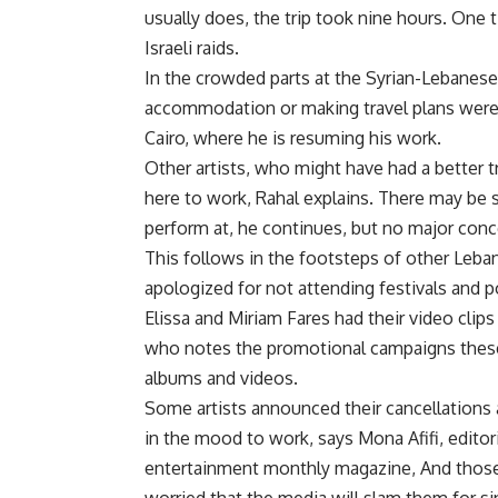
usually does, the trip took nine hours. One 
Israeli raids.
In the crowded parts at the Syrian-Lebanese 
accommodation or making travel plans were 
Cairo, where he is resuming his work.
Other artists, who might have had a better t
here to work, Rahal explains. There may be 
perform at, he continues, but no major conc
This follows in the footsteps of other Leban
apologized for not attending festivals and p
Elissa and Miriam Fares had their video clip
who notes the promotional campaigns thes
albums and videos.
Some artists announced their cancellations 
in the mood to work, says Mona Afifi, editori
entertainment monthly magazine, And those 