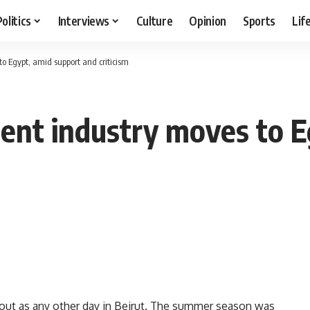
Politics
Interviews
Culture
Opinion
Sports
Lif
o Egypt, amid support and criticism
ent industry moves to E
 out as any other day in Beirut. The summer season was