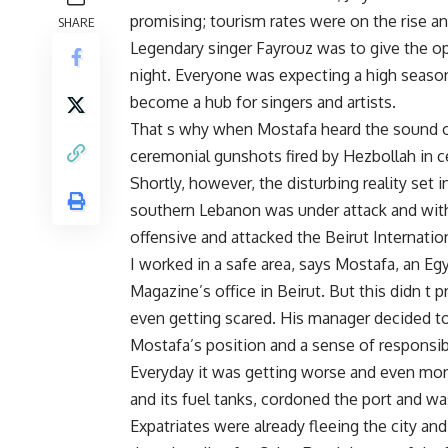
promising; tourism rates were on the rise and
SHARE
Legendary singer Fayrouz was to give the o
night. Everyone was expecting a high season
become a hub for singers and artists.
That s why when Mostafa heard the sound of
ceremonial gunshots fired by Hezbollah in ce
Shortly, however, the disturbing reality set 
southern Lebanon was under attack and withi
offensive and attacked the Beirut Internation
I worked in a safe area, says Mostafa, an E
Magazine’s office in Beirut. But this didn t 
even getting scared. His manager decided t
Mostafa’s position and a sense of responsibi
Everyday it was getting worse and even more 
and its fuel tanks, cordoned the port and was
Expatriates were already fleeing the city an