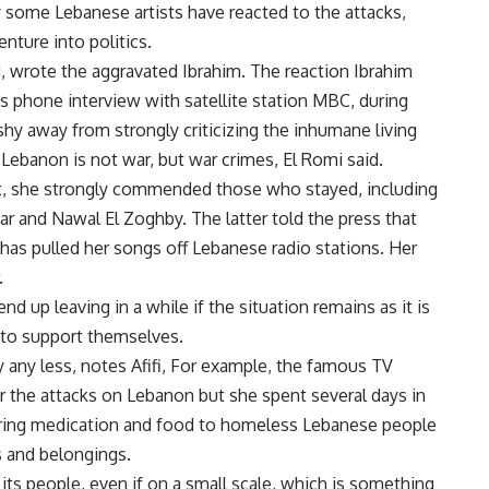
 some Lebanese artists have reacted to the attacks,
nture into politics.
, wrote the aggravated Ibrahim. The reaction Ibrahim
s phone interview with satellite station MBC, during
 shy away from strongly criticizing the inhumane living
Lebanon is not war, but war crimes, El Romi said.
eft, she strongly commended those who stayed, including
 and Nawal El Zoghby. The latter told the press that
 has pulled her songs off Lebanese radio stations. Her
.
d up leaving in a while if the situation remains as it is
 to support themselves.
 any less, notes Afifi, For example, the famous TV
 the attacks on Lebanon but she spent several days in
ering medication and food to homeless Lebanese people
s and belongings.
its people, even if on a small scale, which is something