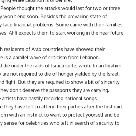
nging while Lebanon is under fire.
 People thought the attacks would last for two or three
y won t end soon. Besides the prevailing state of
 face financial problems. Some came with their families
es. Afifi expects them to start working in the near future
ugh residents of Arab countries have showed their
 is a parallel wave of criticism from Lebanon.
d die under the raids of Israeli spite, wrote Iman Ibrahim
are not required to die of hunger yielded by the Israeli
d fight. But they are required to show a bit of sincerity
they don t deserve the passports they are carrying.
 artists have hastily recorded national songs
hey have left to attend their parties after the first raid.
born with an instinct to want to protect yourself and be
y sense for celebrities who left in search of security to