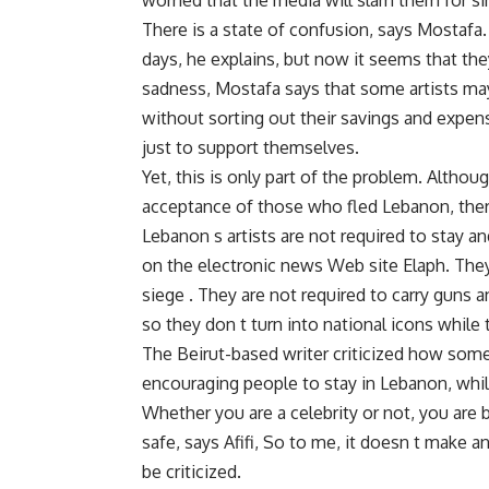
worried that the media will slam them for si
There is a state of confusion, says Mostafa.
days, he explains, but now it seems that the
sadness, Mostafa says that some artists may
without sorting out their savings and expens
just to support themselves.
Yet, this is only part of the problem. Altho
acceptance of those who fled Lebanon, there
Lebanon s artists are not required to stay an
on the electronic news Web site Elaph. They 
siege . They are not required to carry guns an
so they don t turn into national icons while 
The Beirut-based writer criticized how some
encouraging people to stay in Lebanon, while t
Whether you are a celebrity or not, you are 
safe, says Afifi, So to me, it doesn t make an
be criticized.