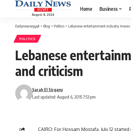
Home
Business
August 8, 2026
Dailynewsegypt
>
Blog
>
Politics
>
Lebanese entertainment industry moves t
POLITICS
Lebanese entertainm
and criticism
Sarah El Sirgany
Last updated: August 6, 2015 7:53 pm
CAIRO: For Hossam Mostafa, July 12 started