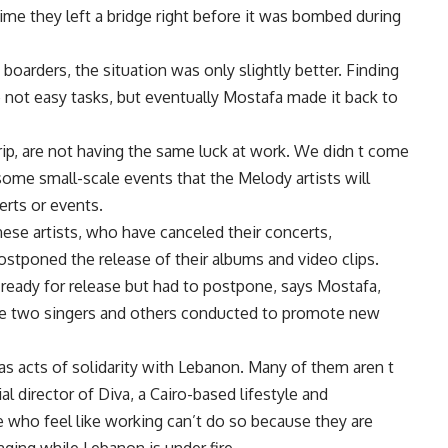
time they left a bridge right before it was bombed during
boarders, the situation was only slightly better. Finding
not easy tasks, but eventually Mostafa made it back to
rip, are not having the same luck at work. We didn t come
some small-scale events that the Melody artists will
erts or events.
ese artists, who have canceled their concerts,
ostponed the release of their albums and video clips.
s ready for release but had to postpone, says Mostafa,
e two singers and others conducted to promote new
as acts of solidarity with Lebanon. Many of them aren t
al director of Diva, a Cairo-based lifestyle and
who feel like working can’t do so because they are