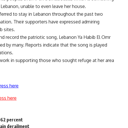
 Lebanon, unable to even leave her house.
eferred to stay in Lebanon throughout the past two
nation. Their supporters have expressed admiring
 sites.
nd record the patriotic song, Lebanon Ya Habib El Omr
ed by many. Reports indicate that the song is played
ations.
 work in supporting those who sought refuge at her area
ress here
ess here
6.62 percent
rain derailment