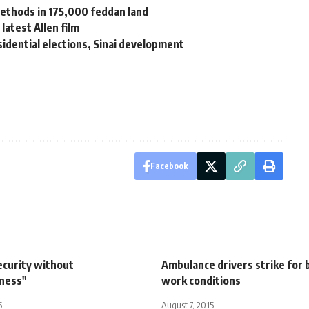
methods in 175,000 feddan land
latest Allen film
idential elections, Sinai development
Facebook
ecurity without
Ambulance drivers strike for 
iness"
work conditions
5
August 7, 2015