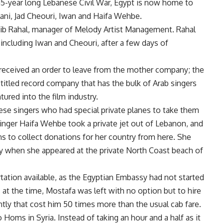
15-year long Lebanese Civil War, Egypt is now home to
lani, Jad Cheouri, Iwan and Haifa Wehbe.
ib Rahal, manager of Melody Artist Management. Rahal
 including Iwan and Cheouri, after a few days of
received an order to leave from the mother company; the
titled record company that has the bulk of Arab singers
ured into the film industry.
se singers who had special private planes to take them
inger Haifa Wehbe took a private jet out of Lebanon, and
ans to collect donations for her country from here. She
day when she appeared at the private North Coast beach of
ortation available, as the Egyptian Embassy had not started
s at the time, Mostafa was left with no option but to hire
tly that cost him 50 times more than the usual cab fare.
o Homs in Syria. Instead of taking an hour and a half as it