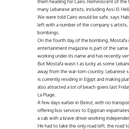
them heading for Cairo. Reminiscent of the 
many Lebanese artists, including Assi El Hel
We were told Cairo would be safe, says Hab
left with a number of the company s artists,
bombings.
On the fourth day of the bombing, Mostafa 
entertainment magazine is part of the same 
working under its name and has recently vent
But Mostafa wasn t as lucky as some Lebane
away from the war-torn country. Lebanese s
is currently residing in Egypt and making pl
also attracted a lot of beach goers last Fri
La Plage.
A few days earlier in Beirut, with no transp
offering bus services to Egyptian expatriate
a cab with a brave driver working independen
He had to take the only road left, the road t