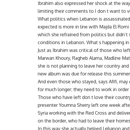
Ibrahim also expressed her shock at the way
limiting their comments to I don t want to ve
What politics when Lebanon is assassinated
expected is more in line with Majda El Romi 
which she refrained from politics but didn’t
conditions in Lebanon. What s happening in 
Just as Ibrahim was critical of those who l
Marwan Khoury, Ragheb Alama, Madline Matar
she is not planning to leave her country and
new album was due for release this summer
And even those who stayed, says Afifi, may en
for much longer; they need to work in order
Those who have left don t love their country
presenter Youmna Sherry left one week after
Syria working with the Red Cross and deliv
on the border, who had to leave their home
In this way she actually helped Lebanon and 