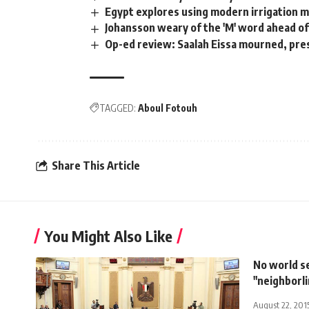
Egypt explores using modern irrigation 
Johansson weary of the 'M' word ahead of 
Op-ed review: Saalah Eissa mourned, pres
TAGGED:
Aboul Fotouh
Share This Article
You Might Also Like
No world s
"neighborl
August 22, 201