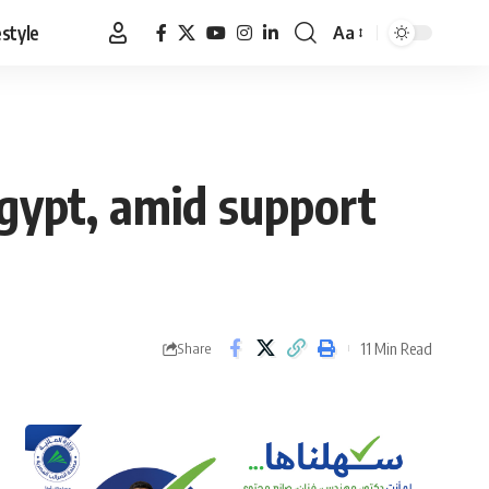
estyle
Aa
Font
Resizer
gypt, amid support
11 Min Read
Share