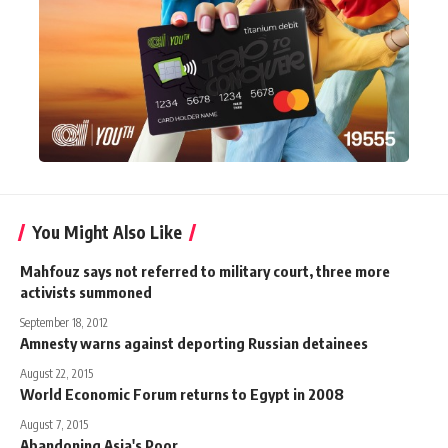
You Might Also Like
Mahfouz says not referred to military court, three more
activists summoned
September 18, 2012
Amnesty warns against deporting Russian detainees
August 22, 2015
World Economic Forum returns to Egypt in 2008
August 7, 2015
Abandoning Asia's Poor