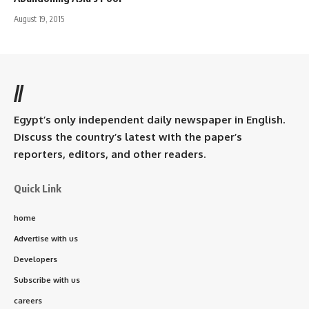
August 19, 2015
//
Egypt’s only independent daily newspaper in English.
Discuss the country’s latest with the paper’s
reporters, editors, and other readers.
Quick Link
home
Advertise with us
Developers
Subscribe with us
careers