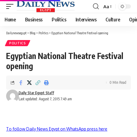
Aa
Font
Resizer
Home
Business
Politics
Interviews
Culture
Opi
Dailynewsegypt
>
Blog
>
Politics
>
Egyptian National Theatre Festival opening
POLITICS
Egyptian National Theatre Festival
opening
0 Min Read
Daily Star Egypt Staff
Last updated: August 7, 2015 7:49 am
To follow Daily News Egypt on WhatsApp press here