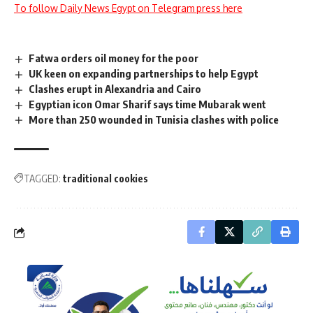
To follow Daily News Egypt on Telegram press here
Fatwa orders oil money for the poor
UK keen on expanding partnerships to help Egypt
Clashes erupt in Alexandria and Cairo
Egyptian icon Omar Sharif says time Mubarak went
More than 250 wounded in Tunisia clashes with police
TAGGED:
traditional cookies