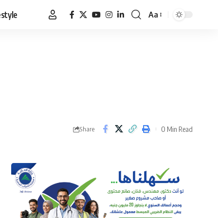
estyle
Aa
Font
Resizer
0 Min Read
Share