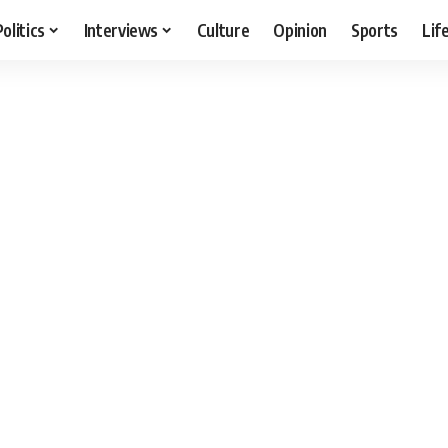
Politics
Interviews
Culture
Opinion
Sports
Lif