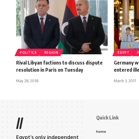
POLITICS
REGION
EGYPT
Rival Libyan factions to discuss dispute
Germany wi
resolution in Paris on Tuesday
entered ill
May 28, 2018
March 3, 2017
Quick Link
//
home
Egypt’s only independent