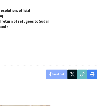
esolution: official
ng
ed return of refugees to Sudan
ounts
Facebook