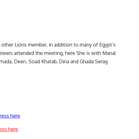
, other Lions member, in addition to many of Egypt’s
nteers attended the meeting, here She is with Manal
amada, Deen, Soad Khatab, Dina and Ghada Serag
ress here
ess here