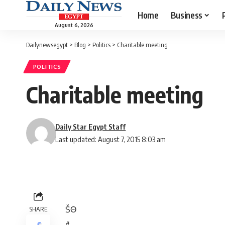
Home
Business
August 6, 2026
Dailynewsegypt
>
Blog
>
Politics
>
Charitable meeting
POLITICS
Charitable meeting
Daily Star Egypt Staff
Last updated: August 7, 2015 8:03 am
Š
Θ
SHARE
#