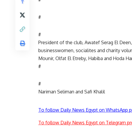
#
#
President of the club, Awatef Serag El Deen
businesswomen, socialites and charity volu
Mounir, Olfat El Etreby, Habiba and Hoda H
#
#
Nariman Seliman and Safi Khalil
To follow Daily News Egypt on WhatsApp p
To follow Daily News Egypt on Telegram pr