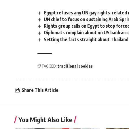
Egypt refuses any UN gay rights-related r
UN chief to focus on sustaining Arab Spri
Rights group calls on Egypt to stop forc
Diplomats complain about no US bank acc
Setting the facts straight about Thailand
TAGGED:
traditional cookies
Share This Article
You Might Also Like