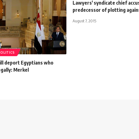
Lawyers' syndicate chief accu
predecessor of plotting again
August 7, 2015
POLITICS
ll deport Egyptians who
egally: Merkel