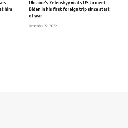
ses
Ukraine’s Zelenskyy visits US to meet
st him
Biden in his first foreign trip since start
of war
December 22, 2022