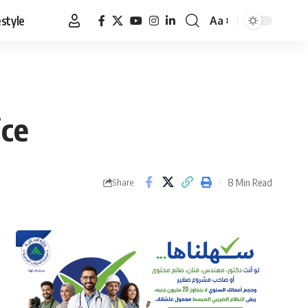
estyle
Aa
Font
Resizer
ice
8 Min Read
Share