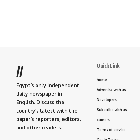
Quick Link
//
home
Egypt’s only independent
Advertise with us
daily newspaper in
Developers
English. Discuss the
country’s latest with the
Subscribe with us
paper’s reporters, editors,
careers
and other readers.
Terms of service
Get In Touch