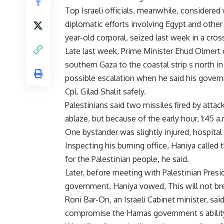
Top Israeli officials, meanwhile, considered
diplomatic efforts involving Egypt and other
year-old corporal, seized last week in a cros
Late last week, Prime Minister Ehud Olmert c
southern Gaza to the coastal strip s north in
possible escalation when he said his governme
Cpl. Gilad Shalit safely.
Palestinians said two missiles fired by attac
ablaze, but because of the early hour, 1:45 
One bystander was slightly injured, hospital o
Inspecting his burning office, Haniya called
for the Palestinian people, he said.
Later, before meeting with Palestinian Pres
government, Haniya vowed, This will not brea
Roni Bar-On, an Israeli Cabinet minister, sai
compromise the Hamas government s ability