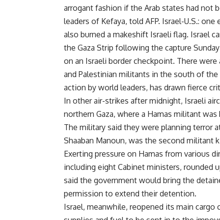
arrogant fashion if the Arab states had not
leaders of Kefaya, told AFP. Israel-U.S.: 
also burned a makeshift Israeli flag. Israel ca
the Gaza Strip following the capture Sunday o
on an Israeli border checkpoint. There were
and Palestinian militants in the south of the 
action by world leaders, has drawn fierce cri
In other air-strikes after midnight, Israeli ai
northern Gaza, where a Hamas militant was ki
The military said they were planning terror 
Shaaban Manoun, was the second militant kill
Exerting pressure on Hamas from various dir
including eight Cabinet ministers, rounded u
said the government would bring the detaine
permission to extend their detention.
Israel, meanwhile, reopened its main cargo 