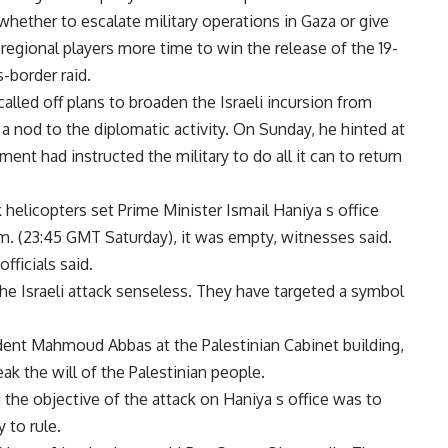
 whether to escalate military operations in Gaza or give
 regional players more time to win the release of the 19-
s-border raid.
alled off plans to broaden the Israeli incursion from
 a nod to the diplomatic activity. On Sunday, he hinted at
nt had instructed the military to do all it can to return
k helicopters set Prime Minister Ismail Haniya s office
a.m. (23:45 GMT Saturday), it was empty, witnesses said.
fficials said.
 the Israeli attack senseless. They have targeted a symbol
ident Mahmoud Abbas at the Palestinian Cabinet building,
k the will of the Palestinian people.
d the objective of the attack on Haniya s office was to
 to rule.