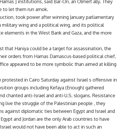
 [Hamas ] institutions, said Bar-On, an Olmert ally. They
e to let them run amok.
ruction, took power after winning January parliamentary
military wing and a political wing, and its political
te elements in the West Bank and Gaza, and the more
st that Haniya could be a target for assassination, the
their orders from Hamas Damascus-based political chief,
ffice appeared to be more symbolic than aimed at killing
protested in Cairo Saturday against Israel s offensive in
sition groups including Kefaya (Enough) gathered
nd chanted anti-Israel and anti-U.S. slogans. Resistance
ong live the struggle of the Palestinian people , they
s against diplomatic ties between Egypt and Israel and
 Egypt and Jordan are the only Arab countries to have
 Israel would not have been able to act in such an