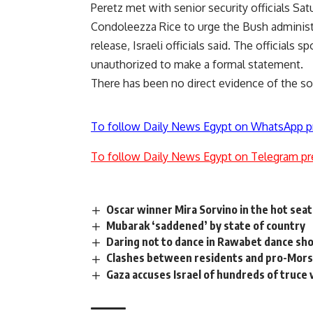
Peretz met with senior security officials Sat
Condoleezza Rice to urge the Bush administr
release, Israeli officials said. The official
unauthorized to make a formal statement.
There has been no direct evidence of the so
To follow Daily News Egypt on WhatsApp p
To follow Daily News Egypt on Telegram pr
Oscar winner Mira Sorvino in the hot seat
Mubarak ‘saddened’ by state of country
Daring not to dance in Rawabet dance s
Clashes between residents and pro-Mors
Gaza accuses Israel of hundreds of truce 