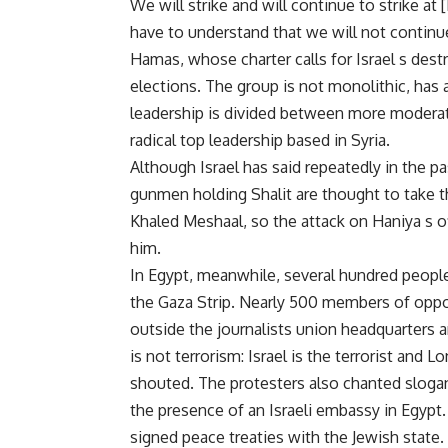
We will strike and will continue to strike at
have to understand that we will not continu
Hamas, whose charter calls for Israel s dest
elections. The group is not monolithic, has a 
leadership is divided between more modera
radical top leadership based in Syria.
Although Israel has said repeatedly in the pa
gunmen holding Shalit are thought to take 
Khaled Meshaal, so the attack on Haniya s o
him.
In Egypt, meanwhile, several hundred people 
the Gaza Strip. Nearly 500 members of oppo
outside the journalists union headquarters a
is not terrorism: Israel is the terrorist and L
shouted. The protesters also chanted slogan
the presence of an Israeli embassy in Egypt.
signed peace treaties with the Jewish state.