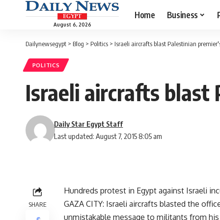
Home
Business
August 6, 2026
Dailynewsegypt
>
Blog
>
Politics
>
Israeli aircrafts blast Palestinian premier'
POLITICS
Israeli aircrafts blast
Daily Star Egypt Staff
Last updated: August 7, 2015 8:05 am
Hundreds protest in Egypt against Israeli in
GAZA CITY: Israeli aircrafts blasted the offi
SHARE
unmistakable message to militants from his r