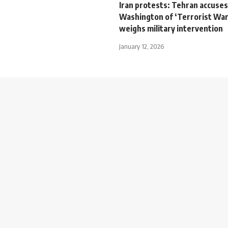
Iran protests: Tehran accuses
Washington of ‘Terrorist War
weighs military intervention
January 12, 2026