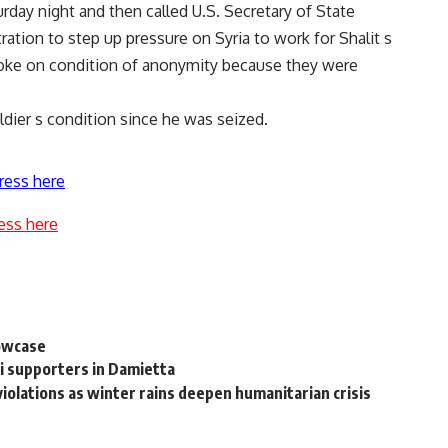
urday night and then called U.S. Secretary of State
ation to step up pressure on Syria to work for Shalit s
s spoke on condition of anonymity because they were
ldier s condition since he was seized.
ress here
ess here
howcase
i supporters in Damietta
violations as winter rains deepen humanitarian crisis