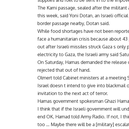
supplies and fuel to be sent in to the impoveri
The Karni passage, sealed after the militant 
this week, said Yoni Dotan, an Israeli offici
border passage nearby, Dotan said.
While food shortages have not been reporte
face a humanitarian crisis because about 43 
out after Israeli missiles struck Gaza s only 
electricity to Gaza, the Israeli army said Sa
On Saturday, Hamas demanded the release of 
rejected that out of hand.
Olmert told Cabinet ministers at a meeting
Israel doesn t intend to give into blackmail 
invitation to the next act of terror.
Hamas government spokesman Ghazi Hamad u
I think that if the Israeli government will un
end OK, Hamad told Army Radio. If not, I think
too … Maybe there will be a [military] escala