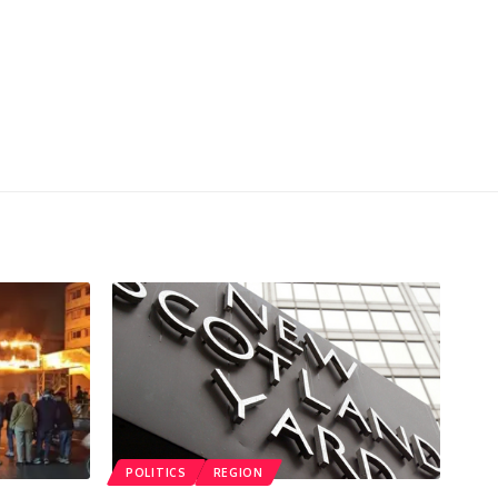
POLITICS
REGION