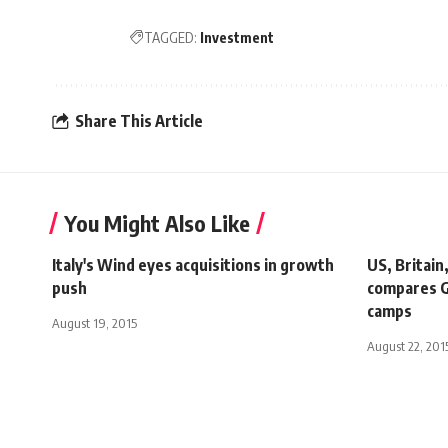
TAGGED:
Investment
Share This Article
You Might Also Like
Italy's Wind eyes acquisitions in growth
US, Britain
push
compares G
camps
August 19, 2015
August 22, 201