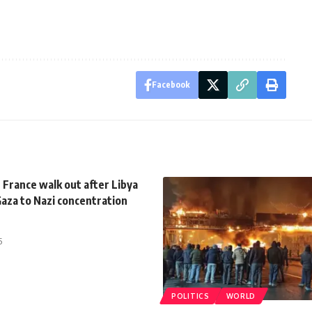
Facebook
, France walk out after Libya
aza to Nazi concentration
5
POLITICS
WORLD