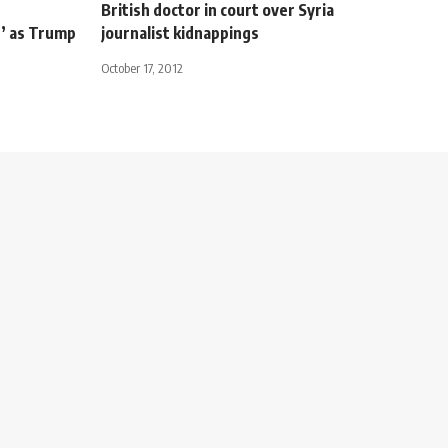
British doctor in court over Syria
’ as Trump
journalist kidnappings
October 17, 2012