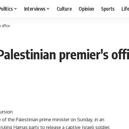
Politics
Interviews
Culture
Opinion
Sports
Lif
s office
 Palestinian premier's off
cursion
ce of the Palestinian prime minister on Sunday, in an
uling Hamas party to release a captive Israeli soldier.