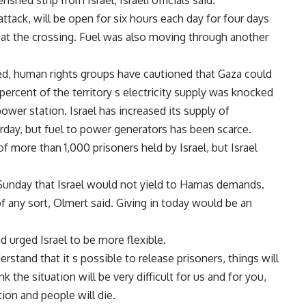
shed strip from Israel, Israeli officials said.
attack, will be open for six hours each day for four days
al at the crossing. Fuel was also moving through another
d, human rights groups have cautioned that Gaza could
percent of the territory s electricity supply was knocked
power station. Israel has increased its supply of
turday, but fuel to power generators has been scarce.
more than 1,000 prisoners held by Israel, but Israel
 Sunday that Israel would not yield to Hamas demands.
of any sort, Olmert said. Giving in today would be an
rged Israel to be more flexible.
derstand that it s possible to release prisoners, things will
 the situation will be very difficult for us and for you,
tion and people will die.