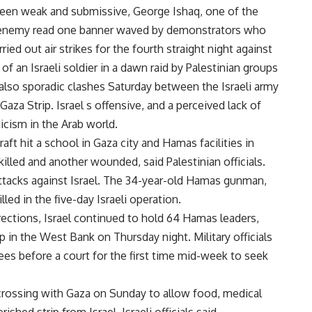
 been weak and submissive, George Ishaq, one of the
one enemy read one banner waved by demonstrators who
rried out air strikes for the fourth straight night against
f an Israeli soldier in a dawn raid by Palestinian groups
 also sporadic clashes Saturday between the Israeli army
Gaza Strip. Israel s offensive, and a perceived lack of
ticism in the Arab world.
rcraft hit a school in Gaza city and Hamas facilities in
lled and another wounded, said Palestinian officials.
attacks against Israel. The 34-year-old Hamas gunman,
ed in the five-day Israeli operation.
ections, Israel continued to hold 64 Hamas leaders,
p in the West Bank on Thursday night. Military officials
es before a court for the first time mid-week to seek
crossing with Gaza on Sunday to allow food, medical