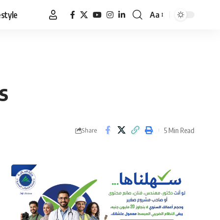
estyle
Aa
Font
Resizer
s
5 Min Read
Share