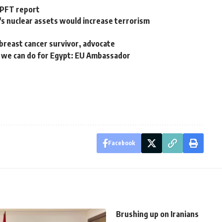
 PFT report
's nuclear assets would increase terrorism
breast cancer survivor, advocate
e we can do for Egypt: EU Ambassador
Facebook
Brushing up on Iranians