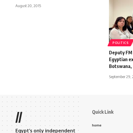
August 20, 2015
POLITICS
Deputy FM 
Egyptian ex
Botswana,
September 29, 
Quick Link
//
home
Egypt’s only independent