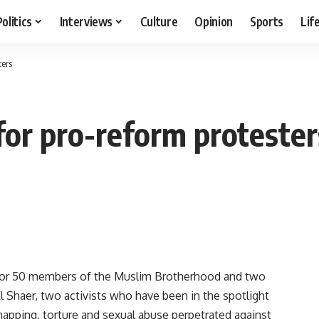
Politics
Interviews
Culture
Opinion
Sports
Lif
ters
for pro-reform protester
for 50 members of the Muslim Brotherhood and two
 Shaer, two activists who have been in the spotlight
napping, torture and sexual abuse perpetrated against