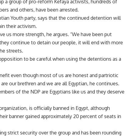
up a group of pro-reform Kefaya activists, hundreds of
ers and others, have been arrested.
ptian Youth party, says that the continued detention will
in their activism.
ive us more strength, he argues. “We have been put
they continue to detain our people, it will end with more
he streets.
opposition to be careful when using the detentions as a
nefit even though most of us are honest and partriotic
are our brethren and we are all Egyptian, he continues.
 members of the NDP are Egyptians like us and they deserve
ganization, is officially banned in Egypt, although
heir banner gained approximately 20 percent of seats in
g strict security over the group and has been rounding