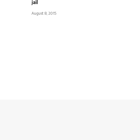
jail
August 8, 2015