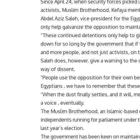
Since April 24, when security forces picked 
activists, Muslim Brotherhood, Kefaya memb
Abdel Aziz Saleh, vice-president for the Egy
only help galvanize the opposition to mainta
“These continued detentions only help to g
down for so long by the government that if 
and more people, and not just activists, on t
Saleh does, however, give a warning to the 
way of dissent.
“People use the opposition for their own be
Egyptians . we have to remember that these 
“When the dust finally settles, and it will,
a voice . eventually.
The Muslim Brotherhood, an Islamic-based or
independents running for parliament under t
last year’s election.
The government has been keen on maintainin