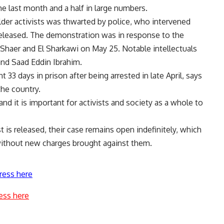
 last month and a half in large numbers.
der activists was thwarted by police, who intervened
released. The demonstration was in response to the
l Shaer and El Sharkawi on May 25. Notable intellectuals
nd Saad Eddin Ibrahim.
 33 days in prison after being arrested in late April, says
he country.
nd it is important for activists and society as a whole to
t is released, their case remains open indefinitely, which
n without new charges brought against them.
ress here
ess here