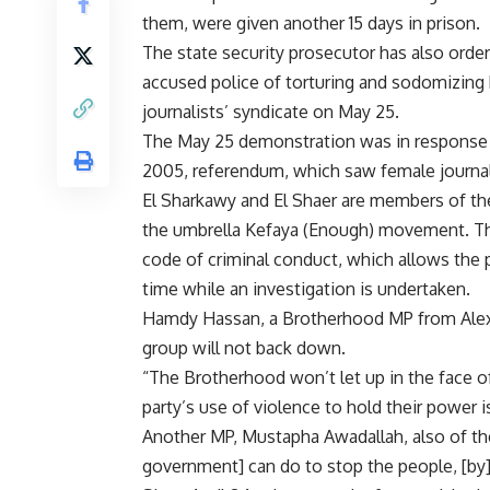
them, were given another 15 days in prison.
The state security prosecutor has also orde
accused police of torturing and sodomizing 
journalists’ syndicate on May 25.
The May 25 demonstration was in response t
2005, referendum, which saw female journal
El Sharkawy and El Shaer are members of t
the umbrella Kefaya (Enough) movement. They
code of criminal conduct, which allows the p
time while an investigation is undertaken.
Hamdy Hassan, a Brotherhood MP from Alexan
group will not back down.
“The Brotherhood won’t let up in the face o
party’s use of violence to hold their power i
Another MP, Mustapha Awadallah, also of the
government] can do to stop the people, [by] 