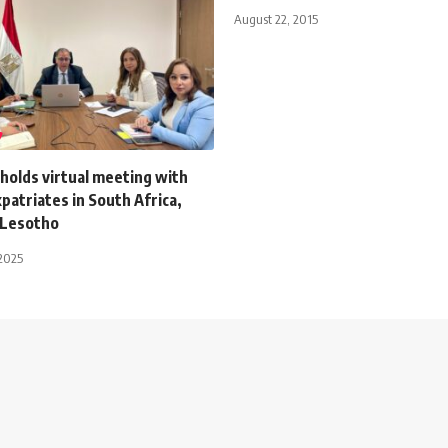
August 22, 2015
holds virtual meeting with
patriates in South Africa,
 Lesotho
2025