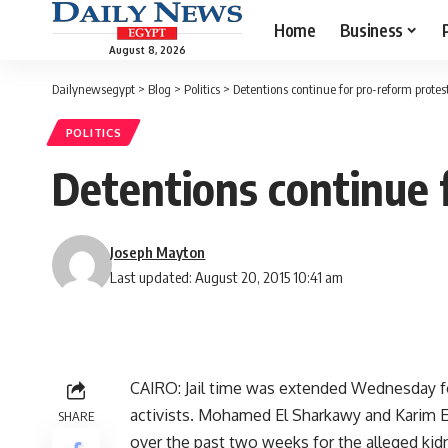
Home
Business
August 8, 2026
Dailynewsegypt
>
Blog
>
Politics
>
Detentions continue for pro-reform protes
POLITICS
Detentions continue 
Joseph Mayton
Last updated: August 20, 2015 10:41 am
CAIRO: Jail time was extended Wednesday 
activists. Mohamed El Sharkawy and Karim El
SHARE
over the past two weeks for the alleged kid