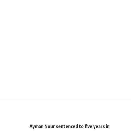
Ayman Nour sentenced to five years in