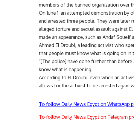
members of the banned organization over the
On June 1, an attempted demonstration by ol
and arrested three people. They were later 
alleged torture and sexual assault against E
made an appearance, such as Ahdaf Soueif a
Ahmed El Droubi, a leading activist who spent
that people must know what is going on in t
“[The police] have gone further than before a
know what is happening.
According to El Droubi, even when an activis
allows for the activist to be arrested agai
To follow Daily News Egypt on WhatsApp p
To follow Daily News Egypt on Telegram pr