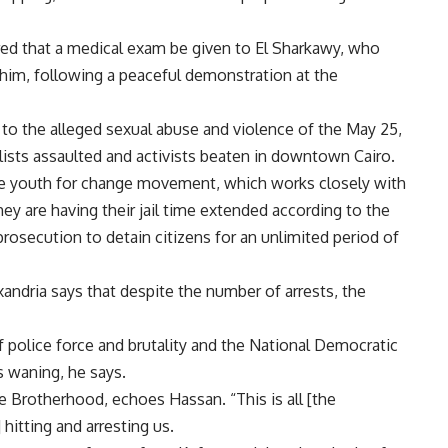
red that a medical exam be given to El Sharkawy, who
him, following a peaceful demonstration at the
o the alleged sexual abuse and violence of the May 25,
ists assaulted and activists beaten in downtown Cairo.
he youth for change movement, which works closely with
 are having their jail time extended according to the
rosecution to detain citizens for an unlimited period of
dria says that despite the number of arrests, the
f police force and brutality and the National Democratic
s waning, he says.
 Brotherhood, echoes Hassan. “This is all [the
hitting and arresting us.