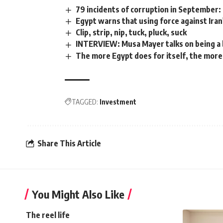
79 incidents of corruption in September:
Egypt warns that using force against Iran
Clip, strip, nip, tuck, pluck, suck
INTERVIEW: Musa Mayer talks on being a 
The more Egypt does for itself, the mor
TAGGED:
Investment
Share This Article
You Might Also Like
The reel life