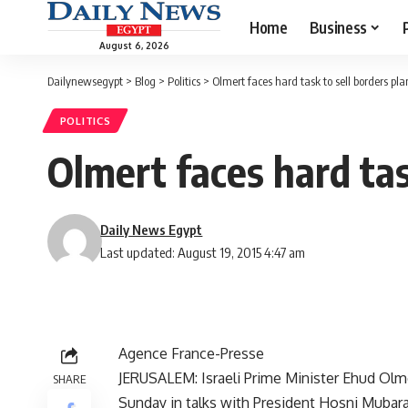
Home
Business
August 6, 2026
Dailynewsegypt
>
Blog
>
Politics
>
Olmert faces hard task to sell borders pl
POLITICS
Olmert faces hard tas
Daily News Egypt
Last updated: August 19, 2015 4:47 am
Agence France-Presse
JERUSALEM: Israeli Prime Minister Ehud Olmer
SHARE
Sunday in talks with President Hosni Mubarak