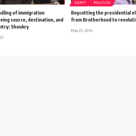
EGYPT
POLITICS
dling of immigration
Boycotting the presidential el
eing source, destination, and
from Brotherhood to revoluti
ntry: Shoukry
May 25, 2014
021