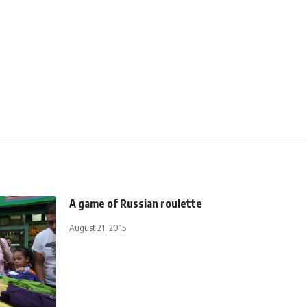
A game of Russian roulette
August 21, 2015