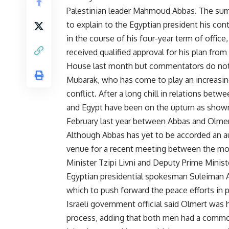
Palestinian leader Mahmoud Abbas. The summi
to explain to the Egyptian president his contr
in the course of his four-year term of offic
received qualified approval for his plan fro
House last month but commentators do not e
Mubarak, who has come to play an increasingl
conflict. After a long chill in relations betw
and Egypt have been on the upturn as shown
February last year between Abbas and Olmer
Although Abbas has yet to be accorded an a
venue for a recent meeting between the mode
Minister Tzipi Livni and Deputy Prime Mini
Egyptian presidential spokesman Suleiman A
which to push forward the peace efforts in 
Israeli government official said Olmert was 
process, adding that both men had a common 