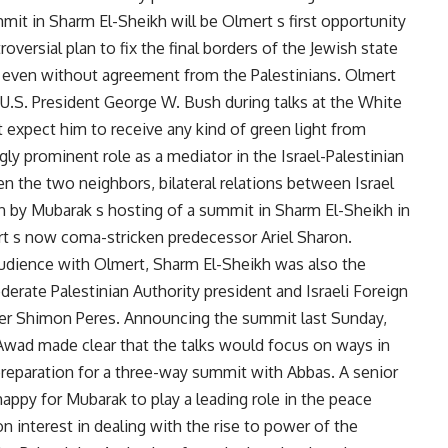
t in Sharm El-Sheikh will be Olmert s first opportunity
oversial plan to fix the final borders of the Jewish state
e, even without agreement from the Palestinians. Olmert
m U.S. President George W. Bush during talks at the White
xpect him to receive any kind of green light from
y prominent role as a mediator in the Israel-Palestinian
een the two neighbors, bilateral relations between Israel
 by Mubarak s hosting of a summit in Sharm El-Sheikh in
t s now coma-stricken predecessor Ariel Sharon.
udience with Olmert, Sharm El-Sheikh was also the
rate Palestinian Authority president and Israeli Foreign
ster Shimon Peres. Announcing the summit last Sunday,
wad made clear that the talks would focus on ways in
preparation for a three-way summit with Abbas. A senior
happy for Mubarak to play a leading role in the peace
interest in dealing with the rise to power of the