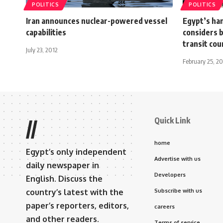
POLITICS
POLITICS
Iran announces nuclear-powered vessel
Egypt’s han
capabilities
considers b
transit cou
July 23, 2012
February 25, 2
Quick Link
//
home
Egypt’s only independent
Advertise with us
daily newspaper in
Developers
English. Discuss the
country’s latest with the
Subscribe with us
paper’s reporters, editors,
careers
and other readers.
Terms of service