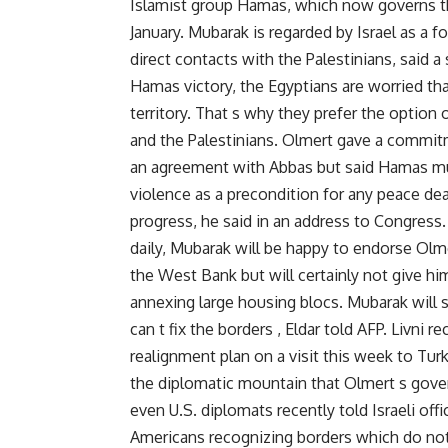
Islamist group Hamas, which now governs the
January. Mubarak is regarded by Israel as a 
direct contacts with the Palestinians, said a 
Hamas victory, the Egyptians are worried that
territory. That s why they prefer the option
and the Palestinians. Olmert gave a commit
an agreement with Abbas but said Hamas mus
violence as a precondition for any peace deal
progress, he said in an address to Congress. 
daily, Mubarak will be happy to endorse Olm
the West Bank but will certainly not give h
annexing large housing blocs. Mubarak will 
can t fix the borders , Eldar told AFP. Livni r
realignment plan on a visit this week to Turke
the diplomatic mountain that Olmert s govern
even U.S. diplomats recently told Israeli off
Americans recognizing borders which do not