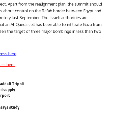
ject. Apart from the realignment plan, the summit should
rns about control on the Rafah border between Egypt and
erritory last September. The Israeli authorities are
that an Al-Qaeda cell has been able to infiltrate Gaza from
een the target of three major bombings in less than two
ress here
ess here
Qaddafi Tripoli
il supply
irport
 says study