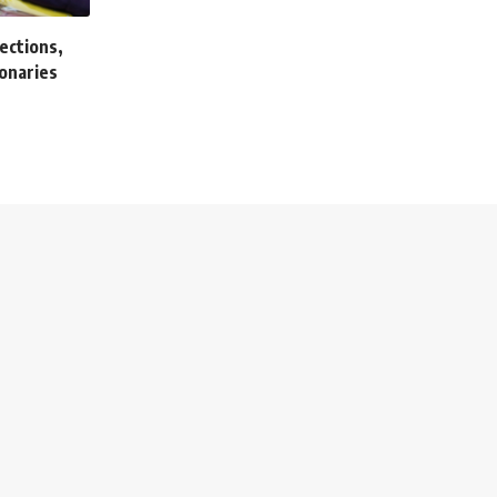
ections,
onaries