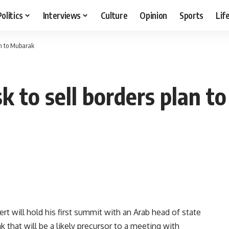
Politics
Interviews
Culture
Opinion
Sports
Lif
an to Mubarak
k to sell borders plan 
t will hold his first summit with an Arab head of state
 that will be a likely precursor to a meeting with