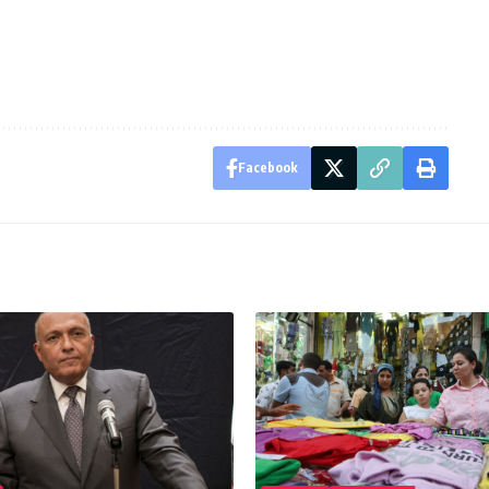
Facebook