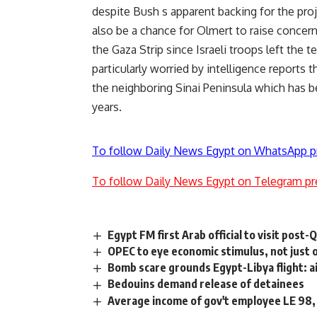
despite Bush s apparent backing for the pro
also be a chance for Olmert to raise conce
the Gaza Strip since Israeli troops left the t
particularly worried by intelligence reports 
the neighboring Sinai Peninsula which has b
years.
To follow Daily News Egypt on WhatsApp p
To follow Daily News Egypt on Telegram pr
Egypt FM first Arab official to visit post-
OPEC to eye economic stimulus, not just o
Bomb scare grounds Egypt-Libya flight: a
Bedouins demand release of detainees
Average income of gov't employee LE 98,