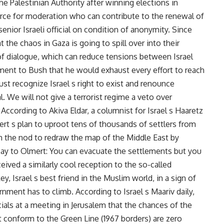
 Palestinian Authority after winning elections in
force for moderation who can contribute to the renewal of
senior Israeli official on condition of anonymity. Since
 the chaos in Gaza is going to spill over into their
 of dialogue, which can reduce tensions between Israel
ment to Bush that he would exhaust every effort to reach
t recognize Israel s right to exist and renounce
. We will not give a terrorist regime a veto over
According to Akiva Eldar, a columnist for Israel s Haaretz
ert s plan to uproot tens of thousands of settlers from
im the nod to redraw the map of the Middle East by
say to Olmert: You can evacuate the settlements but you
eceived a similarly cool reception to the so-called
y, Israel s best friend in the Muslim world, in a sign of
ment has to climb. According to Israel s Maariv daily,
icials at a meeting in Jerusalem that the chances of the
 conform to the Green Line (1967 borders) are zero