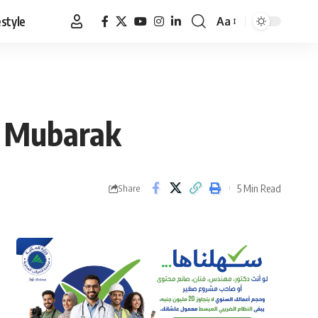
estyle
Aa
Font
Resizer
to Mubarak
5 Min Read
Share