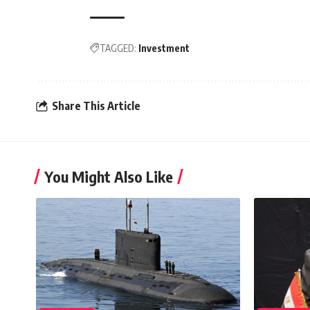
TAGGED:
Investment
Share This Article
You Might Also Like