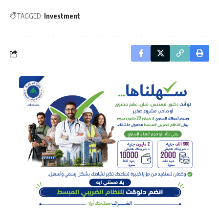
TAGGED:
Investment