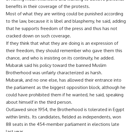
benefits in their coverage of the protests.
Most of what they are writing could be punished according
to the law, because it is libel and blasphemy, he said, adding
that he supports freedom of the press and thus has not
cracked down on such coverage.
If they think that what they are doing is an expression of
their freedom, they should remember who gave them this
chance, and who is insisting on its continuity, he added.
Mubarak said his policy toward the banned Muslim
Brotherhood was unfairly characterized as harsh.
Mubarak, and no one else, has allowed their entrance into
the parliament as the biggest opposition block, although he
could have prohibited them if he wanted, he said, speaking
about himself in the third person.
Outlawed since 1954, the Brotherhood is tolerated in Egypt
within limits. Its candidates, fielded as independents, won
88 seats in the 454-member parliament in elections late
last year.