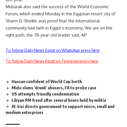
Mubarak also said the success of the World Economic
Forum, which ended Monday in the Egyptian resort city of
Sharm El-Sheikh, was proof that the international
community had faith in Egypt s economy. We are on the
right path, the 78-year-old leader said. AP
To follow Daily News Egypt on WhatsApp press here
To follow Daily News Egypt on Telegram press here
Hassan confident of World Cup berth
Mido slams 'drunk' abusers, FA to probe case
US attempts friendly condemnation
Libyan PM freed after several hours held by militia
Al-Sisi directs government to support micro, small and
medium enterprises