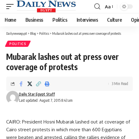
Aa
Font
Resizer
Home
Business
Politics
Interviews
Culture
Opi
Dailynewsegypt
>
Blog
>
Politics
>
Mubarak lashes out at press over coverage of protests
POLITICS
Mubarak lashes out at press over
coverage of protests
3 Min Read
Daily Star Egypt Staff
Last updated: August 7, 2015 8:43 am
CAIRO: President Hosni Mubarak lashed out at coverage of
Cairo street protests in which more than 600 Egyptians
were beaten and arrested, calling the rallies evidence of