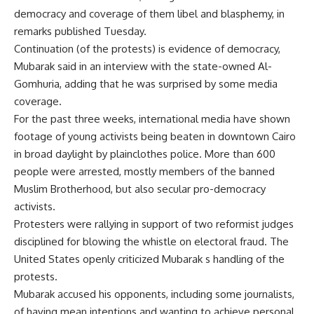
democracy and coverage of them libel and blasphemy, in
remarks published Tuesday.
Continuation (of the protests) is evidence of democracy,
Mubarak said in an interview with the state-owned Al-
Gomhuria, adding that he was surprised by some media
coverage.
For the past three weeks, international media have shown
footage of young activists being beaten in downtown Cairo
in broad daylight by plainclothes police. More than 600
people were arrested, mostly members of the banned
Muslim Brotherhood, but also secular pro-democracy
activists.
Protesters were rallying in support of two reformist judges
disciplined for blowing the whistle on electoral fraud. The
United States openly criticized Mubarak s handling of the
protests.
Mubarak accused his opponents, including some journalists,
of having mean intentions and wanting to achieve personal