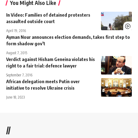
You Might Also Like
In Video: Families of detained protesters
assaulted outside court
April 19, 2016
Ayman Nour announces election demands, takes first step to
form shadow gov’t
August 7, 2015
Verdict against Hisham Geneina violates his
right to a fair trial: defence lawyer
September 7, 2016
African delegation meets Putin over
initiative to resolve Ukraine crisis
June 18, 2023
//