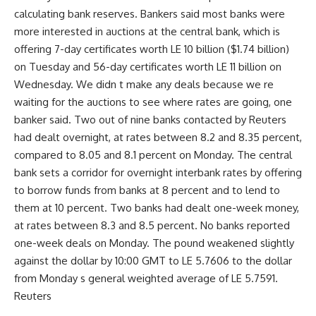
calculating bank reserves. Bankers said most banks were
more interested in auctions at the central bank, which is
offering 7-day certificates worth LE 10 billion ($1.74 billion)
on Tuesday and 56-day certificates worth LE 11 billion on
Wednesday. We didn t make any deals because we re
waiting for the auctions to see where rates are going, one
banker said. Two out of nine banks contacted by Reuters
had dealt overnight, at rates between 8.2 and 8.35 percent,
compared to 8.05 and 8.1 percent on Monday. The central
bank sets a corridor for overnight interbank rates by offering
to borrow funds from banks at 8 percent and to lend to
them at 10 percent. Two banks had dealt one-week money,
at rates between 8.3 and 8.5 percent. No banks reported
one-week deals on Monday. The pound weakened slightly
against the dollar by 10:00 GMT to LE 5.7606 to the dollar
from Monday s general weighted average of LE 5.7591.
Reuters