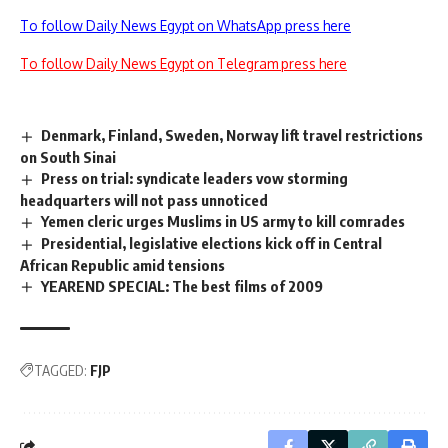
To follow Daily News Egypt on WhatsApp press here
To follow Daily News Egypt on Telegram press here
Denmark, Finland, Sweden, Norway lift travel restrictions
on South Sinai
Press on trial: syndicate leaders vow storming
headquarters will not pass unnoticed
Yemen cleric urges Muslims in US army to kill comrades
Presidential, legislative elections kick off in Central
African Republic amid tensions
YEAREND SPECIAL: The best films of 2009
TAGGED:
FJP