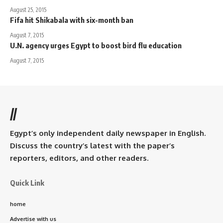
August 25, 2015
Fifa hit Shikabala with six-month ban
August 7, 2015
U.N. agency urges Egypt to boost bird flu education
August 7, 2015
//
Egypt’s only independent daily newspaper in English.
Discuss the country’s latest with the paper’s
reporters, editors, and other readers.
Quick Link
home
Advertise with us