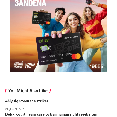
You Might Also Like
Ahly sign teenage striker
August 21, 2015
Dokki court hears case to ban human rights websites