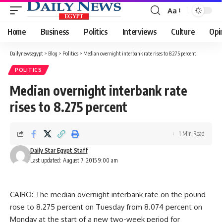
Aa
Font
Resizer
Home
Business
Politics
Interviews
Culture
Opi
Dailynewsegypt
>
Blog
>
Politics
>
Median overnight interbank rate rises to 8.275 percent
POLITICS
Median overnight interbank rate
rises to 8.275 percent
1 Min Read
Daily Star Egypt Staff
Last updated: August 7, 2015 9:00 am
CAIRO: The median overnight interbank rate on the pound
rose to 8.275 percent on Tuesday from 8.074 percent on
Monday at the start of a new two-week period for