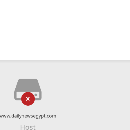
www.dailynewsegypt.com
Host