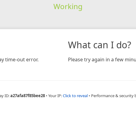
Working
What can I do?
y time-out error.
Please try again in a few minu
ay ID:
a27afa87f85bee28
•
Your IP:
Click to reveal
•
Performance & security 