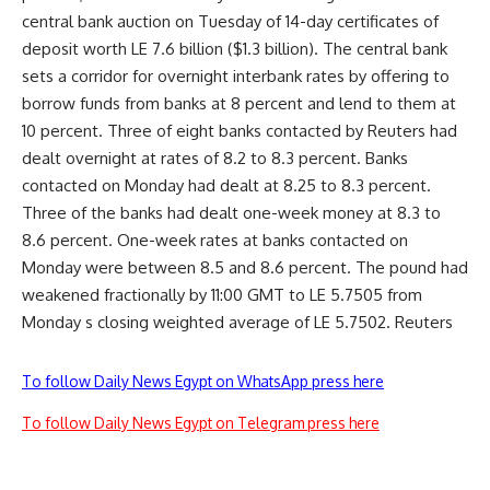
central bank auction on Tuesday of 14-day certificates of
deposit worth LE 7.6 billion ($1.3 billion). The central bank
sets a corridor for overnight interbank rates by offering to
borrow funds from banks at 8 percent and lend to them at
10 percent. Three of eight banks contacted by Reuters had
dealt overnight at rates of 8.2 to 8.3 percent. Banks
contacted on Monday had dealt at 8.25 to 8.3 percent.
Three of the banks had dealt one-week money at 8.3 to
8.6 percent. One-week rates at banks contacted on
Monday were between 8.5 and 8.6 percent. The pound had
weakened fractionally by 11:00 GMT to LE 5.7505 from
Monday s closing weighted average of LE 5.7502. Reuters
To follow Daily News Egypt on WhatsApp press here
To follow Daily News Egypt on Telegram press here