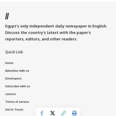
//
Egypt’s only independent daily newspaper in English.
Discuss the country’s latest with the paper’s
reporters, editors, and other readers.
Quick Link
home
Advertise with us
Developers
Subscribe with us
careers
Terms of service
Get In Touch