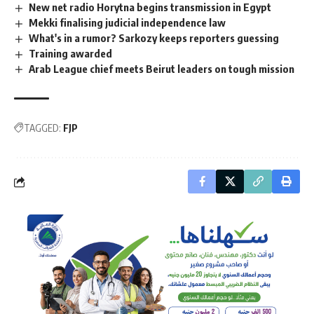
New net radio Horytna begins transmission in Egypt
Mekki finalising judicial independence law
What's in a rumor? Sarkozy keeps reporters guessing
Training awarded
Arab League chief meets Beirut leaders on tough mission
TAGGED:
FJP