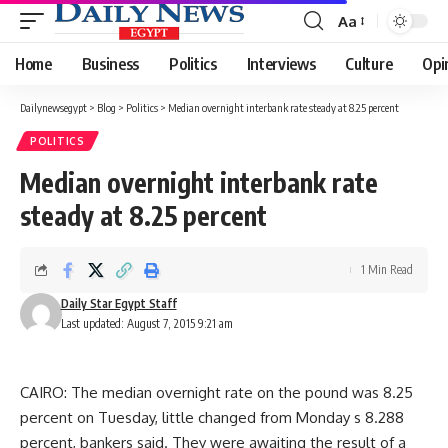
Aa
Font
Resizer
Home
Business
Politics
Interviews
Culture
Opi
Dailynewsegypt
>
Blog
>
Politics
>
Median overnight interbank rate steady at 8.25 percent
POLITICS
Median overnight interbank rate
steady at 8.25 percent
1 Min Read
Daily Star Egypt Staff
Last updated: August 7, 2015 9:21 am
CAIRO: The median overnight rate on the pound was 8.25
percent on Tuesday, little changed from Monday s 8.288
percent, bankers said. They were awaiting the result of a