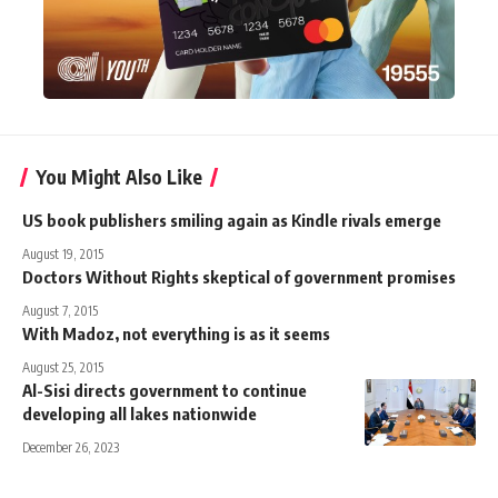
You Might Also Like
US book publishers smiling again as Kindle rivals emerge
August 19, 2015
Doctors Without Rights skeptical of government promises
August 7, 2015
With Madoz, not everything is as it seems
August 25, 2015
Al-Sisi directs government to continue
developing all lakes nationwide
December 26, 2023