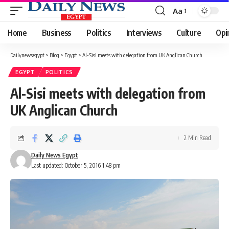
Aa
Font
Resizer
Home
Business
Politics
Interviews
Culture
Opi
Dailynewsegypt
>
Blog
>
Egypt
>
Al-Sisi meets with delegation from UK Anglican Church
EGYPT
POLITICS
Al-Sisi meets with delegation from
UK Anglican Church
2 Min Read
Daily News Egypt
Last updated: October 5, 2016 1:48 pm