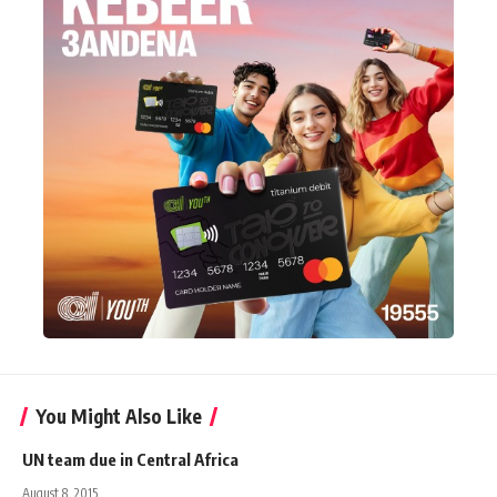
You Might Also Like
UN team due in Central Africa
August 8, 2015