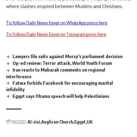
where clashes erupted between Muslims and Christians.
To follow Daily News Egypt on WhatsApp press here
To follow Daily News Egypt on Telegram press here
Lawyers file suits against Morsy’s parliament decision
Op-ed review: Terror attack, World Youth Forum
Iran reacts to Mubarak comments on regional
interference
Fatwa forbids Facebook for encouraging marital
infidelity
Egypt says Obama speech will help Palestinians
TAGGED:
Al-sisi
Anglican Church
Egypt
UK