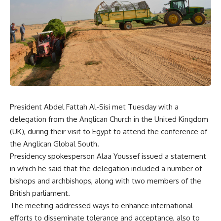
President Abdel Fattah Al-Sisi met Tuesday with a
delegation from the Anglican Church in the United Kingdom
(UK), during their visit to Egypt to attend the conference of
the Anglican Global South.
Presidency spokesperson Alaa Youssef issued a statement
in which he said that the delegation included a number of
bishops and archbishops, along with two members of the
British parliament.
The meeting addressed ways to enhance international
efforts to disseminate tolerance and acceptance, also to