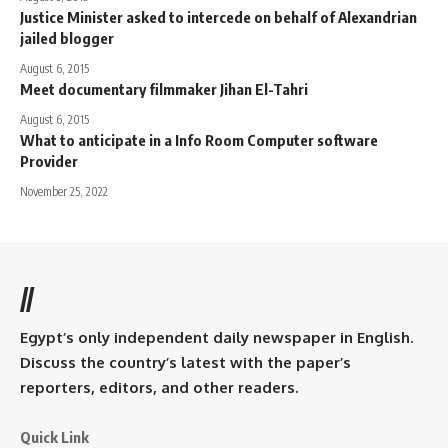
Justice Minister asked to intercede on behalf of Alexandrian
jailed blogger
August 6, 2015
Meet documentary filmmaker Jihan El-Tahri
August 6, 2015
What to anticipate in a Info Room Computer software
Provider
November 25, 2022
//
Egypt’s only independent daily newspaper in English.
Discuss the country’s latest with the paper’s
reporters, editors, and other readers.
Quick Link