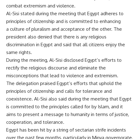
combat extremism and violence.
Al-Sisi stated during the meeting that Egypt adheres to
principles of citizenship and is committed to enhancing
a culture of pluralism and acceptance of the other. The
president also denied that there is any religious
discrimination in Egypt and said that all citizens enjoy the
same rights.
During the meeting, Al-Sisi disclosed Egypt’s efforts to
rectify the religious discourse and eliminate the
misconceptions that lead to violence and extremism.
The delegation praised Egypt’s efforts that uphold the
principles of citizenship and calls for tolerance and
coexistence. Al-Sisi also said during the meeting that Egypt
is committed to the principles called for by Islam, and it
aims to present a message to humanity in terms of justice,
cooperation, and tolerance.
Egypt has been hit by a string of sectarian strife incidents
over the past few months, particularly in Minya governorate,