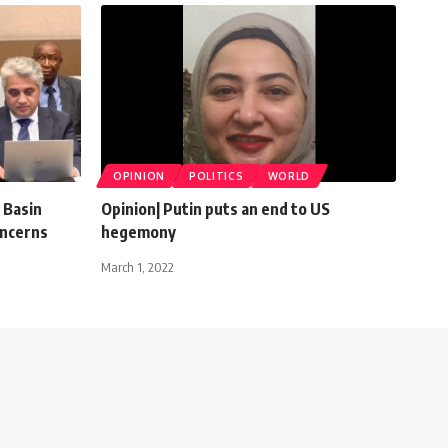
OPINION
POLITICS
WORLD
 Basin
Opinion| Putin puts an end to US
oncerns
hegemony
March 1, 2022