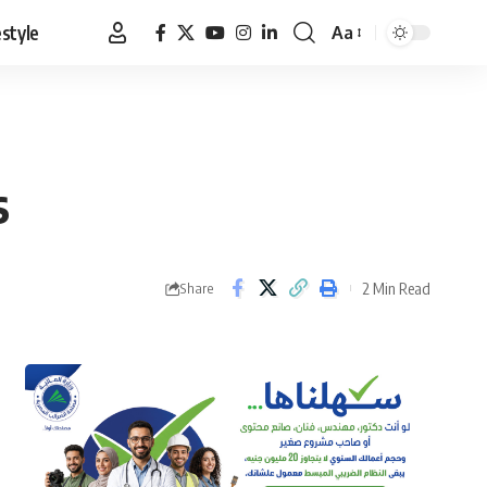
estyle
Aa
Font
Resizer
s
2 Min Read
Share