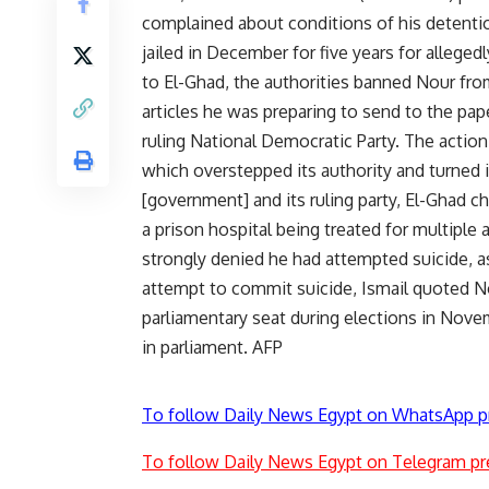
complained about conditions of his detentio
jailed in December for five years for allege
to El-Ghad, the authorities banned Nour fro
articles he was preparing to send to the pape
ruling National Democratic Party. The action
which overstepped its authority and turned it
[government] and its ruling party, El-Ghad ch
a prison hospital being treated for multiple
strongly denied he had attempted suicide, as 
attempt to commit suicide, Ismail quoted No
parliamentary seat during elections in Nove
in parliament. AFP
To follow Daily News Egypt on WhatsApp p
To follow Daily News Egypt on Telegram pr