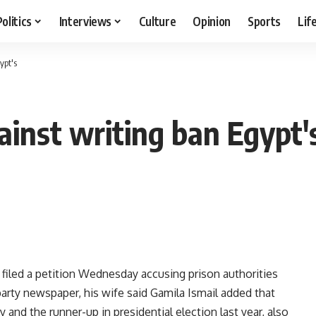
Politics
Interviews
Culture
Opinion
Sports
Lif
ypt's
gainst writing ban Egypt'
filed a petition Wednesday accusing prison authorities
 party newspaper, his wife said Gamila Ismail added that
and the runner-up in presidential election last year, also