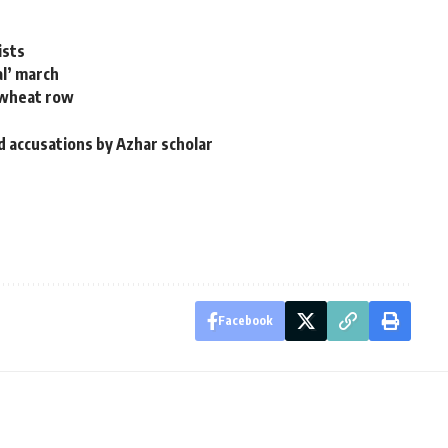
ists
al’ march
t wheat row
d
id accusations by Azhar scholar
Facebook