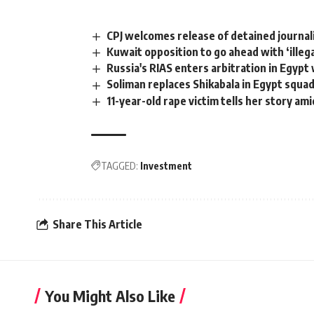
CPJ welcomes release of detained journal
Kuwait opposition to go ahead with ‘illeg
Russia's RIAS enters arbitration in Egyp
Soliman replaces Shikabala in Egypt squa
11-year-old rape victim tells her story am
TAGGED:
Investment
Share This Article
You Might Also Like