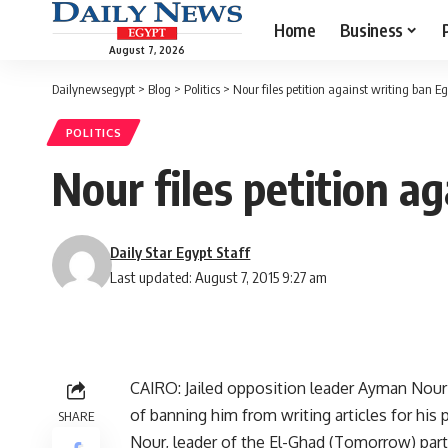
Home
Business
August 7, 2026
Dailynewsegypt
>
Blog
>
Politics
>
Nour files petition against writing ban Eg
POLITICS
Nour files petition a
Daily Star Egypt Staff
Last updated: August 7, 2015 9:27 am
CAIRO: Jailed opposition leader Ayman Nour 
of banning him from writing articles for his
SHARE
Nour, leader of the El-Ghad (Tomorrow) party 