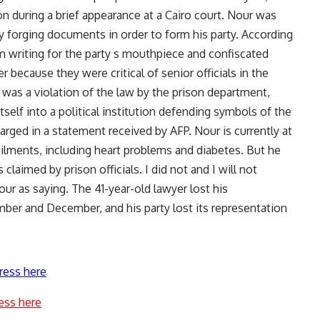
n during a brief appearance at a Cairo court. Nour was
dly forging documents in order to form his party. According
m writing for the party s mouthpiece and confiscated
r because they were critical of senior officials in the
 was a violation of the law by the prison department,
self into a political institution defending symbols of the
arged in a statement received by AFP. Nour is currently at
 ailments, including heart problems and diabetes. But he
claimed by prison officials. I did not and I will not
ur as saying. The 41-year-old lawyer lost his
mber and December, and his party lost its representation
ress here
ess here