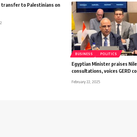
h transfer to Palestinians on
12
BUSINESS
POLITICS
Egyptian Minister praises Nile
consultations, voices GERD c
February 22, 2025