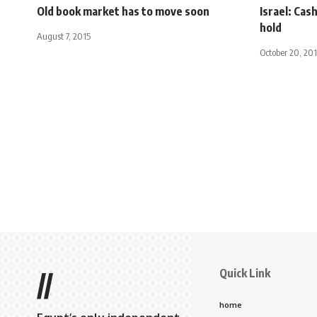
Old book market has to move soon
Israel: Cas
hold
August 7, 2015
October 20, 20
Quick Link
//
home